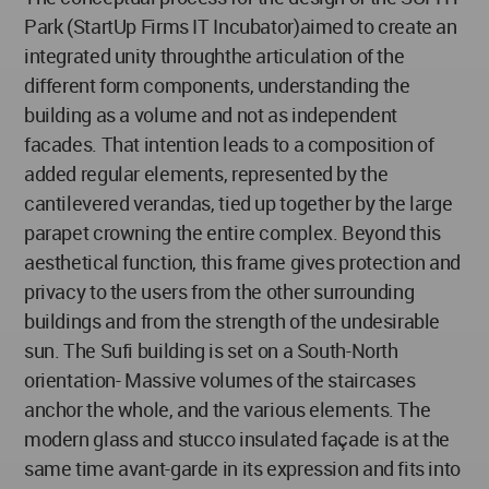
Park (StartUp Firms IT Incubator)aimed to create an
integrated unity throughthe articulation of the
different form components, understanding the
building as a volume and not as independent
facades. That intention leads to a composition of
added regular elements, represented by the
cantilevered verandas, tied up together by the large
parapet crowning the entire complex. Beyond this
aesthetical function, this frame gives protection and
privacy to the users from the other surrounding
buildings and from the strength of the undesirable
sun. The Sufi building is set on a South-North
orientation- Massive volumes of the staircases
anchor the whole, and the various elements. The
modern glass and stucco insulated façade is at the
same time avant-garde in its expression and fits into