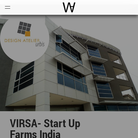
Open
Menu
World Architecture Communi
VIRSA- Start Up
Farms India