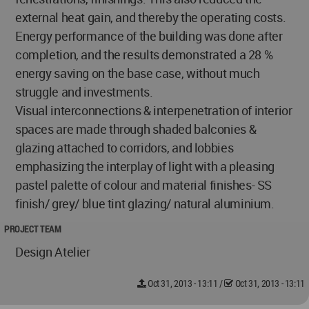
external heat gain, and thereby the operating costs.
Energy performance of the building was done after
completion, and the results demonstrated a 28 %
energy saving on the base case, without much
struggle and investments.
Visual interconnections & interpenetration of interior
spaces are made through shaded balconies &
glazing attached to corridors, and lobbies
emphasizing the interplay of light with a pleasing
pastel palette of colour and material finishes- SS
finish/ grey/ blue tint glazing/ natural aluminium.
PROJECT TEAM
Design Atelier
Oct 31, 2013 - 13:11
/
Oct 31, 2013 - 13:11