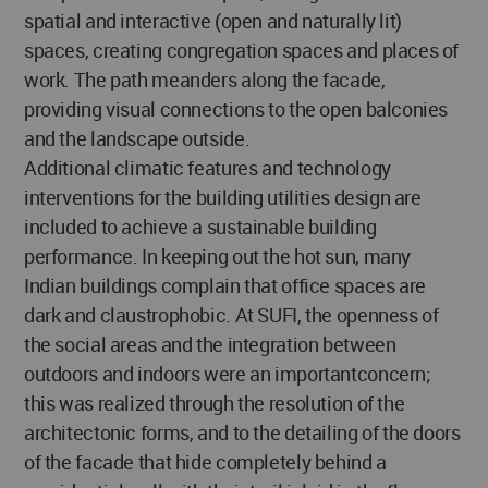
spatial and interactive (open and naturally lit)
spaces, creating congregation spaces and places of
work. The path meanders along the facade,
providing visual connections to the open balconies
and the landscape outside.
Additional climatic features and technology
interventions for the building utilities design are
included to achieve a sustainable building
performance. In keeping out the hot sun, many
Indian buildings complain that office spaces are
dark and claustrophobic. At SUFI, the openness of
the social areas and the integration between
outdoors and indoors were an importantconcern;
this was realized through the resolution of the
architectonic forms, and to the detailing of the doors
of the facade that hide completely behind a