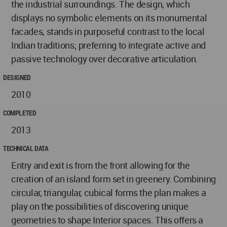
the industrial surroundings. The design, which
displays no symbolic elements on its monumental
facades, stands in purposeful contrast to the local
Indian traditions; preferring to integrate active and
passive technology over decorative articulation.
DESIGNED
2010
COMPLETED
2013
TECHNICAL DATA
Entry and exit is from the front allowing for the
creation of an island form set in greenery. Combining
circular, triangular, cubical forms the plan makes a
play on the possibilities of discovering unique
geometries to shape Interior spaces. This offers a