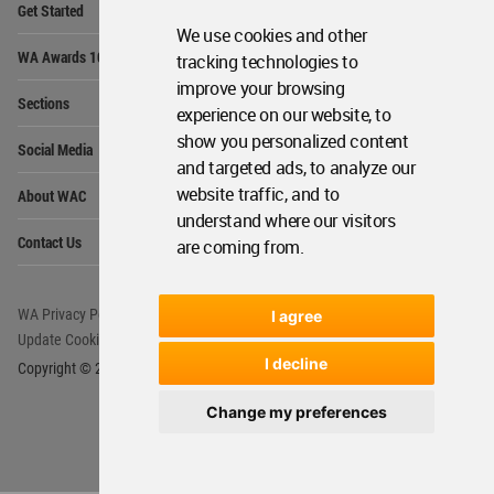
Get Started
Me
We use cookies and other
Op
WA Awards 10+5+X
tracking technologies to
Me
improve your browsing
Op
Sections
Me
experience on our website, to
Op
show you personalized content
Social Media
Me
and targeted ads, to analyze our
Op
website traffic, and to
About WAC
Me
understand where our visitors
Op
Contact Us
are coming from.
Me
WA Privacy Policy
WA Cookies Policy
I agree
Update Cookies Preferences
WA Member Agreement
I decline
Copyright © 2006 - 2026 World Architecture Community. All rights reserved.
Change my preferences