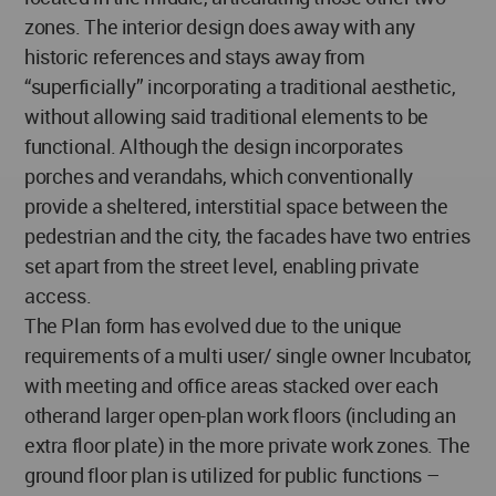
zones. The interior design does away with any
historic references and stays away from
“superficially” incorporating a traditional aesthetic,
without allowing said traditional elements to be
functional. Although the design incorporates
porches and verandahs, which conventionally
provide a sheltered, interstitial space between the
pedestrian and the city, the facades have two entries
set apart from the street level, enabling private
access.
The Plan form has evolved due to the unique
requirements of a multi user/ single owner Incubator,
with meeting and office areas stacked over each
otherand larger open-plan work floors (including an
extra floor plate) in the more private work zones. The
ground floor plan is utilized for public functions –