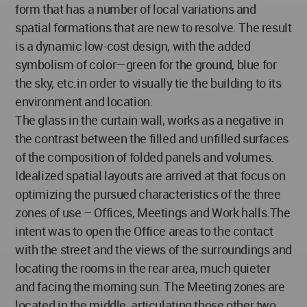
form that has a number of local variations and
spatial formations that are new to resolve. The result
is a dynamic low-cost design, with the added
symbolism of color—green for the ground, blue for
the sky, etc.in order to visually tie the building to its
environment and location.
The glass in the curtain wall, works as a negative in
the contrast between the filled and unfilled surfaces
of the composition of folded panels and volumes.
Idealized spatial layouts are arrived at that focus on
optimizing the pursued characteristics of the three
zones of use – Offices, Meetings and Work halls.The
intent was to open the Office areas to the contact
with the street and the views of the surroundings and
locating the rooms in the rear area, much quieter
and facing the morning sun. The Meeting zones are
located in the middle, articulating those other two