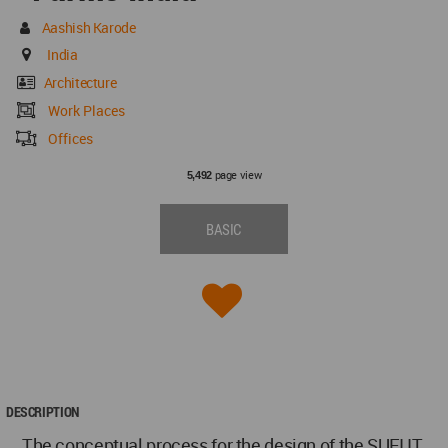
Aashish Karode
India
Architecture
Work Places
Offices
page view
5,492
BASIC
DESCRIPTION
The conceptual process for the design of the SUFI IT