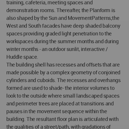
training, cafeteria, meeting spaces and
demonstration rooms. Thereafter, the Planform is
also shaped by the Sun and MovementPatterns;the
West and South facades have deep shaded balcony
spaces providing graded light penetration to the
workspaces during the summer months and during
winter months - an outdoor sunlit, interactive /
Huddle space.
The building shell has recesses and offsets that are
made possible by a complex geometry of conjoined
cylinders and cuboids. The recesses and overhangs
formed are used to shade- the interior volumes to
look to the outside where small landscaped spaces
and perimeter trees are placed at transitions and
pauses in the movement sequence within the
building. The resultant floor plan is articulated with
the qualities of a street/path, with gradations of