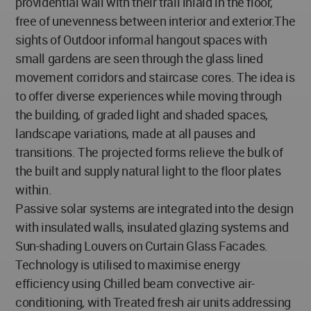
providential wall with their trail inlaid in the floor,
free of unevenness between interior and exterior.The
sights of Outdoor informal hangout spaces with
small gardens are seen through the glass lined
movement corridors and staircase cores. The idea is
to offer diverse experiences while moving through
the building, of graded light and shaded spaces,
landscape variations, made at all pauses and
transitions. The projected forms relieve the bulk of
the built and supply natural light to the floor plates
within.
Passive solar systems are integrated into the design
with insulated walls, insulated glazing systems and
Sun-shading Louvers on Curtain Glass Facades.
Technology is utilised to maximise energy
efficiency using Chilled beam convective air-
conditioning, with Treated fresh air units addressing