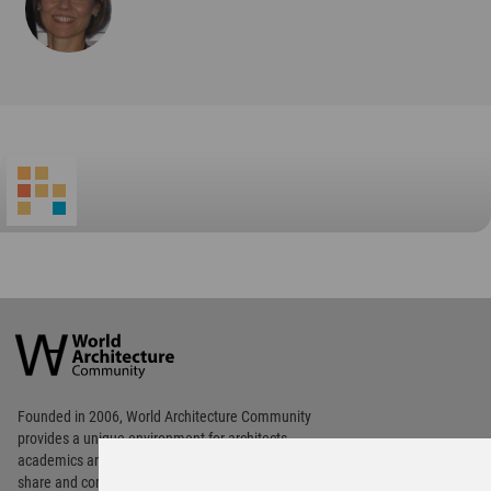
World
Architecture
Community
Footer
Founded in 2006, World Architecture Community
provides
a unique environment for architects,
academics and
students around the Globe to meet,
share and compete.