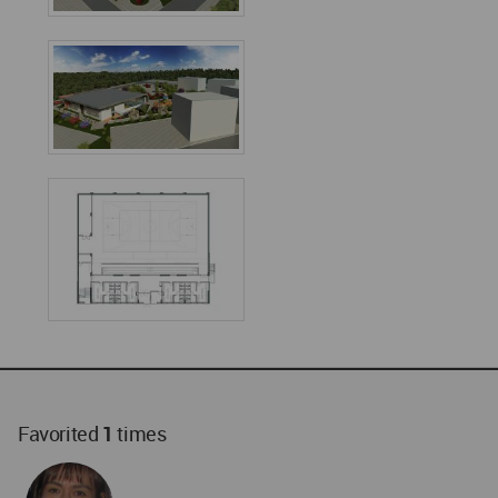
Favorited
1
times