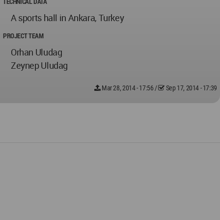
TECHNICAL DATA
A sports hall in Ankara, Turkey
PROJECT TEAM
Orhan Uludag
Zeynep Uludag
Mar 28, 2014 - 17:56
/
Sep 17, 2014 - 17:39