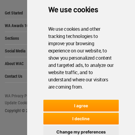
We use cookies
Op
Get Started
Me
Op
WA Awards 10+5+X
Me
We use cookies and other
Op
tracking technologies to
Sections
Me
improve your browsing
Op
experience on our website, to
Social Media
Me
show you personalized content
Op
About WAC
and targeted ads, to analyze our
Me
website traffic, and to
Op
Contact Us
Me
understand where our visitors
are coming from.
WA Privacy Policy
WA Cookies Policy
Update Cookies Preferences
WA Member Agreement
I agree
Copyright © 2006 - 2026 World Architecture Community. All rights reserved.
I decline
Change my preferences