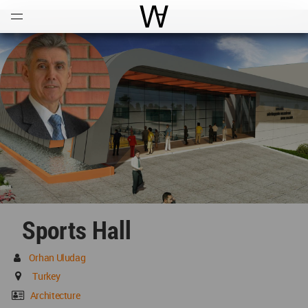
Open
Menu
World Architecture Communi
Sports Hall
Orhan Uludag
Turkey
Architecture