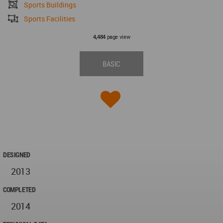
Sports Buildings
Sports Facilities
page view
4,484
BASIC
DESIGNED
2013
COMPLETED
2014