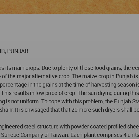
HR, PUNJAB
s its main crops. Due to plenty of these food grains, the c
e of the major alternative crop. The maize crop in Punjab i
ercentage in the grains at the time of harvesting season is
is results in low price of crop. The sun drying during this 
g is not uniform. To cope with this problem, the Punjab St
ahr. It is envisaged that that 20 more such dryers shall be 
-engineered steel structure with powder coated profiled sh
Suncue Company of Taiwan. Each plant comprises 4 units wi