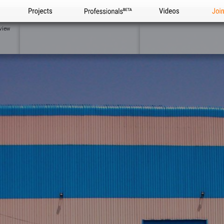
Projects
Professionals
Videos
Joi
view