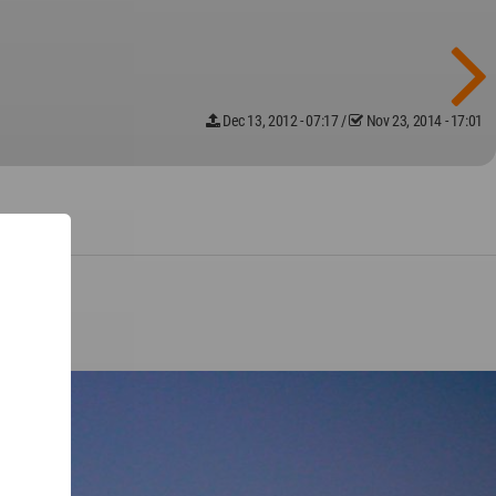
Dec 13, 2012 - 07:17
/
Nov 23, 2014 - 17:01