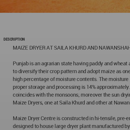
DESCRIPTION
MAIZE DRYER AT SAILA KHURD AND NAWANSHA
Punjab is an agrarian state having paddy and wheat a
to diversify their crop pattern and adopt maize as on
high percentage of moisture contents. The moisture p
proper storage and processing is 14% approximately. Th
coincides with the monsoons; moreover the sun dryin
Maize Dryers, one at Saila Khurd and other at Nawansh
Maize Dryer Centre is constructed in hi-tensile, pre
designed to house large dryer plant manufactured by 