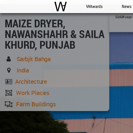
WAC
WA Awards
News
page 
12,624
MAIZE DRYER,
NAWANSHAHR & SAILA
KHURD, PUNJAB
Sarbjit Bahga
India
Architecture
Work Places
Farm Buildings