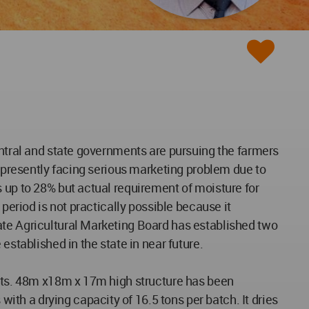
entral and state governments are pursuing the farmers
s presently facing serious marketing problem due to
 up to 28% but actual requirement of moisture for
period is not practically possible because it
ate Agricultural Marketing Board has established two
established in the state in near future.
eets. 48m x18m x 17m high structure has been
th a drying capacity of 16.5 tons per batch. It dries