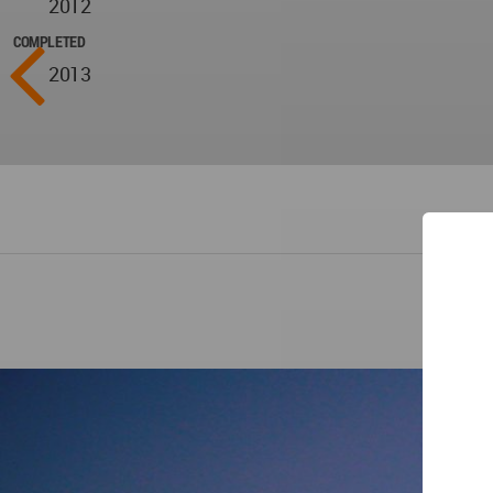
2012
COMPLETED
2013