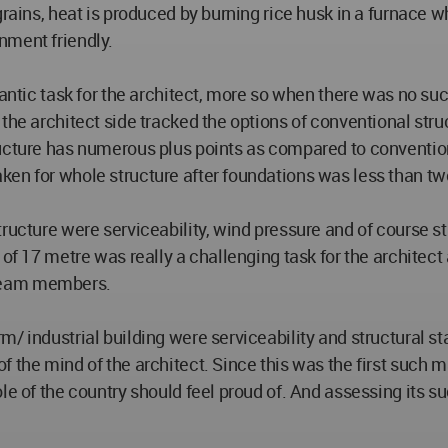
rains, heat is produced by burning rice husk in a furnace wh
nment friendly.
gantic task for the architect, more so when there was no suc
the architect side tracked the options of conventional struc
cture has numerous plus points as compared to conventional 
ken for whole structure after foundations was less than t
ructure were serviceability, wind pressure and of course st
 of 17 metre was really a challenging task for the architect
e team members.
 industrial building were serviceability and structural stabi
 the mind of the architect. Since this was the first such ma
e of the country should feel proud of. And assessing its succ