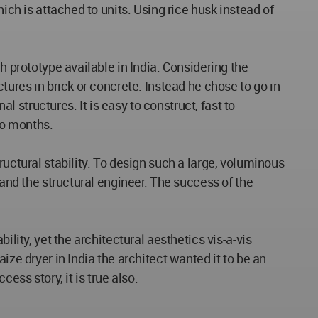
ich is attached to units. Using rice husk instead of
h prototype available in India. Considering the
tures in brick or concrete. Instead he chose to go in
structures. It is easy to construct, fast to
wo months.
ructural stability. To design such a large, voluminous
 and the structural engineer. The success of the
lity, yet the architectural aesthetics vis-a-vis
ize dryer in India the architect wanted it to be an
ess story, it is true also.