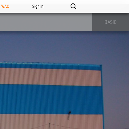
n WAC
Sign in
BASIC