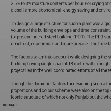
2.5% to 3% moisture contents per hour. For drying of g
diesel is more economical, energy saving and enviro
To design a large structure for such a plant was a gi
volume of the building envelope and time constraint, 
for pre-engineered steel building (PEB). The PEB stru
construct, economical and more precise. The time ta
The factors taken into account while designing the st
building having single span of 18 metre with a height
project lies in the well coordinated efforts of all th
Though the dominant factors for designing such a farm/
proportions and colour scheme were also on the top of
iconic structure of which not only Punjab but the whol
DESIGNED