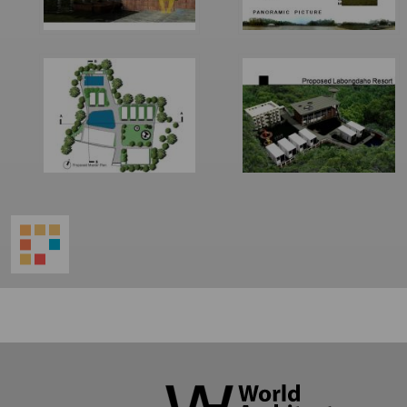
World
Architecture
Community
Footer