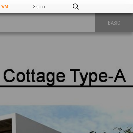
n WAC
Sign in
BASIC