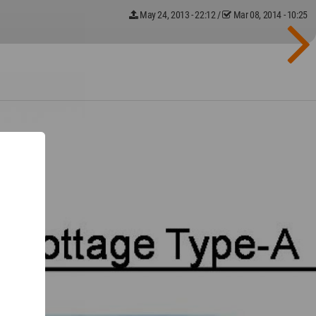
May 24, 2013 - 22:12
/
Mar 08, 2014 - 10:25