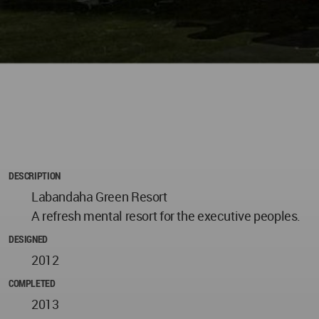
DESCRIPTION
Labandaha Green Resort
A refresh mental resort for the executive peoples.
DESIGNED
2012
COMPLETED
2013