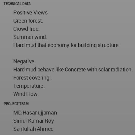
TECHNICAL DATA
Positive Views
Green forest.
Crowd free.
Summer wind.
Hard mud that economy for building structure
Negative
Hard mud behave like Concrete with solar radiation.
Forest covering .
Temperature.
Wind Flow.
PROJECT TEAM
MD.Hasanujjaman
Simul Kumar Roy
Sarifullah Ahmed