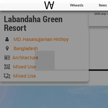
WAC
WA Awards
News
page 
3,614
Labandaha Green
Resort
MD. Hasanujjaman Hrithoy
Bangladesh
Architecture
Mixed Use
Mixed Use