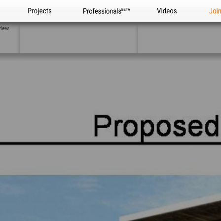
Projects
Professionals
Videos
Joi
view