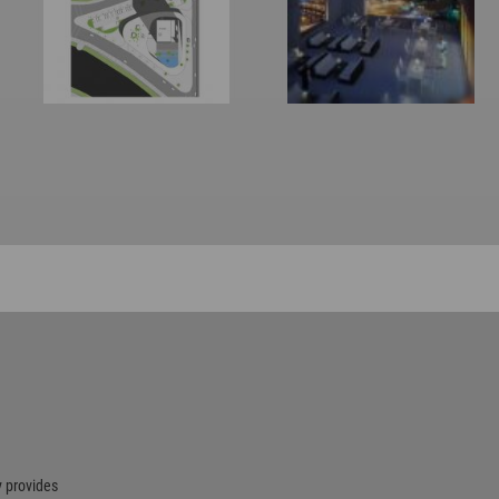
 provides