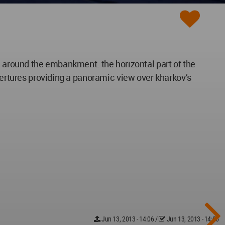
a around the embankment. the horizontal part of the
apertures providing a panoramic view over kharkov’s
Jun 13, 2013 - 14:06
/
Jun 13, 2013 - 14:06