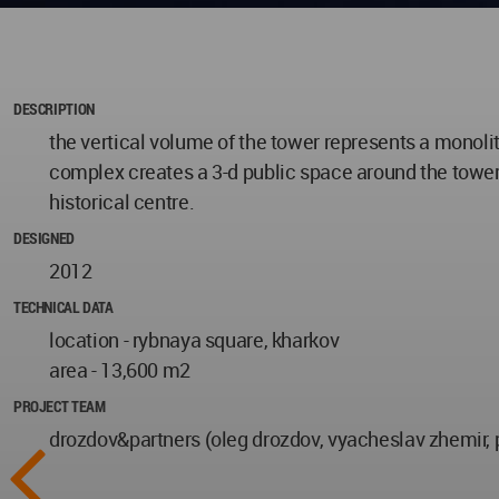
DESCRIPTION
the vertical volume of the tower represents a monoli
complex creates a 3-d public space around the tower. 
historical centre.
DESIGNED
2012
TECHNICAL DATA
location - rybnaya square, kharkov
area - 13,600 m2
PROJECT TEAM
drozdov&partners (oleg drozdov, vyacheslav zhemir, 