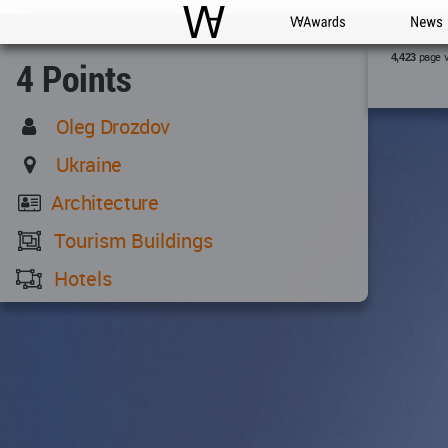
WAC
WA Awards
News
page 
4,423
4 Points
Oleg Drozdov
Ukraine
Architecture
Tourism Buildings
Hotels