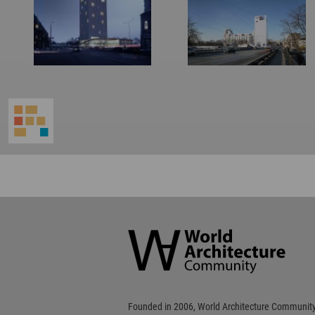
World
Architecture
Community
Footer
Founded in 2006, World Architecture Community