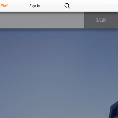
n WAC
Sign in
BASIC