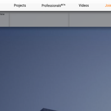
Projects
Professionals
Videos
Joi
view