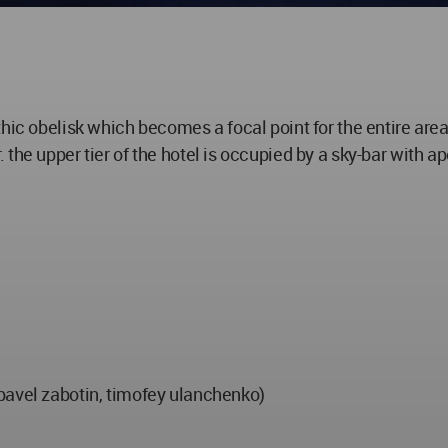
thic obelisk which becomes a focal point for the entire are
the upper tier of the hotel is occupied by a sky-bar with 
pavel zabotin, timofey ulanchenko)