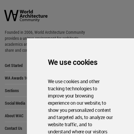
World
Architecture
Community
Footer
Founded in 2006, World Architecture Community
provides
a unique environment for architects,
academics and
students around the Globe to meet,
share and compete.
We use cookies
Op
Get Started
Me
Op
WA Awards 10+5+X
Me
We use cookies and other
Op
tracking technologies to
Sections
Me
improve your browsing
Op
experience on our website, to
Social Media
Me
show you personalized content
Op
About WAC
and targeted ads, to analyze our
Me
website traffic, and to
Op
Contact Us
Me
understand where our visitors