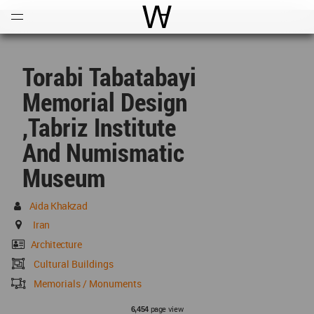
Open
Menu
World Architecture Communi
Torabi Tabatabayi
Memorial Design
,Tabriz Institute
And Numismatic
Museum
Aida Khakzad
Iran
Architecture
Cultural Buildings
Memorials / Monuments
page view
6,454