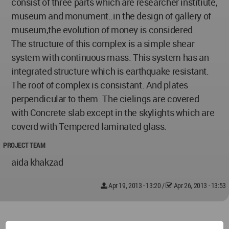
consist of three parts which are researcher institiute,
museum and monument..in the design of gallery of
museum,the evolution of money is considered.
The structure of this complex is a simple shear
system with continuous mass. This system has an
integrated structure which is earthquake resistant.
The roof of complex is consistant. And plates
perpendicular to them. The cielings are covered
with Concrete slab except in the skylights which are
coverd with Tempered laminated glass.
PROJECT TEAM
aida khakzad
Apr 19, 2013 - 13:20
/
Apr 26, 2013 - 13:53