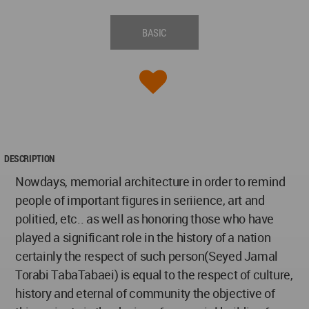
BASIC
DESCRIPTION
Nowdays, memorial architecture in order to remind
people of important figures in seriience, art and
politied, etc.. as well as honoring those who have
played a significant role in the history of a nation
certainly the respect of such person(Seyed Jamal
Torabi TabaTabaei) is equal to the respect of culture,
history and eternal of community the objective of