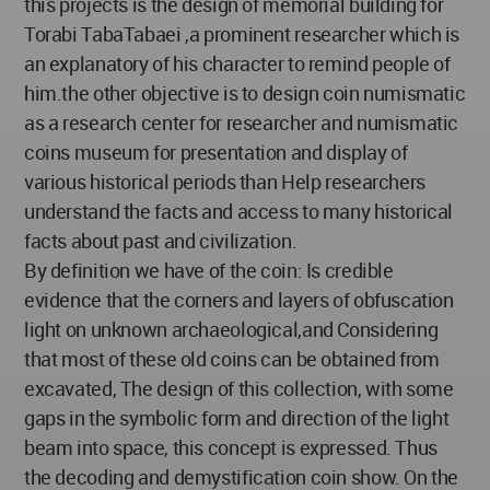
this projects is the design of memorial building for
Torabi TabaTabaei ,a prominent researcher which is
an explanatory of his character to remind people of
him.the other objective is to design coin numismatic
as a research center for researcher and numismatic
coins museum for presentation and display of
various historical periods than Help researchers
understand the facts and access to many historical
facts about past and civilization.
By definition we have of the coin: Is credible
evidence that the corners and layers of obfuscation
light on unknown archaeological,and Considering
that most of these old coins can be obtained from
excavated, The design of this collection, with some
gaps in the symbolic form and direction of the light
beam into space, this concept is expressed. Thus
the decoding and demystification coin show. On the