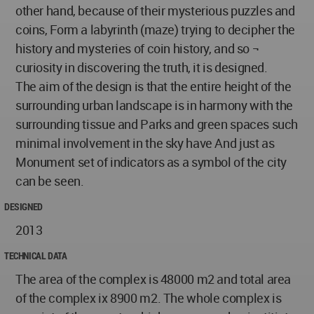
other hand, because of their mysterious puzzles and
coins, Form a labyrinth (maze) trying to decipher the
history and mysteries of coin history, and so ¬
curiosity in discovering the truth, it is designed.
The aim of the design is that the entire height of the
surrounding urban landscape is in harmony with the
surrounding tissue and Parks and green spaces such
minimal involvement in the sky have And just as
Monument set of indicators as a symbol of the city
can be seen.
DESIGNED
2013
TECHNICAL DATA
The area of the complex is 48000 m2 and total area
of the complex ix 8900 m2. The whole complex is