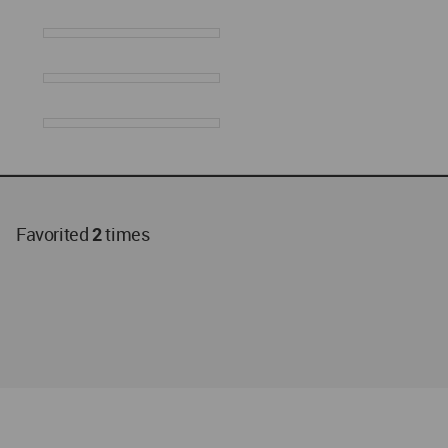
Favorited
2
times