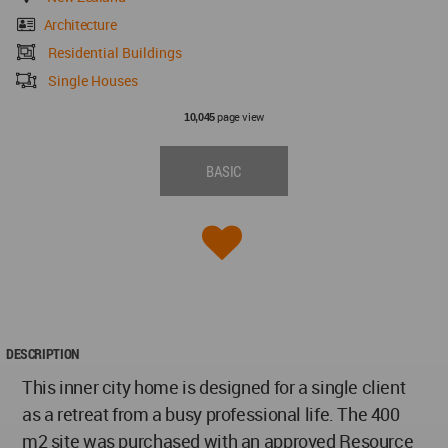
Architecture
Residential Buildings
Single Houses
page view
10,045
BASIC
DESCRIPTION
This inner city home is designed for a single client
as a retreat from a busy professional life. The 400
m2 site was purchased with an approved Resource