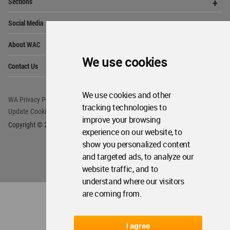
Op
Get Started
Me
Op
WA Awards 10+5+X
Me
Op
Sections
Me
We use cookies
Op
Social Media
Me
Op
About WAC
We use cookies and other
Me
tracking technologies to
Op
Contact Us
Me
improve your browsing
experience on our website, to
show you personalized content
WA Privacy Policy
WA Cookies Policy
and targeted ads, to analyze our
Update Cookies Preferences
WA Member Agreement
website traffic, and to
Copyright © 2006 - 2026 World Architecture Community. All rights reserved.
understand where our visitors
are coming from.
I agree