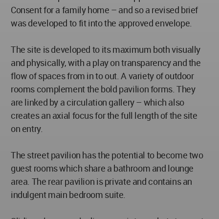
Consent for a family home – and so a revised brief
was developed to fit into the approved envelope.
The site is developed to its maximum both visually
and physically, with a play on transparency and the
flow of spaces from in to out. A variety of outdoor
rooms complement the bold pavilion forms. They
are linked by a circulation gallery – which also
creates an axial focus for the full length of the site
on entry.
The street pavilion has the potential to become two
guest rooms which share a bathroom and lounge
area. The rear pavilion is private and contains an
indulgent main bedroom suite.