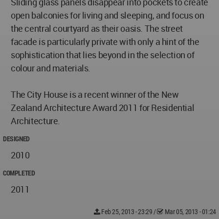
Sliding glass panels disappear into pockets to create
open balconies for living and sleeping, and focus on
the central courtyard as their oasis. The street
facade is particularly private with only a hint of the
sophistication that lies beyond in the selection of
colour and materials.
The City House is a recent winner of the New
Zealand Architecture Award 2011 for Residential
Architecture.
DESIGNED
2010
COMPLETED
2011
Feb 25, 2013 - 23:29
/
Mar 05, 2013 - 01:24