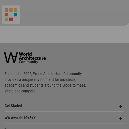
World
Architecture
Community
Footer
Founded in 2006, World Architecture Community
provides
a unique environment for architects,
academics and
students around the Globe to meet,
share and compete.