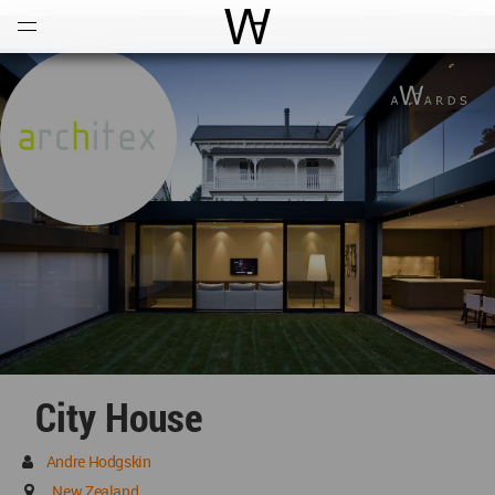
Open
Menu
World Architecture Communi
City House
Andre Hodgskin
New Zealand