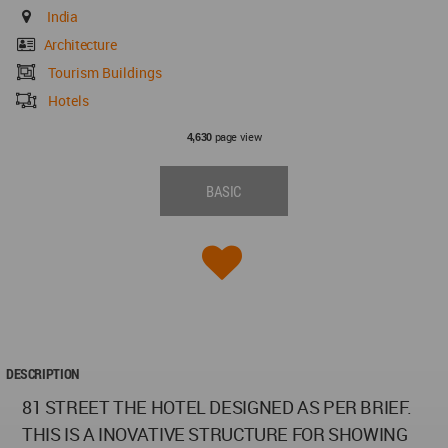
India
Architecture
Tourism Buildings
Hotels
page view
4,630
BASIC
DESCRIPTION
81 STREET THE HOTEL DESIGNED AS PER BRIEF.
THIS IS A INOVATIVE STRUCTURE FOR SHOWING