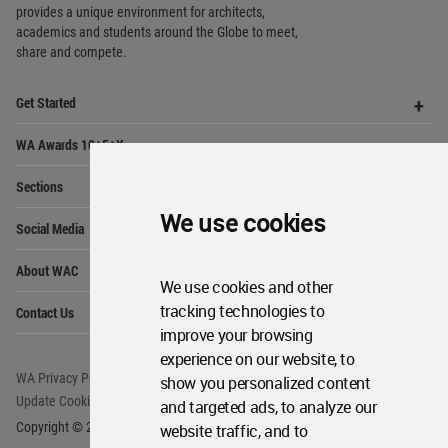
provides
a unique environment for architects,
academics and
students around the Globe to meet,
share and compete.
Op
Get Started
Me
Op
WA Awards 10+5+X
Me
Op
Sections
Me
We use cookies
Op
Social Media
Me
Op
About WAC
Me
We use cookies and other
Op
tracking technologies to
Contact Us
Me
improve your browsing
experience on our website, to
WA Privacy Policy
WA Cookies Policy
show you personalized content
Update Cookies Preferences
WA Member Agreement
and targeted ads, to analyze our
Copyright © 2006 - 2026 World Architecture Community. All rights reserved.
website traffic, and to