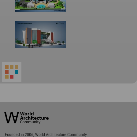
World
Architecture
Community
Footer
Founded in 2006, World Architecture Community