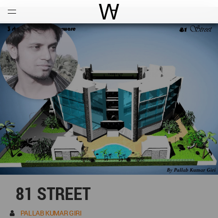
Open
Menu
World Architecture Communi
81 STREET
PALLAB KUMAR GIRI