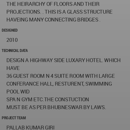
THE HEIRARCHY OF FLOORS AND THEIR
PROJECTIONS. . THIS IS A GLASS STRUCTURE
HAVEING MANY CONNECTING BRIDGES .
DESIGNED
2010
TECHNICAL DATA
DESIGN A HIGHWAY SIDE LUXARY HOTEL. WHICH
HAVE
36 GUEST ROOM N 4 SUITE ROOM WITH LARGE
CONFERANCE HALL, RESTURENT, SWIMMING
POOL WID
SPA N GYM ETC.THE CONSTUCTION
MUST BE AS PER BHUBNESWAR BY LAWS.
PROJECT TEAM
PALLAB KUMAR GIRI