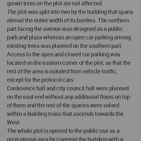
grown trees on the plot are not affected.
The plot was split into two by the building that spans
almost the entire width of its borders. The northern
part facing the avenue was designed as a public
park and plaza whereas an open car parking among
existing trees was planned on the southern part.
Access to the open and closed car parking was
located on the eastern corner of the plot, so that the
rest of the area is isolated from vehicle traffic,
except for the protocol cars.
Conference hall and city council hall were planned
on the east end without any additional floors on top
of them and the rest of the spaces were solved
within a building mass that ascends towards the
West.
The whole plot is opened to the public use as a
recreational area by covering the building with a