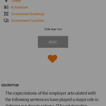
Turkey
Architecture
Government Buildings
Government Facilities
page view
7,131
BASIC
DESCRIPTION
The expectations of the employer articulated with
the following sentences have played a major role in
defining our design criteria: “The relationship