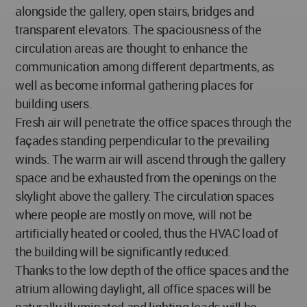
alongside the gallery, open stairs, bridges and
transparent elevators. The spaciousness of the
circulation areas are thought to enhance the
communication among different departments, as
well as become informal gathering places for
building users.
Fresh air will penetrate the office spaces through the
façades standing perpendicular to the prevailing
winds. The warm air will ascend through the gallery
space and be exhausted from the openings on the
skylight above the gallery. The circulation spaces
where people are mostly on move, will not be
artificially heated or cooled, thus the HVAC load of
the building will be significantly reduced.
Thanks to the low depth of the office spaces and the
atrium allowing daylight, all office spaces will be
naturally illuminated and lighting loads will be