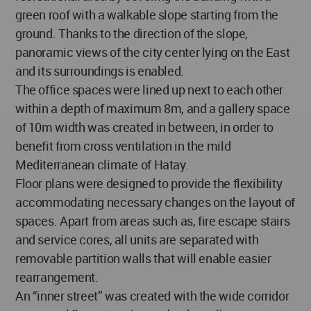
green roof with a walkable slope starting from the
ground. Thanks to the direction of the slope,
panoramic views of the city center lying on the East
and its surroundings is enabled.
The office spaces were lined up next to each other
within a depth of maximum 8m, and a gallery space
of 10m width was created in between, in order to
benefit from cross ventilation in the mild
Mediterranean climate of Hatay.
Floor plans were designed to provide the flexibility
accommodating necessary changes on the layout of
spaces. Apart from areas such as, fire escape stairs
and service cores, all units are separated with
removable partition walls that will enable easier
rearrangement.
An “inner street” was created with the wide corridor