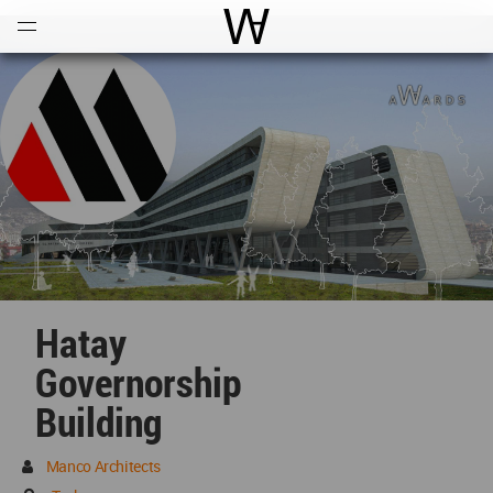
Open
Menu
World Architecture Communi
Hatay
Governorship
Building
Manco Architects