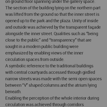
on ground floor spanning under the gallery space.
The section of the building lying on the northern part
was lifted from the ground so that the inner street is
opened up to the park and the plaza. Unity of inside
and outside was achieved by the transparent façade
alongside the inner street. Qualities such as “being
close to the public” and “transparency” that are
sought in a modern public building were
emphasized by enabling views of the inner
circulation spaces from outside.
A symbolic reference to the traditional buildings
with central courtyards accessed through girdled
narrow streets was made with the semi open spaces
between “V” shaped columns and the atrium lying
beneath.
Enabling the perception of the whole interior during
circulation was achieved through corridors