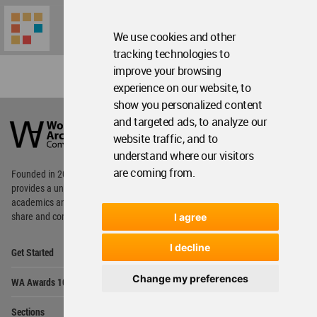
We use cookies and other
tracking technologies to
improve your browsing
experience on our website, to
show you personalized content
World
Architecture
and targeted ads, to analyze our
Community
website traffic, and to
Footer
understand where our visitors
are coming from.
Founded in 2006, World Architecture Community
provides
a unique environment for architects,
academics and
students around the Globe to meet,
I agree
share and compete.
Op
I decline
Get Started
Me
Op
Change my preferences
WA Awards 10+5+X
Me
Op
Sections
Me