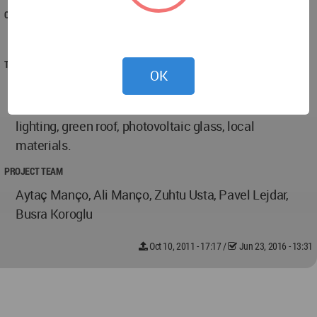
COMPLETED
2011
TECHNICAL DATA
OK
20956m2 gross area, composite structure,
sustainable building with cross ventilation, natural
lighting, green roof, photovoltaic glass, local
materials.
PROJECT TEAM
Aytaç Manço, Ali Manço, Zuhtu Usta, Pavel Lejdar,
Busra Koroglu
Oct 10, 2011 - 17:17
/
Jun 23, 2016 - 13:31