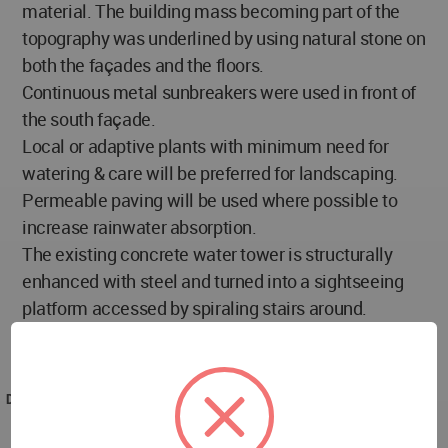
material. The building mass becoming part of the
topography was underlined by using natural stone on
both the façades and the floors.
Continuous metal sunbreakers were used in front of
the south façade.
Local or adaptive plants with minimum need for
watering & care will be preferred for landscaping.
Permeable paving will be used where possible to
increase rainwater absorption.
The existing concrete water tower is structurally
enhanced with steel and turned into a sightseeing
platform accessed by spiraling stairs around.
Moreover, it will become a point of reference on the
way approaching the city center.
DESIGNED
2011