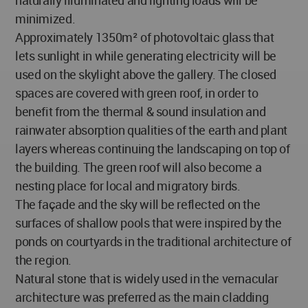
minimized.
Approximately 1350m² of photovoltaic glass that
lets sunlight in while generating electricity will be
used on the skylight above the gallery. The closed
spaces are covered with green roof, in order to
benefit from the thermal & sound insulation and
rainwater absorption qualities of the earth and plant
layers whereas continuing the landscaping on top of
the building. The green roof will also become a
nesting place for local and migratory birds.
The façade and the sky will be reflected on the
surfaces of shallow pools that were inspired by the
ponds on courtyards in the traditional architecture of
the region.
Natural stone that is widely used in the vernacular
architecture was preferred as the main cladding