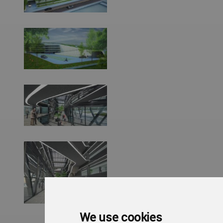
We use cookies