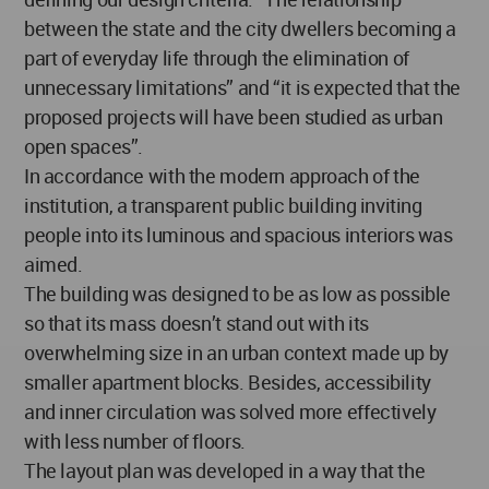
between the state and the city dwellers becoming a
part of everyday life through the elimination of
unnecessary limitations” and “it is expected that the
proposed projects will have been studied as urban
open spaces”.
In accordance with the modern approach of the
institution, a transparent public building inviting
people into its luminous and spacious interiors was
aimed.
The building was designed to be as low as possible
so that its mass doesn’t stand out with its
overwhelming size in an urban context made up by
smaller apartment blocks. Besides, accessibility
and inner circulation was solved more effectively
with less number of floors.
The layout plan was developed in a way that the