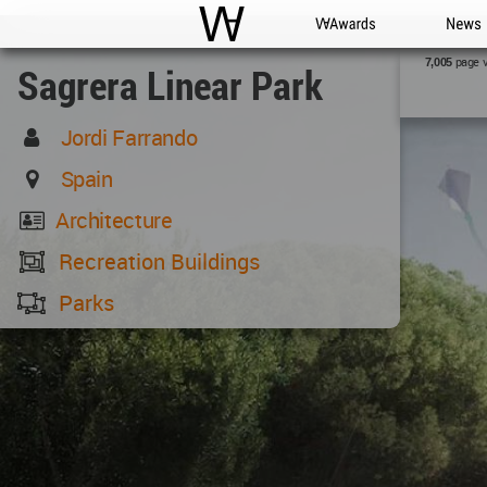
WAC
WA Awards
News
page 
7,005
Sagrera Linear Park
Jordi Farrando
Spain
Architecture
Recreation Buildings
Parks