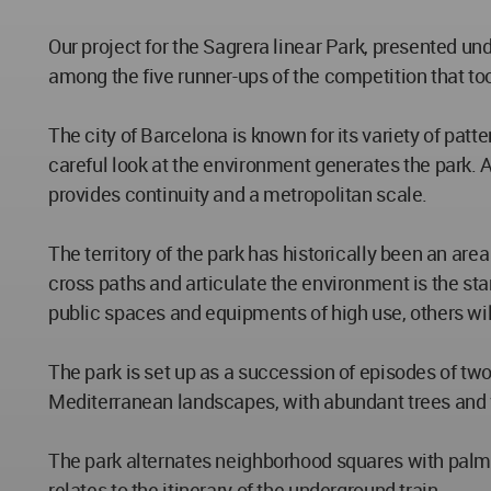
Our project for the Sagrera linear Park, presented un
among the five runner-ups of the competition that to
The city of Barcelona is known for its variety of pat
careful look at the environment generates the park. A 
provides continuity and a metropolitan scale.
The territory of the park has historically been an are
cross paths and articulate the environment is the sta
public spaces and equipments of high use, others wil
The park is set up as a succession of episodes of tw
Mediterranean landscapes, with abundant trees and ve
The park alternates neighborhood squares with palm t
relates to the itinerary of the underground train.