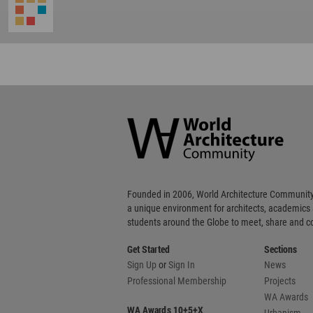
World
Architecture
Community
Footer
Founded in 2006, World Architecture Community
a unique environment for architects, academics
students around the Globe to meet, share and 
Get Started
Sections
Sign Up
or
Sign In
News
Professional Membership
Projects
WA Awards
WA Awards 10+5+X
Urbanism