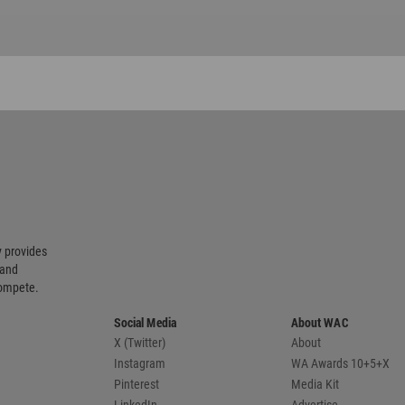
 provides
 and
compete.
Social Media
About WAC
X (Twitter)
About
Instagram
WA Awards 10+5+X
Pinterest
Media Kit
LinkedIn
Advertise