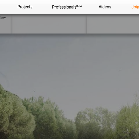
Projects
Professionals
Videos
Joi
view