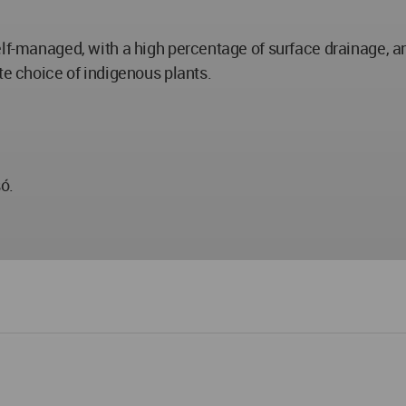
lf-managed, with a high percentage of surface drainage, an
te choice of indigenous plants.
ó.