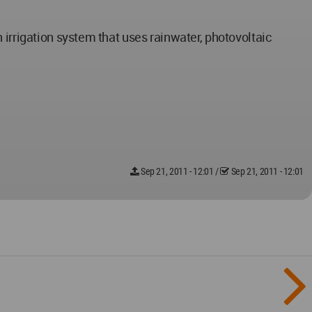
 irrigation system that uses rainwater, photovoltaic
Sep 21, 2011 - 12:01
/
Sep 21, 2011 - 12:01