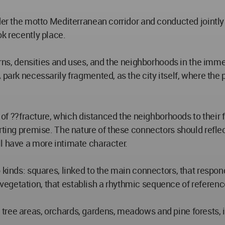
der the motto Mediterranean corridor and conducted jointly 
ok recently place.
terns, densities and uses, and the neighborhoods in the imme
park necessarily fragmented, as the city itself, where the 
a of ??fracture, which distanced the neighborhoods to their 
rting premise. The nature of these connectors should reflec
l have a more intimate character.
o kinds: squares, linked to the main connectors, that resp
getation, that establish a rhythmic sequence of references
ree areas, orchards, gardens, meadows and pine forests, in