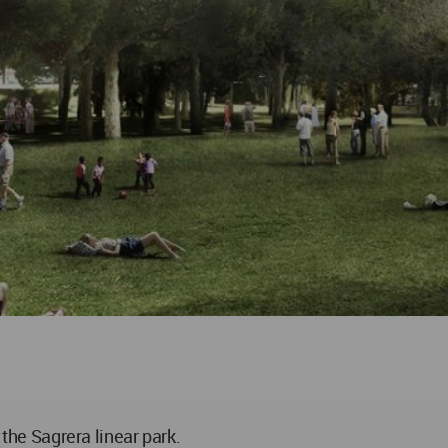
 the Sagrera linear park.