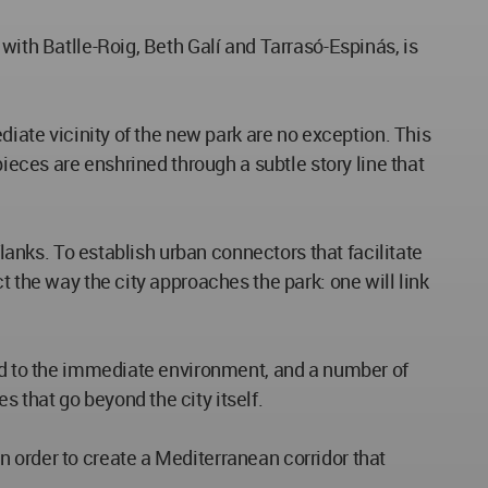
with Batlle-Roig, Beth Galí and Tarrasó-Espinás, is
diate vicinity of the new park are no exception. This
pieces are enshrined through a subtle story line that
flanks. To establish urban connectors that facilitate
t the way the city approaches the park: one will link
ond to the immediate environment, and a number of
 that go beyond the city itself.
 order to create a Mediterranean corridor that