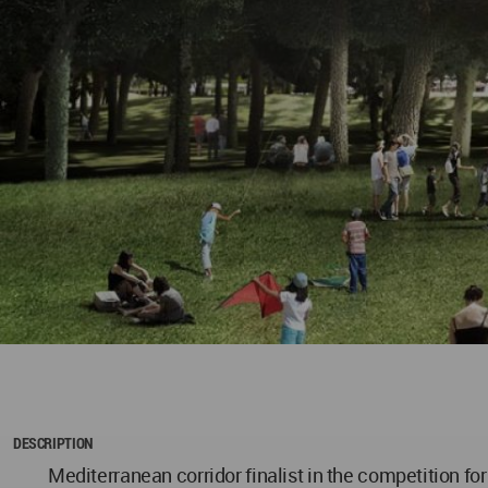
DESCRIPTION
Mediterranean corridor finalist in the competition for