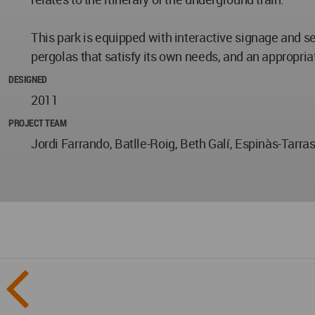
This park is equipped with interactive signage and se
pergolas that satisfy its own needs, and an appropria
DESIGNED
2011
PROJECT TEAM
Jordi Farrando, Batlle-Roig, Beth Galí, Espinàs-Tarras