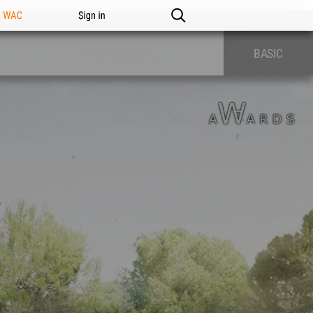
n WAC
Sign in
BASIC