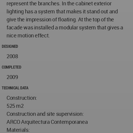
represent the branches. In the cabinet exterior
lighting has a system that makes it stand out and
give the impression of floating. At the top of the
facade was installed a modular system that gives a
nice motion effect.
DESIGNED
2008
COMPLETED
2009
TECHNICAL DATA
Construction:
525 m2
Construction and site supervision:
ARCO Arquitectura Contemporanea
Materials: