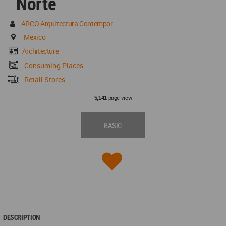
Norte
ARCO Arquitectura Contemporánea
Mexico
Architecture
Consuming Places
Retail Stores
page view
5,141
BASIC
DESCRIPTION