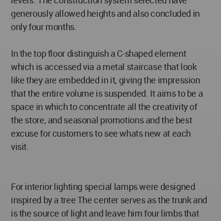
levels. The construction system selected have
generously allowed heights and also concluded in
only four months.
In the top floor distinguish a C-shaped element
which is accessed via a metal staircase that look
like they are embedded in it, giving the impression
that the entire volume is suspended. It aims to be a
space in which to concentrate all the creativity of
the store, and seasonal promotions and the best
excuse for customers to see whats new at each
visit.
For interior lighting special lamps were designed
inspired by a tree The center serves as the trunk and
is the source of light and leave him four limbs that