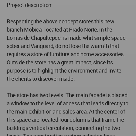
Project description:
Respecting the above concept stores this new
branch Mobica- located at Prado Norte, in the
Lomas de Chapultepec- is made whit simple space,
sober and Vanguard, do not lose the warmth that
requires a store of furniture and home accessories.
Outside the store has a great impact, since its
purpose is to highlight the environment and invite
the clients to discover inside.
The store has two levels. The main facade is placed
a window to the level of access that leads directly to
the main exhibition and sales area. At the center of
this space are located four columns that frame the
buildings vertical circulation, connecting the two