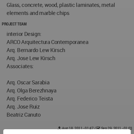
Glass, concrete, wood, plastic laminates, metal
elements and marble chips
PROJECT TEAM
interior Design:
ARCO Arquitectura Contemporanea
Arq. Bernardo Lew Kirsch
Arq. Jose Lew Kirsch
Associates:
Arq. Oscar Sarabia
Arq. Olga Berezhnaya
Arq. Federico Teista
Arq. Jose Ruiz
Beatriz Canuto
Aug 18, 2011 - 01:47
/
Sep 29, 2011 - 01:03