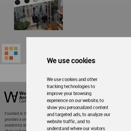
We use cookies
We use cookies and other
World
tracking technologies to
Architecture
improve your browsing
Community
experience on our website, to
Footer
show you personalized content
Founded in 2006, World Architecture Community
and targeted ads, to analyze our
provides
a unique environment for architects,
website traffic, and to
academics and
students around the Globe to meet,
understand where our visitors
share and compete.