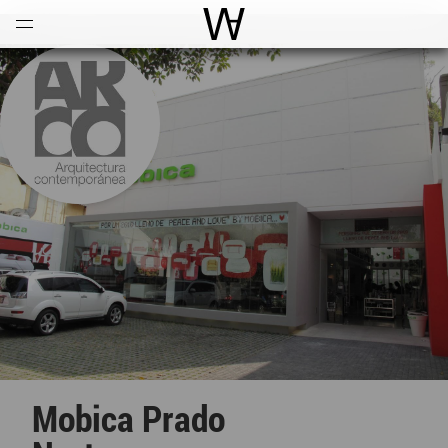
Open
Menu
World Architecture Communi
Mobica Prado