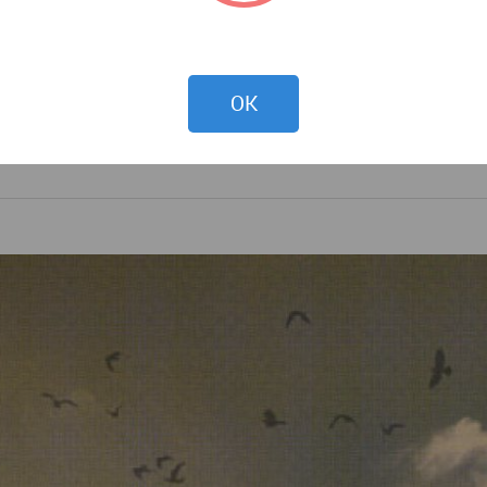
DOWNLOAD
OK