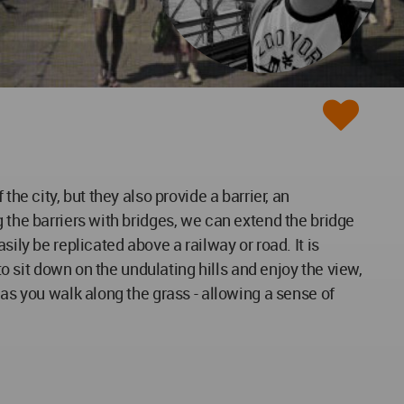
 the city, but they also provide a barrier, an
 the barriers with bridges, we can extend the bridge
ily be replicated above a railway or road. It is
to sit down on the undulating hills and enjoy the view,
 as you walk along the grass - allowing a sense of