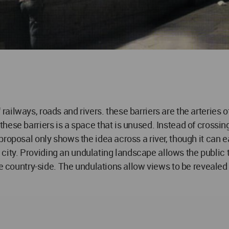
f railways, roads and rivers. these barriers are the arteries of
ese barriers is a space that is unused. Instead of crossing
oposal only shows the idea across a river, though it can eas
he city. Providing an undulating landscape allows the public 
he country-side. The undulations allow views to be revealed