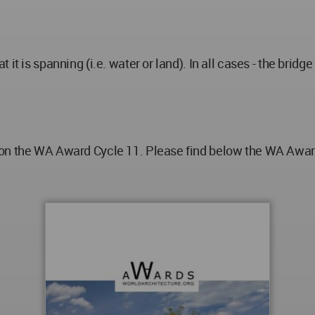
it is spanning (i.e. water or land). In all cases - the bridg
on the WA Award Cycle 11. Please find below the WA Award 