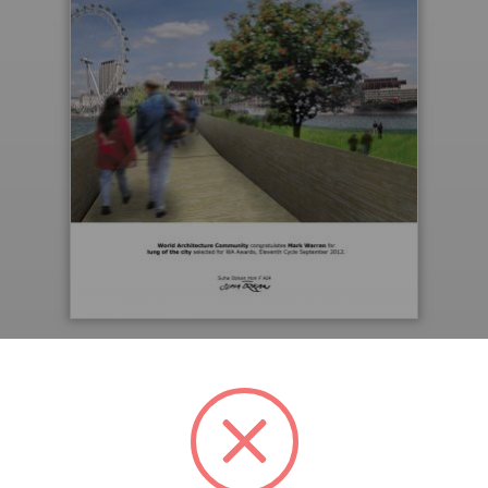
Downloaded 102 times.
PREVIEW