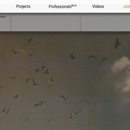
Projects
Professionals
Videos
Joi
view