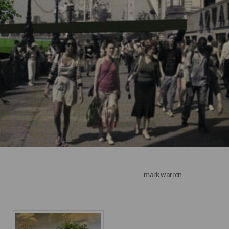
mark warren