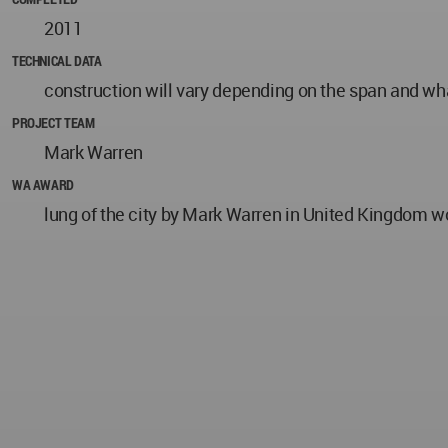
2011
TECHNICAL DATA
construction will vary depending on the span and what 
PROJECT TEAM
Mark Warren
WA AWARD
lung of the city by Mark Warren in United Kingdom w