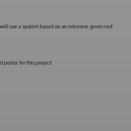
e will use a system based on an intensive green roof.
poster for this project.