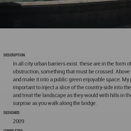
DESCRIPTION
In all city urban barriers exist. these are in the form o
obstruction, something that must be crossed. Above th
and make it into a public green enjoyable space. My pr
important to inject a slice of the country-side into t
and treat the landscape as they would with hills in t
surprise as you walk along the bridge.
DESIGNED
2009
COMPLETED