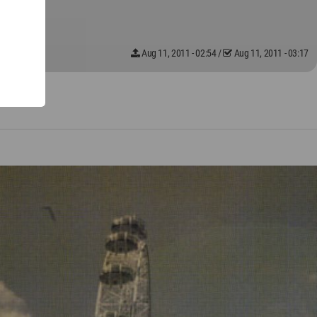
Aug 11, 2011 - 02:54
/
Aug 11, 2011 - 03:17