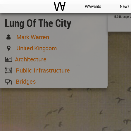
WAC
WA Awards
News
page 
5,916
Lung Of The City
Mark Warren
United Kingdom
Architecture
Public Infrastructure
Bridges