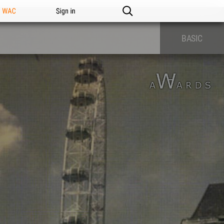
n WAC
Sign in
BASIC