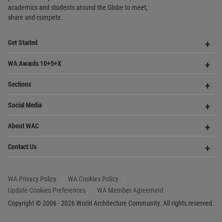
Community
Footer
Founded in 2006, World Architecture Community
provides
a unique environment for architects,
academics and
students around the Globe to meet,
share and compete.
Op
Get Started
Me
Op
WA Awards 10+5+X
Me
Op
Sections
Me
Op
Social Media
Me
Op
About WAC
Me
Op
Contact Us
Me