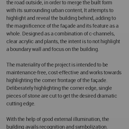
the road outside, in order to merge the built form
with its surrounding urban content, It attempts to
highlight and reveal the building behind, adding to
the magnificence of the façade and its feature as a
whole. Designed as a combination of c-channels,
clear acrylic and plants, the intent is to not highlight
a boundary wall and focus on the building.
The materiality of the project is intended to be
maintenance-free, cost-effective and works towards
highlighting the corner frontage of the façade.
Deliberately highlighting the corner edge, single
pieces of stone are cut to get the desired dramatic
cutting edge.
With the help of good external illumination, the
building avails recognition and symbolization.