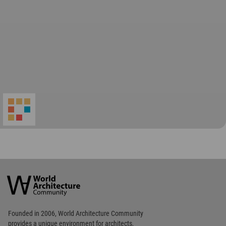
World
Architecture