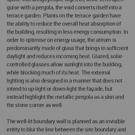
guise with a pergola, the void converts itself into a
terrace garden. Plants on the terrace garden have
the ability to reduce the overall heat absorption of
the building, resulting in less energy consumption. In
order to optimise on energy usage, the atrium is
predominantly made of glass that brings in sufficient
daylight and reduces incoming heat. Glazed, solar-
controlled glasses allow sunlight into the building,
while blocking much of its heat. The external
lighting is also designed in a manner that does not
intend to up-light or down-light the façade, but
instead highlight the metallic pergola as a skin and
the stone corner as well.
The well-lit boundary wall is planned as an invisible
entity to blur the line between the site boundary and