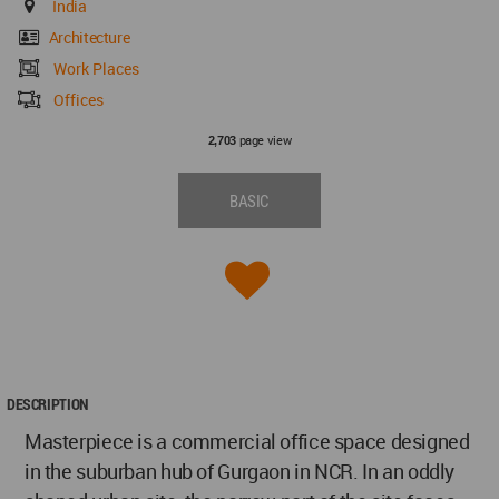
India
Architecture
Work Places
Offices
page view
2,703
BASIC
DESCRIPTION
Masterpiece is a commercial office space designed
in the suburban hub of Gurgaon in NCR. In an oddly