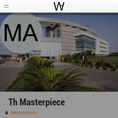
Open
Menu
World Architecture Communi
Th Masterpiece
MAas Architects