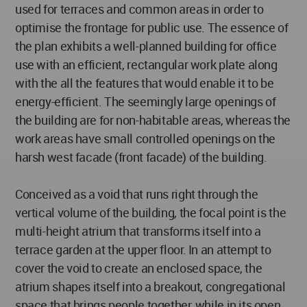
used for terraces and common areas in order to
optimise the frontage for public use. The essence of
the plan exhibits a well-planned building for office
use with an efficient, rectangular work plate along
with the all the features that would enable it to be
energy-efficient. The seemingly large openings of
the building are for non-habitable areas, whereas the
work areas have small controlled openings on the
harsh west facade (front facade) of the building.
Conceived as a void that runs right through the
vertical volume of the building, the focal point is the
multi-height atrium that transforms itself into a
terrace garden at the upper floor. In an attempt to
cover the void to create an enclosed space, the
atrium shapes itself into a breakout, congregational
space that brings people together, while in its open