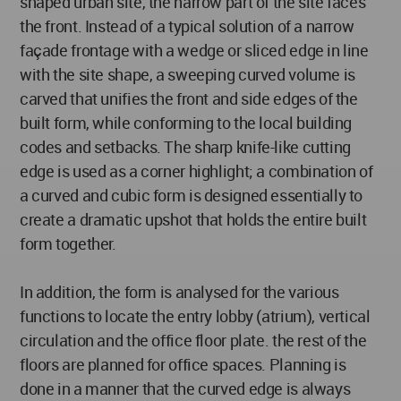
shaped urban site, the narrow part of the site faces
the front. Instead of a typical solution of a narrow
façade frontage with a wedge or sliced edge in line
with the site shape, a sweeping curved volume is
carved that unifies the front and side edges of the
built form, while conforming to the local building
codes and setbacks. The sharp knife-like cutting
edge is used as a corner highlight; a combination of
a curved and cubic form is designed essentially to
create a dramatic upshot that holds the entire built
form together.
In addition, the form is analysed for the various
functions to locate the entry lobby (atrium), vertical
circulation and the office floor plate. the rest of the
floors are planned for office spaces. Planning is
done in a manner that the curved edge is always