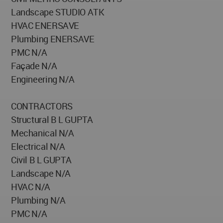
Landscape STUDIO ATK
HVAC ENERSAVE
Plumbing ENERSAVE
PMC N/A
Façade N/A
Engineering N/A
CONTRACTORS
Structural B L GUPTA
Mechanical N/A
Electrical N/A
Civil B L GUPTA
Landscape N/A
HVAC N/A
Plumbing N/A
PMC N/A