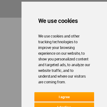
WA Privacy Policy
WA Cookies Policy
Update Cookies Preferences
WA Member Agreement
Copyright © 2006 - 2026 World Architecture Community. All rights reserved.
We use cookies
We use cookies and other
tracking technologies to
improve your browsing
experience on our website, to
show you personalized content
and targeted ads, to analyze our
website traffic, and to
understand where our visitors
are coming from.
I agree