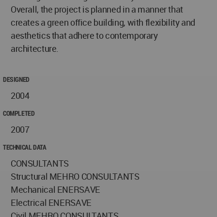
Overall, the project is planned in a manner that
creates a green office building, with flexibility and
aesthetics that adhere to contemporary
architecture.
DESIGNED
2004
COMPLETED
2007
TECHNICAL DATA
CONSULTANTS
Structural MEHRO CONSULTANTS
Mechanical ENERSAVE
Electrical ENERSAVE
Civil MEHRO CONSULTANTS