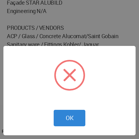
Façade STAR ALUBILD
Engineering N/A
PRODUCTS / VENDORS
ACP / Glass / Concrete Alucomat/Saint Gobain
Sanitary ware / Fittings Kohler/ Jaquar
Flooring Stone
Furnishing N/A
Furniture N/A
Air Conditioning N/A
BMS N/A
Lighting N/A
Paint Texture Paint
Arts / Artifacts N/A
OK
Elevator Otis
PROJECT TEAM