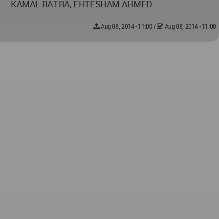
KAMAL RATRA, EHTESHAM AHMED
Aug 08, 2014 - 11:00
/
Aug 08, 2014 - 11:00