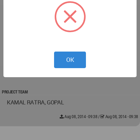
Flooring GRANITE
Furnishing NA
Furniture NA
Air Conditioning TRANE/ZECO
BMS NA
Lighting ARTLIGHT/PHILIPS/OSRAM
Paint ASIAN PAINTS
OK
Arts / Artifacts NA
Elevator KONE
PROJECT TEAM
KAMAL RATRA, GOPAL
Aug 08, 2014 - 09:38
/
Aug 08, 2014 - 09:38