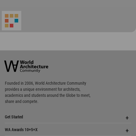
World
Architecture
Community
Footer
Founded in 2006, World Architecture Community
provides
a unique environment for architects,
academics and
students around the Globe to meet,
share and compete.
Op
Get Started
Me
Op
WA Awards 10+5+X
Me
Op
Sections
Me
Op
Social Media
Me
Op
About WAC
Me
Op
Contact Us
Me