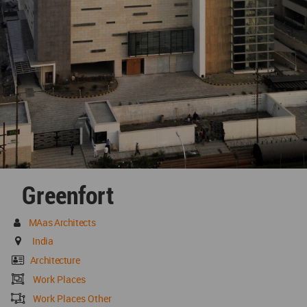
Greenfort
MAas Architects
India
Architecture
Work Places
Work Places Other