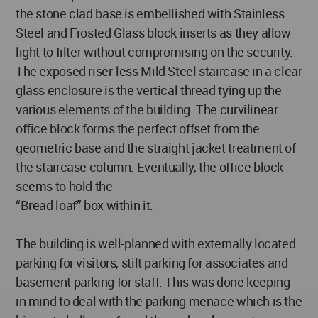
the stone clad base is embellished with Stainless
Steel and Frosted Glass block inserts as they allow
light to filter without compromising on the security.
The exposed riser-less Mild Steel staircase in a clear
glass enclosure is the vertical thread tying up the
various elements of the building. The curvilinear
office block forms the perfect offset from the
geometric base and the straight jacket treatment of
the staircase column. Eventually, the office block
seems to hold the
“Bread loaf” box within it.
The building is well-planned with externally located
parking for visitors, stilt parking for associates and
basement parking for staff. This was done keeping
in mind to deal with the parking menace which is the