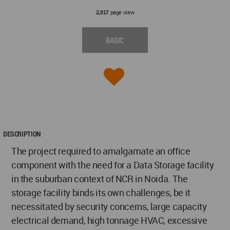
page view
2,817
BASIC
DESCRIPTION
The project required to amalgamate an office
component with the need for a Data Storage facility
in the suburban context of NCR in Noida. The
storage facility binds its own challenges, be it
necessitated by security concerns, large capacity
electrical demand, high tonnage HVAC, excessive