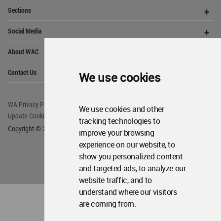
WA Privacy Policy
WA Cookies Policy
Update Cookies Preferences
WA Member Agreement
Copyright © 2006 - 2026 World Architecture Community. All rights reserved.
We use cookies
We use cookies and other
tracking technologies to
improve your browsing
experience on our website, to
show you personalized content
and targeted ads, to analyze our
website traffic, and to
understand where our visitors
are coming from.