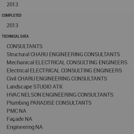
2013
COMPLETED
2013
TECHNICAL DATA
CONSULTANTS
Structural CHARU ENGINEERING CONSULTANTS
Mechanical ELECTRICAL CONSULTING ENGINEERS
Electrical ELECTRICAL CONSULTING ENGINEERS
Civil CHARU ENGINEERING CONSULTANTS
Landscape STUDIO ATK
HVAC NELSON ENGINEERING CONSULTANTS
Plumbing PARADISE CONSULTANTS
PMC NA
Façade NA
Engineering NA