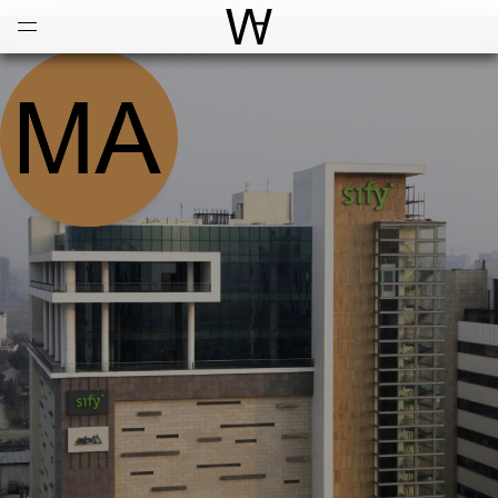
Open
Menu
World Architecture Communi