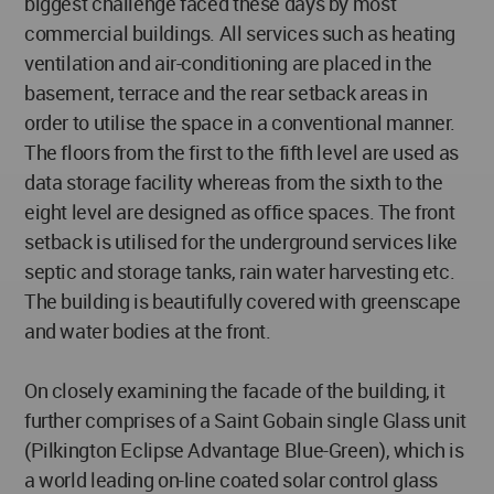
biggest challenge faced these days by most
commercial buildings. All services such as heating
ventilation and air-conditioning are placed in the
basement, terrace and the rear setback areas in
order to utilise the space in a conventional manner.
The floors from the first to the fifth level are used as
data storage facility whereas from the sixth to the
eight level are designed as office spaces. The front
setback is utilised for the underground services like
septic and storage tanks, rain water harvesting etc.
The building is beautifully covered with greenscape
and water bodies at the front.
On closely examining the facade of the building, it
further comprises of a Saint Gobain single Glass unit
(Pilkington Eclipse Advantage Blue-Green), which is
a world leading on-line coated solar control glass