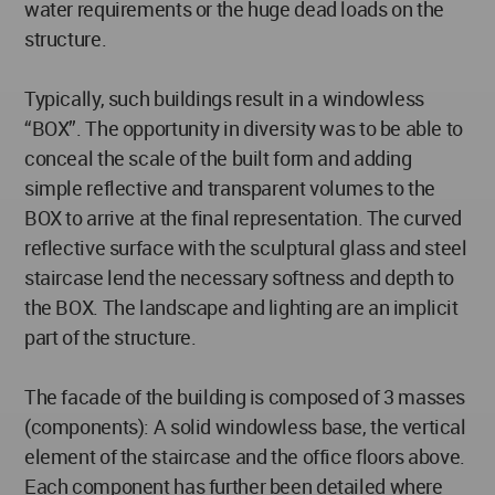
water requirements or the huge dead loads on the
structure.
Typically, such buildings result in a windowless
“BOX”. The opportunity in diversity was to be able to
conceal the scale of the built form and adding
simple reflective and transparent volumes to the
BOX to arrive at the final representation. The curved
reflective surface with the sculptural glass and steel
staircase lend the necessary softness and depth to
the BOX. The landscape and lighting are an implicit
part of the structure.
The facade of the building is composed of 3 masses
(components): A solid windowless base, the vertical
element of the staircase and the office floors above.
Each component has further been detailed where