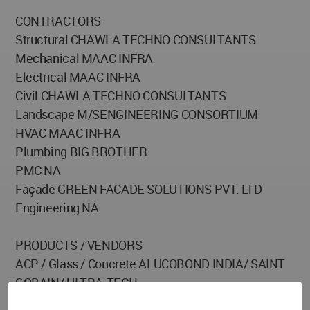
CONTRACTORS
Structural CHAWLA TECHNO CONSULTANTS
Mechanical MAAC INFRA
Electrical MAAC INFRA
Civil CHAWLA TECHNO CONSULTANTS
Landscape M/SENGINEERING CONSORTIUM
HVAC MAAC INFRA
Plumbing BIG BROTHER
PMC NA
Façade GREEN FACADE SOLUTIONS PVT. LTD
Engineering NA
PRODUCTS / VENDORS
ACP / Glass / Concrete ALUCOBOND INDIA/ SAINT
GOBAIN/ ULTRA-TECH
Sanitaryware / Fittings TOTO / PLUMBER