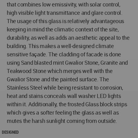
that combines low emissivity, with solar control,
high visible light transmittance and glare control.
The usage of this glass is relatively advantageous
keeping in mind the climatic context of the site,
durability, as well as adds an aesthetic appeal to the
building. This makes a well-designed climate
sensitive façade. The cladding of facade is done
using Sand blasted mint Gwalior Stone, Granite and
Teakwood Stone which merges well with the
Gwalior Stone and the painted surface. The
Stainless Steel while being resistant to corrosion,
heat and stains conceals wall washer LED lights
within it. Additionally, the frosted Glass block strips
which gives a softer feeling the glass as well as
mutes the harsh sunlight coming from outside.
DESIGNED