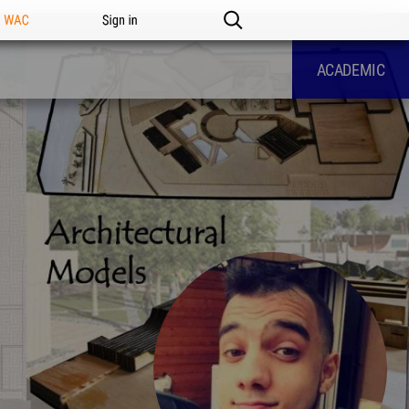
n WAC
Sign in
ACADEMIC