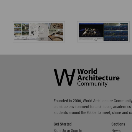
World
Architecture
Community
Footer
Founded in 2006, World Architecture Community
a unique environment for architects, academics
students around the Globe to meet, share and 
Get Started
Sections
Sign Up
or
Sign In
News