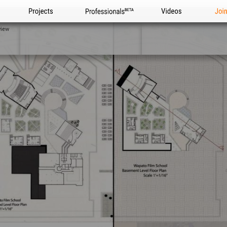
Projects
Professionals
Videos
Joi
view