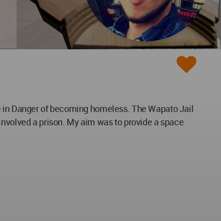
re in Danger of becoming homeless. The Wapato Jail
 involved a prison. My aim was to provide a space