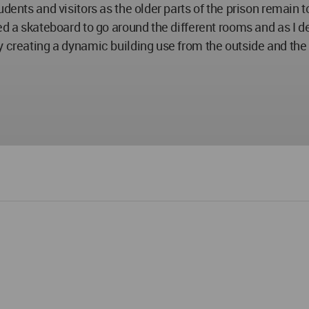
tudents and visitors as the older parts of the prison rema
ed a skateboard to go around the different rooms and as I de
y creating a dynamic building use from the outside and the 