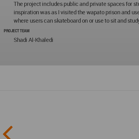
The project includes public and private spaces for s
inspiration was as I visited the wapato prison and us
where users can skateboard on or use to sit and stud
PROJECT TEAM
Shadi Al-Khaledi