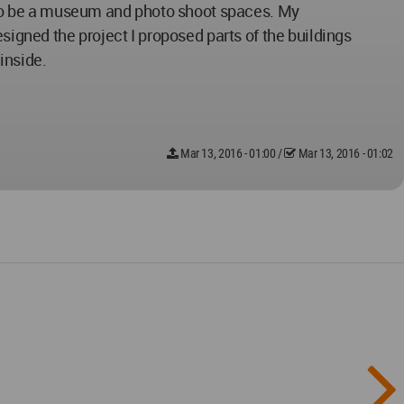
in to be a museum and photo shoot spaces. My
signed the project I proposed parts of the buildings
inside.
Mar 13, 2016 - 01:00
/
Mar 13, 2016 - 01:02