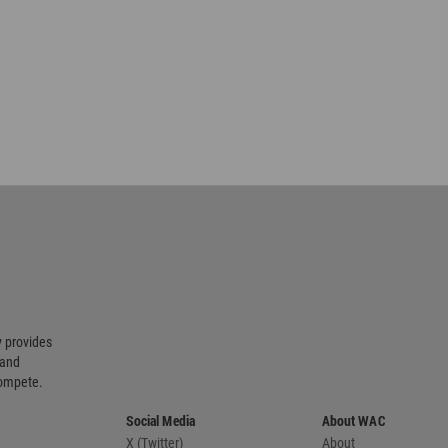
 provides
 and
compete.
Social Media
About WAC
X (Twitter)
About