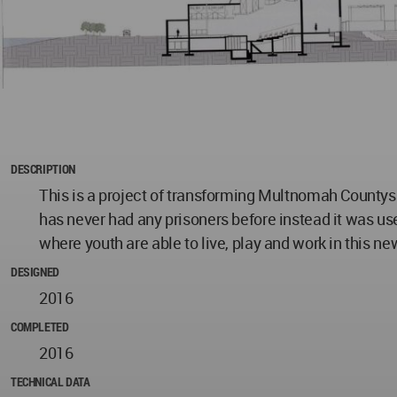
DESCRIPTION
This is a project of transforming Multnomah Countys
has never had any prisoners before instead it was us
where youth are able to live, play and work in this n
DESIGNED
2016
COMPLETED
2016
TECHNICAL DATA