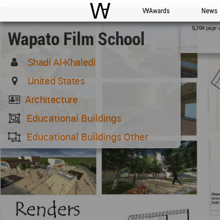
WAC
WA Awards
News
page 
5,704
Wapato Film School
Shadi Al-Khaledi
United States
Architecture
Educational Buildings
Educational Buildings Other