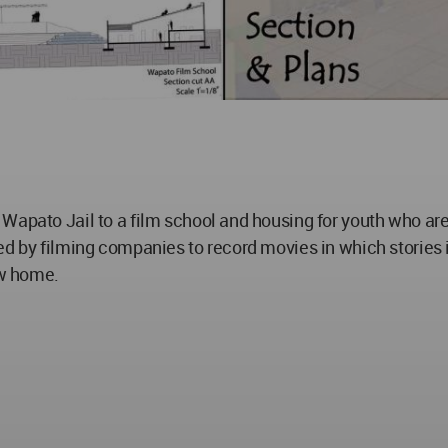
 Wapato Jail to a film school and housing for youth who a
ed by filming companies to record movies in which stories
ew home.