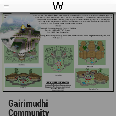
Open
Menu
World Architecture Communi
Gairimudhi
Community