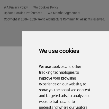
Op
Contact Us
Me
WA Privacy Policy
WA Cookies Policy
Update Cookies Preferences
WA Member Agreement
Copyright © 2006 - 2026 World Architecture Community. All rights reserved.
We use cookies
We use cookies and other
tracking technologies to
improve your browsing
experience on our website, to
show you personalized content
and targeted ads, to analyze our
website traffic, and to
understand where our visitors