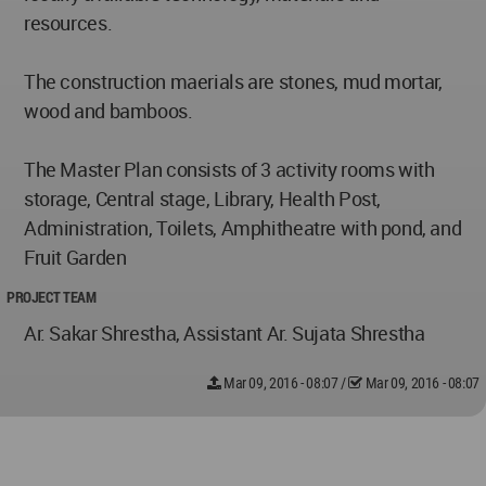
resources.
The construction maerials are stones, mud mortar,
wood and bamboos.
The Master Plan consists of 3 activity rooms with
storage, Central stage, Library, Health Post,
Administration, Toilets, Amphitheatre with pond, and
Fruit Garden
PROJECT TEAM
Ar. Sakar Shrestha, Assistant Ar. Sujata Shrestha
Mar 09, 2016 - 08:07
/
Mar 09, 2016 - 08:07