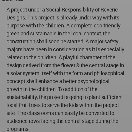
A project under a Social Responsibility of Reverie
Designs. This project is already under way with its
purpose with the children. A complete eco-friendly
green and sustainable in the local context, the
construction shall soon be started. A major safety
majors have been in consideration as it is especially
related to the children. A playful character of the
design derived from the flower & the central stage in
a solar system itself with the form and philosophical
concept shall enhance a better psychological
growth in the children. To addition of the
sustainability, the project is going to plant sufficient
local fruit trees to serve the kids within the project
site. The classrooms can easily be converted to
audience rows facing the central stage during the
programs.