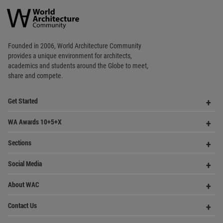
World
Architecture
Community
Footer
Founded in 2006, World Architecture Community
provides
a unique environment for architects,
academics and
students around the Globe to meet,
share and compete.
Op
Get Started
Me
Op
WA Awards 10+5+X
Me
Op
Sections
Me
Op
Social Media
Me
Op
About WAC
Me