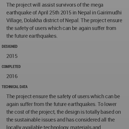
The project will assist survivors of the mega
earthquake of April 25th 2015 in Nepal in Gairimudhi
Village, Dolakha district of Nepal. The project ensure
the safety of users which can be again suffer from
the future earthquakes.
DESIGNED
2015
COMPLETED
2016
TECHNICAL DATA
The project ensure the safety of users which can be
again suffer from the future earthquakes. To lower
the cost of the project, the design is totally based on
the sustainable issues and has considered all the
locally available technology, materials and