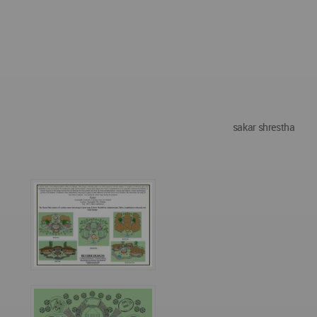
sakar shrestha