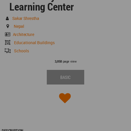
Learning Center
Sakar Shrestha
Nepal
Architecture
Educational Buildings
Schools
page view
3,858
BASIC
DESCRIPTION