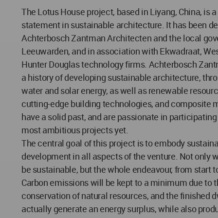
The Lotus House project, based in Liyang, China, is a
statement in sustainable architecture. It has been d
Achterbosch Zantman Architecten and the local gov
Leeuwarden, and in association with Ekwadraat, Wes
Hunter Douglas technology firms. Achterbosch Zan
a history of developing sustainable architecture, thr
water and solar energy, as well as renewable resourc
cutting-edge building technologies, and composite m
have a solid past, and are passionate in participating 
most ambitious projects yet.
The central goal of this project is to embody sustain
development in all aspects of the venture. Not only w
be sustainable, but the whole endeavour, from start to
Carbon emissions will be kept to a minimum due to 
conservation of natural resources, and the finished d
actually generate an energy surplus, while also pro