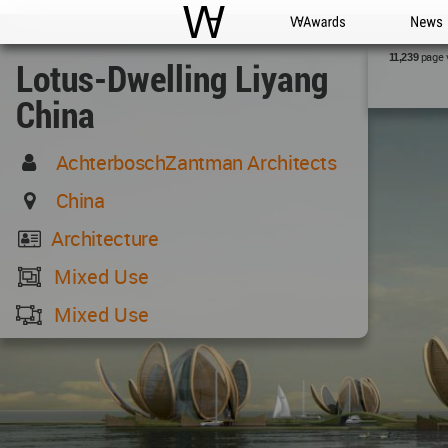
WAC
WA Awards
News
page 
11,239
Lotus-Dwelling Liyang
China
AchterboschZantman Architects
China
Architecture
Mixed Use
Mixed Use