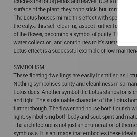
touches the lotus petals and leaves. Due to nano-str
surface of the plant, they don’t stick, but immediately
The Lotus houses mimic this effect with special mat
the calyx. this self-cleaning aspect further follows 
of the flower, becoming a symbol of purity. This effe
water collection, and contributes to it’s sustainabilit
Lotus effect is a successful example of low-mainte
SYMBOLISM
These floating dwellings are easily identified as Lotu
Nothing symbolises purity and cleanliness in so man
Lotus does. Another symbol the Lotus stands for is cre
and light. The sustainable character of the Lotus h
further though. The flower and house both flourish w
light, symbolising both body and soul, spirit and mate
The architecture is not just an enumeration of themes
symbiosis. It is an image that embodies these ideal