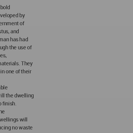
 bold
eveloped by
ernment of
tus, and
tman has had
ough the use of
es,
aterials. They
in one of their
able
ill the dwelling
 finish.
the
wellings will
ducing no waste