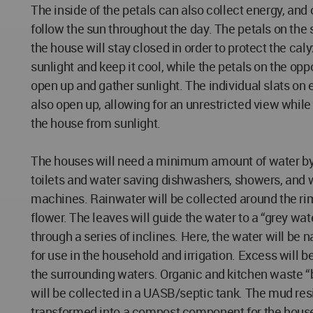
The inside of the petals can also collect energy, and
follow the sun throughout the day. The petals on the 
the house will stay closed in order to protect the caly
sunlight and keep it cool, while the petals on the oppo
open up and gather sunlight. The individual slats on 
also open up, allowing for an unrestricted view while 
the house from sunlight.
The houses will need a minimum amount of water b
toilets and water saving dishwashers, showers, and
machines. Rainwater will be collected around the rim
flower. The leaves will guide the water to a “grey wat
through a series of inclines. Here, the water will be na
for use in the household and irrigation. Excess will b
the surrounding waters. Organic and kitchen waste “
will be collected in a UASB/septic tank. The mud res
transformed into a compost component for the hous