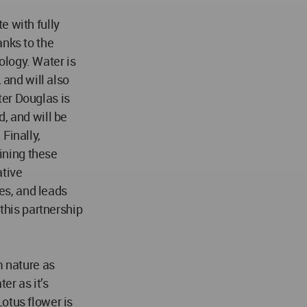
e with fully
anks to the
logy. Water is
 and will also
er Douglas is
, and will be
Finally,
ining these
ative
res, and leads
 this partnership
m nature as
er as it’s
otus flower is