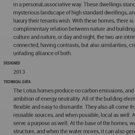
in a personal,associative way. These dwellings stand
mysterious landscape of high standard dwellings, and 
luxury their tenants wish. With these homes, there is
complimentary relation between nature and building.
culture and nature, or day and night, the two are intri
connected, having contrasts, but also similarities, cr
unfading alliance of both.
DESIGNED
2013
TECHNICAL DATA
The Lotus homes produce no carbon emissions, and s
ambition of energy neutrality. All of the building ele
flexible and easy to dismantle. They also all come fr
reusable sources, and when possible, local as well. 
serve a purpose as well. At the base of the homes, w
structure, and when the water moves, it can also gen