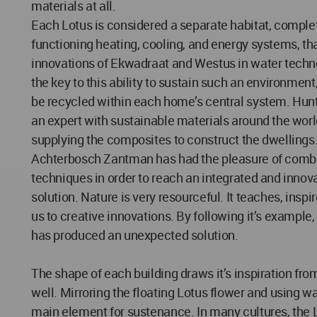
materials at all.
Each Lotus is considered a separate habitat, complet
functioning heating, cooling, and energy systems, th
innovations of Ekwadraat and Westus in water techno
the key to this ability to sustain such an environment,
be recycled within each home’s central system. Hunt
an expert with sustainable materials around the world
supplying the composites to construct the dwellings. 
Achterbosch Zantman has had the pleasure of comb
techniques in order to reach an integrated and innov
solution. Nature is very resourceful. It teaches, inspi
us to creative innovations. By following it’s example,
has produced an unexpected solution.
The shape of each building draws it’s inspiration fro
well. Mirroring the floating Lotus flower and using wat
main element for sustenance. In many cultures, the L