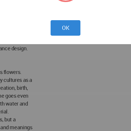
uctures on the
 run off.
erials surrounding
the example
OK
ct also improves
y as well. The
nance design.
s flowers.
y cultures as a
ation, birth,
ome goes even
ith water and
rial.
, but a
s and meanings