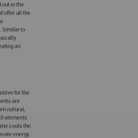
 out in the
offer all the
 a
 Similar to
nsically
eating an
trive for the
ments are
om natural,
All elements
ater cools the
erate energy.