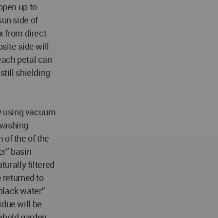
 open up to
sun side of
x from direct
site side will
each petal can
still shielding
y using vacuum
 washing
 of the of the
er” basin
turally filtered
e returned to
black water”
idue will be
ehold garden,