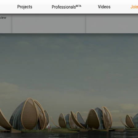
Projects
Professionals
Videos
Joi
view