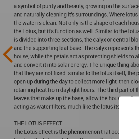
a symbol of purity and beauty, growing on the surface
and naturally cleaning it’s surroundings. Where lotus
the water is clean. Not only is the shape of each hou
the Lotus, but it’s function as well. Similar to the lo
is divided into three sections; the calyx or central bl
and the supporting leaf base. The calyx represents th
house, while the petals act as protecting shields to 
and convert it into solar energy. The unique thing abo
that they are not fixed. similar to the lotus itself, the
open up during the day to collect more light, then clos
retaining heat from daylight hours. The third part of t
leaves that make up the base, allow the house to floa
acting as water filters, much like the lotus itself.
THE LOTUS EFFECT
The Lotus effect is the phenomenon that occurs when