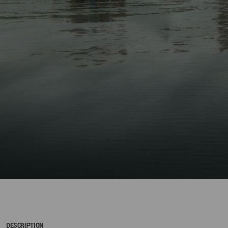
DESCRIPTION