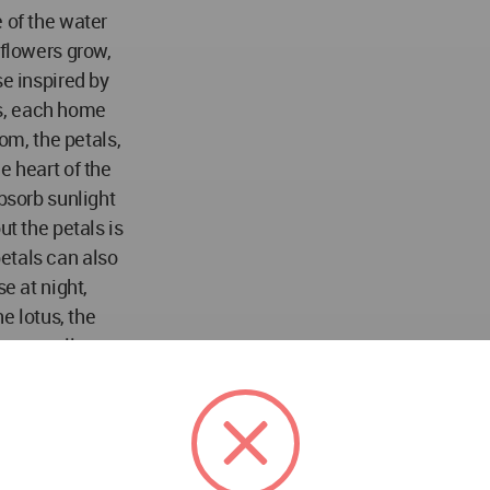
 of the water
 flowers grow,
se inspired by
tus, each home
oom, the petals,
e heart of the
absorb sunlight
ut the petals is
 petals can also
e at night,
he lotus, the
t, as well as
 dirt or water