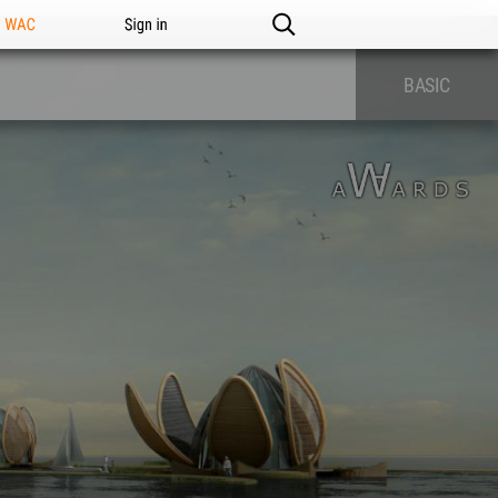
n WAC
Sign in
BASIC