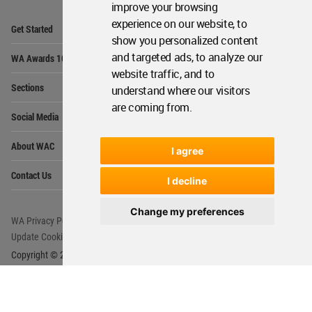
improve your browsing
Op
experience on our website, to
Get Started
Me
show you personalized content
Op
and targeted ads, to analyze our
WA Awards 10+5+X
Me
website traffic, and to
Op
Sections
understand where our visitors
Me
are coming from.
Op
Social Media
Me
Op
About WAC
Me
I agree
Op
Contact Us
Me
I decline
Change my preferences
WA Privacy Policy
WA Cookies Policy
Update Cookies Preferences
WA Member Agreement
Copyright © 2006 - 2026 World Architecture Community. All rights reserved.