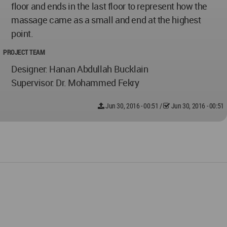
floor and ends in the last floor to represent how the
massage came as a small and end at the highest
point.
PROJECT TEAM
Designer: Hanan Abdullah Bucklain
Supervisor: Dr. Mohammed Fekry
Jun 30, 2016 - 00:51
/
Jun 30, 2016 - 00:51