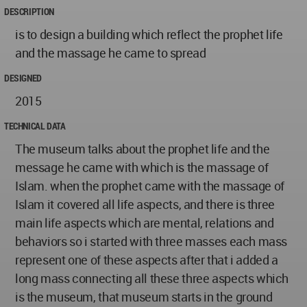
DESCRIPTION
is to design a building which reflect the prophet life
and the massage he came to spread
DESIGNED
2015
TECHNICAL DATA
The museum talks about the prophet life and the
message he came with which is the massage of
Islam. when the prophet came with the massage of
Islam it covered all life aspects, and there is three
main life aspects which are mental, relations and
behaviors so i started with three masses each mass
represent one of these aspects after that i added a
long mass connecting all these three aspects which
is the museum, that museum starts in the ground