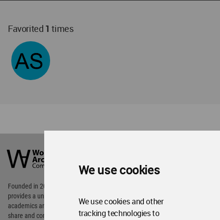
Favorited
1
times
World
Architecture
Community
We use cookies
Footer
Founded in 2006, World Architecture Community
provides
a unique environment for architects,
We use cookies and other
academics and
students around the Globe to meet,
tracking technologies to
share and compete.