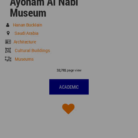
Ayoham Al Nabi
Museum
Hanan Bucklain
Saudi Arabia
Architecture
Cultural Buildings
Museums
page view
32,781
ACADEMIC