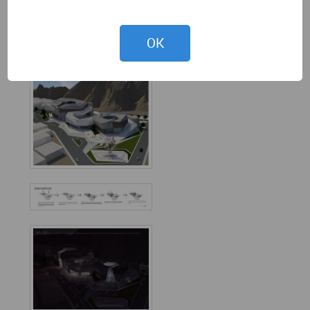
View 1
OK