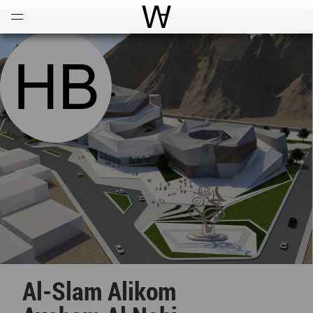
Open
Menu
World Architecture Communi
Al-Slam Alikom