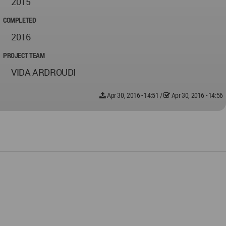
2015
COMPLETED
2016
PROJECT TEAM
VIDA ARDROUDI
Apr 30, 2016 - 14:51
/
Apr 30, 2016 - 14:56