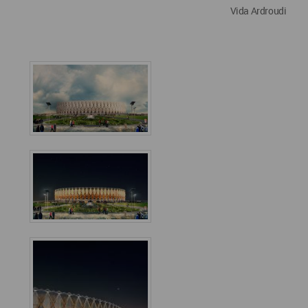
Vida Ardroudi