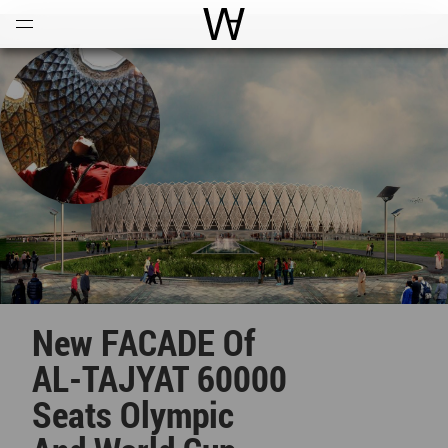
Open
Menu
World Architecture Communi
New FACADE Of
AL-TAJYAT 60000
Seats Olympic