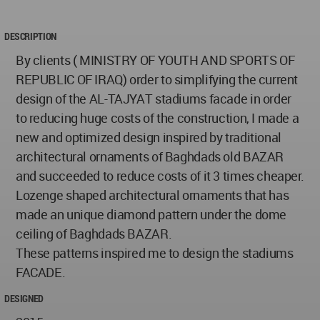
DESCRIPTION
By clients ( MINISTRY OF YOUTH AND SPORTS OF
REPUBLIC OF IRAQ) order to simplifying the current
design of the AL-TAJYAT stadiums facade in order
to reducing huge costs of the construction, I made a
new and optimized design inspired by traditional
architectural ornaments of Baghdads old BAZAR
and succeeded to reduce costs of it 3 times cheaper.
Lozenge shaped architectural ornaments that has
made an unique diamond pattern under the dome
ceiling of Baghdads BAZAR.
These patterns inspired me to design the stadiums
FACADE.
DESIGNED