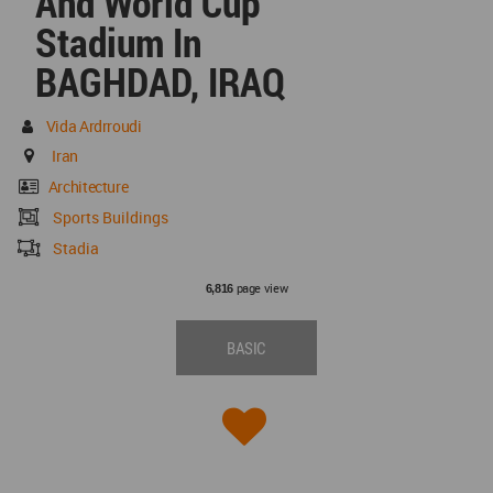
And World Cup
Stadium In
BAGHDAD, IRAQ
Vida Ardrroudi
Iran
Architecture
Sports Buildings
Stadia
page view
6,816
BASIC