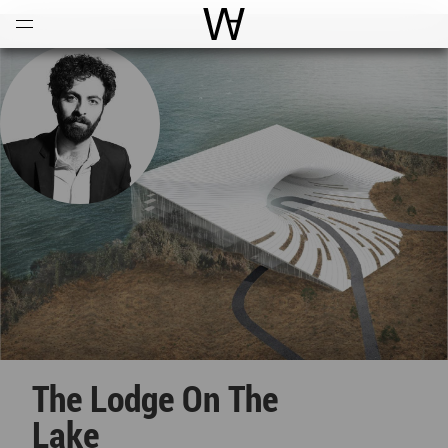
Open
Menu
World Architecture Communi
The Lodge On The
Lake