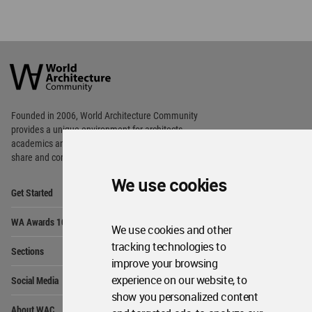
World
Architecture
Community
Footer
Founded in 2006, World Architecture Community
provides
a unique environment for architects,
academics and
students around the Globe to meet,
share and compete.
We use cookies
Op
Get Started
Me
Op
WA Awards 10+5+X
Me
We use cookies and other
Op
tracking technologies to
Sections
Me
improve your browsing
Op
experience on our website, to
Social Media
Me
show you personalized content
Op
About WAC