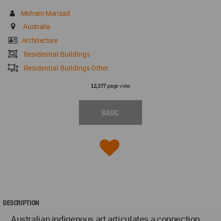
Mohsen Marizad
Australia
Architecture
Residential Buildings
Residential Buildings Other
page view
12,377
BASIC
DESCRIPTION
Australian indigenous art articulates a connection