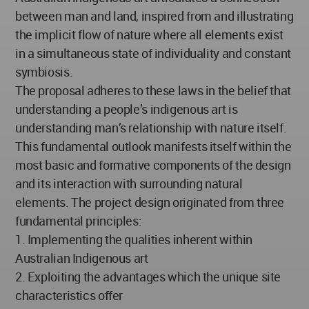
between man and land, inspired from and illustrating
the implicit flow of nature where all elements exist
in a simultaneous state of individuality and constant
symbiosis.
The proposal adheres to these laws in the belief that
understanding a people’s indigenous art is
understanding man’s relationship with nature itself.
This fundamental outlook manifests itself within the
most basic and formative components of the design
and its interaction with surrounding natural
elements. The project design originated from three
fundamental principles:
1. Implementing the qualities inherent within
Australian Indigenous art
2. Exploiting the advantages which the unique site
characteristics offer