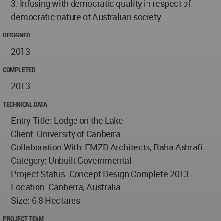
3. Infusing with democratic quality in respect of
democratic nature of Australian society.
DESIGNED
2013
COMPLETED
2013
TECHNICAL DATA
Entry Title: Lodge on the Lake
Client: University of Canberra
Collaboration With: FMZD Architects, Raha Ashrafi
Category: Unbuilt Governmental
Project Status: Concept Design Complete 2013
Location: Canberra, Australia
Size: 6.8 Hectares
PROJECT TEAM