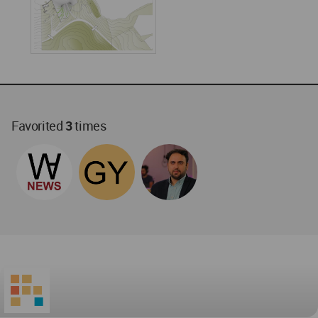
Favorited
3
times