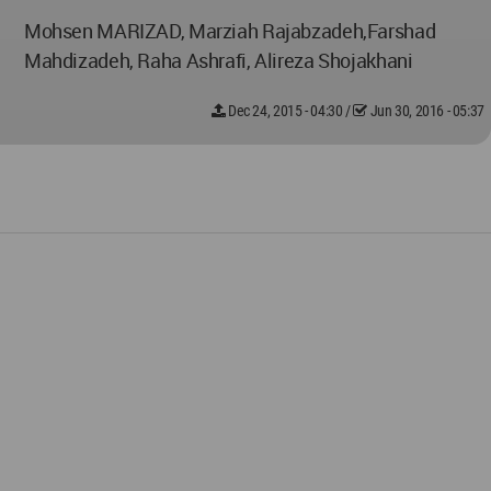
Mohsen MARIZAD, Marziah Rajabzadeh,Farshad
Mahdizadeh, Raha Ashrafi, Alireza Shojakhani
Dec 24, 2015 - 04:30
/
Jun 30, 2016 - 05:37