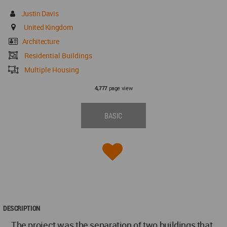
Justin Davis
United Kingdom
Architecture
Residential Buildings
Multiple Housing
page view
4,777
BASIC
DESCRIPTION
The project was the separation of two buildings that