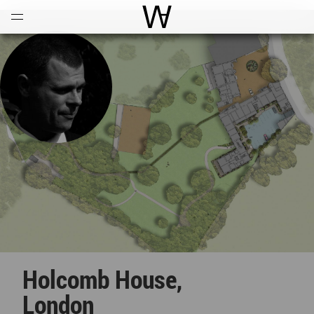
Open
Menu
World Architecture Communi
Holcomb House,
London