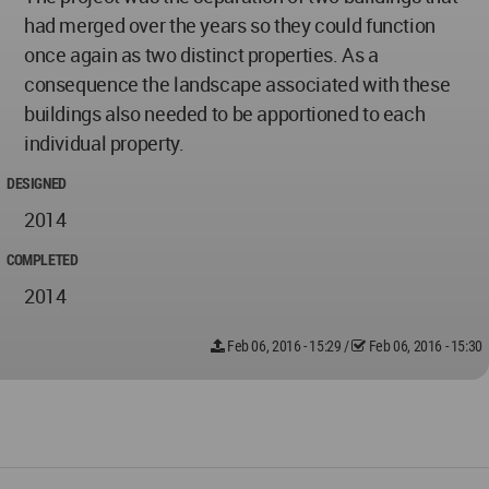
had merged over the years so they could function
once again as two distinct properties. As a
consequence the landscape associated with these
buildings also needed to be apportioned to each
individual property.
DESIGNED
2014
COMPLETED
2014
Feb 06, 2016 - 15:29
/
Feb 06, 2016 - 15:30