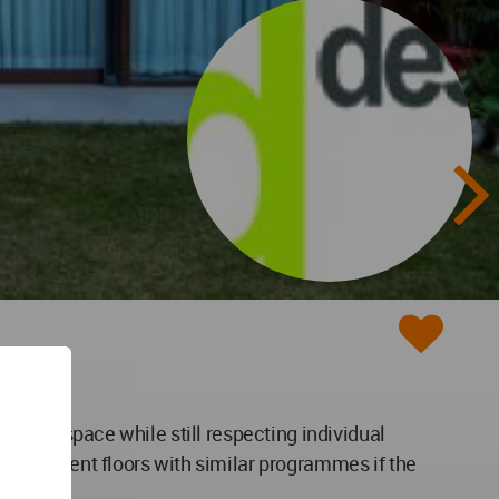
unified space while still respecting individual
 independent floors with similar programmes if the
t.