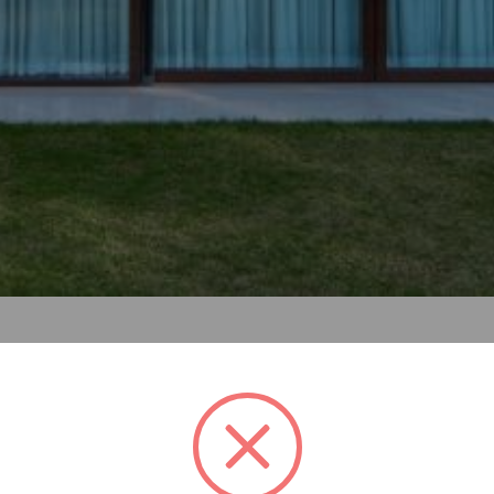
a multi-generational family, the residence is conceived as a 
ad to be designed such that it could be easily divided into
 top floor is designed as an independent, self-sufficient uni