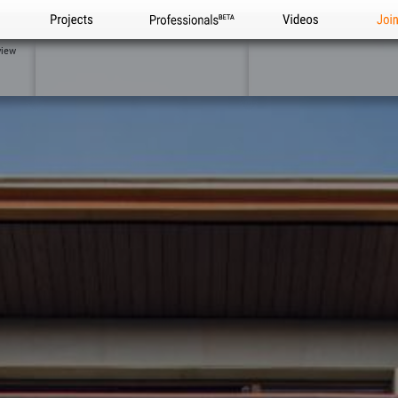
Projects
Professionals
Videos
Joi
view