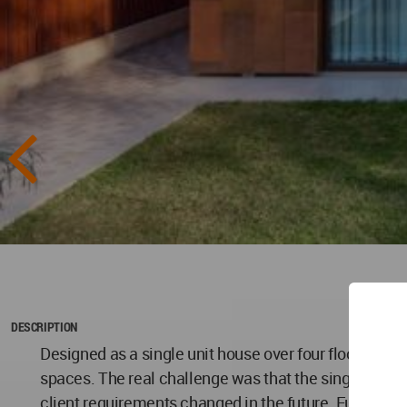
DESCRIPTION
Designed as a single unit house over four floors, for 
spaces. The real challenge was that the single unit h
client requirements changed in the future. Further, the