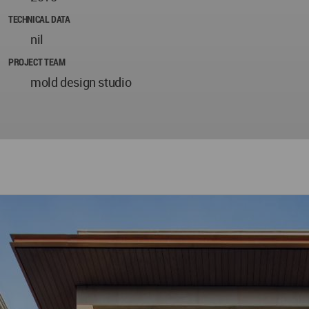
TECHNICAL DATA
nil
PROJECT TEAM
mold design studio