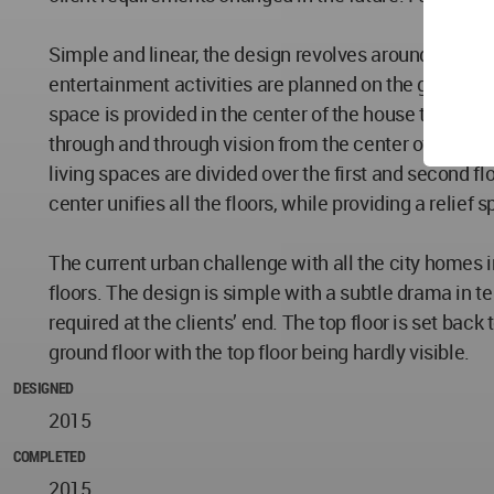
Simple and linear, the design revolves around the fro
entertainment activities are planned on the ground flo
space is provided in the center of the house to try an
through and through vision from the center of the hous
living spaces are divided over the first and second 
center unifies all the floors, while providing a relief 
The current urban challenge with all the city homes i
floors. The design is simple with a subtle drama in 
required at the clients’ end. The top floor is set back
ground floor with the top floor being hardly visible.
DESIGNED
2015
COMPLETED
2015