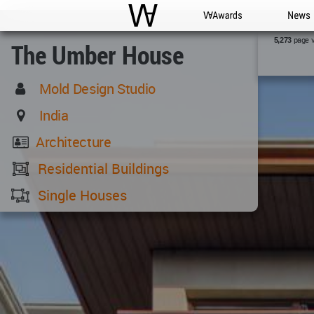
WAC
WA Awards
News
page 
5,273
The Umber House
Mold Design Studio
India
Architecture
Residential Buildings
Single Houses