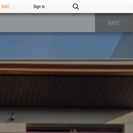
n WAC
Sign in
BASIC