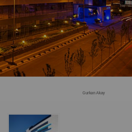
Gurkan Akay