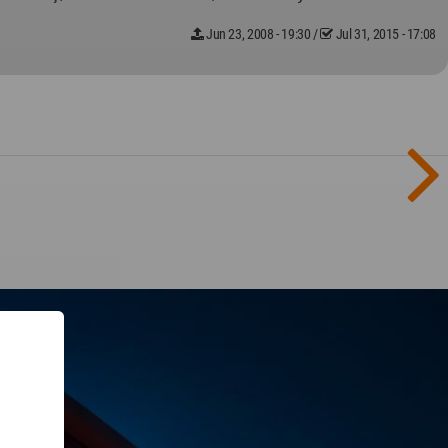
Jun 23, 2008 - 19:30
/
Jul 31, 2015 - 17:08