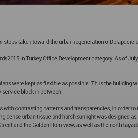
 steps taken toward the urban regeneration ofDolapdere dis
ds2015 in Turkey Office Development category. As of July
 plans were kept as flexible as possible. Thus the building
 / service block in between.
s with contrasting patterns and transparencies, in order to
ing dense urban tissue and harsh sunlight was designed as
treet and the Golden Horn view, as well as the north façad