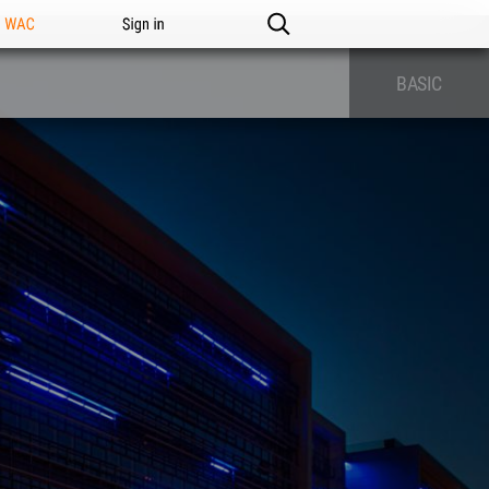
n WAC
Sign in
BASIC