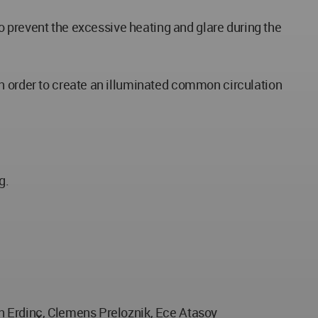
to prevent the excessive heating and glare during the
in order to create an illuminated common circulation
g.
en Erdinç, Clemens Preloznik, Ece Atasoy