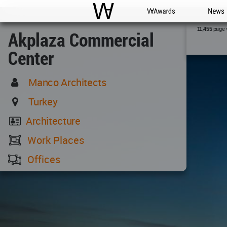
WAC
WA Awards
News
page 
11,455
Akplaza Commercial
Center
Manco Architects
Turkey
Architecture
Work Places
Offices