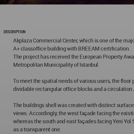
DESCRIPTION
Akplaza Commercial Center, which is one of the major
A+ classoffice building with BREEAM certification.
The project has received the European Property Awar
Metropolitan Municipality of Istanbul.
To meet the spatial needs of various users, the floor
dividable rectangular office blocks and a circulation
The buildings shell was created with distinct surface
views. Accordingly, the west façade facing the exist
whereas the south and east façades facing Yeni Yol S
as a transparent one.