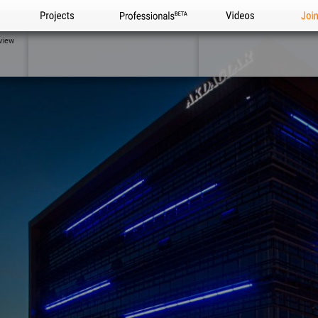
Projects
Professionals
Videos
Joi
view