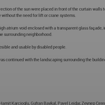
ection of the sun were placed in front of the curtain walls 
thout the need for lift or crane systems.
gh atrium void enclosed with a transparent glass façade, 
he surrounding neighborhood.
esible and usable by disabled people.
 was continued with the landscaping surrounding the buildin
 Hamit Karcioglu, Gufran Baykal, Pavel Lejdar, Zeynep Cer