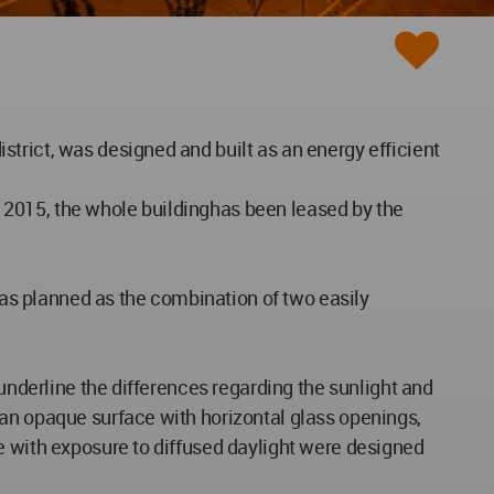
trict, was designed and built as an energy efficient
 2015, the whole buildinghas been leased by the
 was planned as the combination of two easily
 underline the differences regarding the sunlight and
 an opaque surface with horizontal glass openings,
e with exposure to diffused daylight were designed