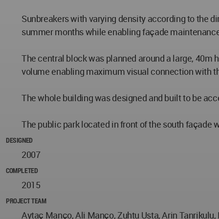
Sunbreakers with varying density according to the dir
summer months while enabling façade maintenance wi
The central block was planned around a large, 40m hi
volume enabling maximum visual connection with t
The whole building was designed and built to be acc
The public park located in front of the south façade
DESIGNED
2007
COMPLETED
2015
PROJECT TEAM
Aytaç Manço, Ali Manço, Zuhtu Usta, Arin Tanrikulu,