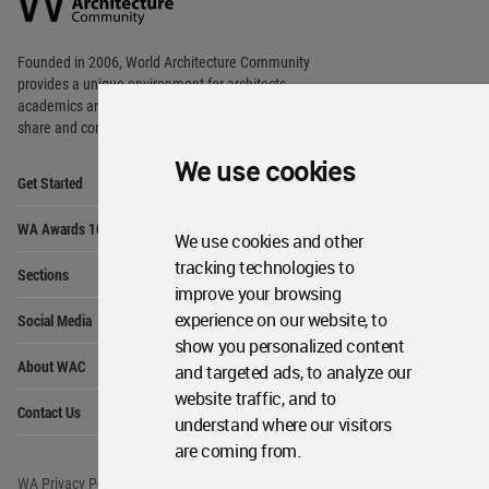
Footer
Founded in 2006, World Architecture Community
provides
a unique environment for architects,
academics and
students around the Globe to meet,
share and compete.
We use cookies
Op
Get Started
Me
Op
WA Awards 10+5+X
Me
We use cookies and other
Op
tracking technologies to
Sections
Me
improve your browsing
Op
experience on our website, to
Social Media
Me
show you personalized content
Op
About WAC
and targeted ads, to analyze our
Me
website traffic, and to
Op
Contact Us
Me
understand where our visitors
are coming from.
WA Privacy Policy
WA Cookies Policy