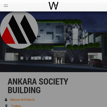
Open
Menu
World Architecture Communi
ANKARA SOCIETY
BUILDING
Manco Architects
Turkey