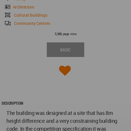
Architecture
Cultural Buildings
Community Centres
page view
7,391
BASIC
DESCRIPTION
The building was designed at a site that has 8m
height difference and a very constraining building
code. In the competition specification it was