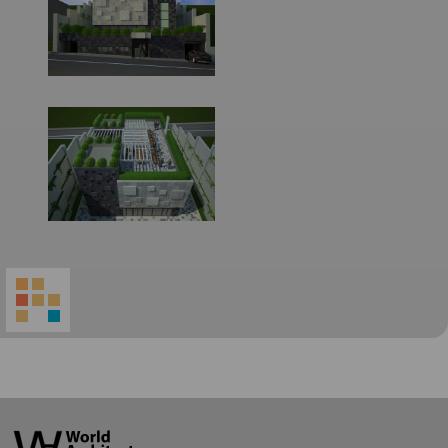
World
Architecture
Community