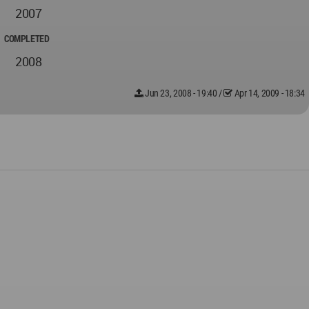
2007
COMPLETED
2008
Jun 23, 2008 - 19:40
/
Apr 14, 2009 - 18:34