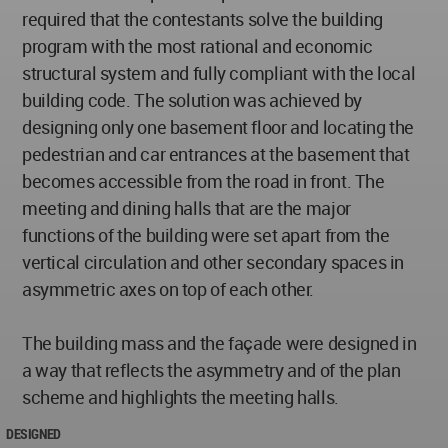
required that the contestants solve the building
program with the most rational and economic
structural system and fully compliant with the local
building code. The solution was achieved by
designing only one basement floor and locating the
pedestrian and car entrances at the basement that
becomes accessible from the road in front. The
meeting and dining halls that are the major
functions of the building were set apart from the
vertical circulation and other secondary spaces in
asymmetric axes on top of each other.
The building mass and the façade were designed in
a way that reflects the asymmetry and of the plan
scheme and highlights the meeting halls.
DESIGNED