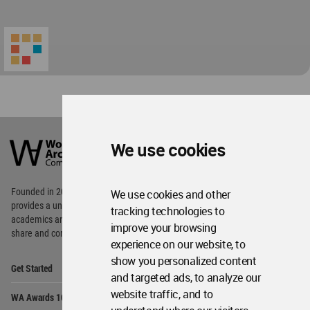
World
Architecture
We use cookies
Community
Footer
Founded in 2006, World Architecture Community
We use cookies and other
provides
a unique environment for architects,
tracking technologies to
academics and
students around the Globe to meet,
improve your browsing
share and compete.
experience on our website, to
show you personalized content
Op
Get Started
Me
and targeted ads, to analyze our
Op
website traffic, and to
WA Awards 10+5+X
Me