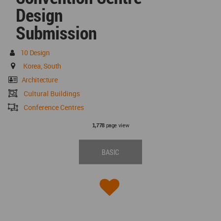
Design
Submission
10 Design
Korea, South
Architecture
Cultural Buildings
Conference Centres
page view
1,778
BASIC