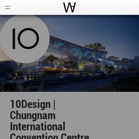
Open
Menu
World Architecture Communi
10Design |
Chungnam
International
Convention Centre