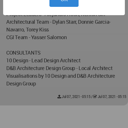
Project Partner - Barry Shapiro
Project Leaders - Alejandro Hoch, Kenton Sin
Architectural Team - Dylan Starr, Donnie Garcia-
Navarro, Torey Kiss
CGI Team - Yasser Salomon
CONSULTANTS
10 Design - Lead Design Architect
D&B Architecture Design Group - Local Architect
Visualisations by 10 Design and D&B Architecture
Design Group
Jul 07, 2021 - 05:15
/
Jul 07, 2021 - 05:15