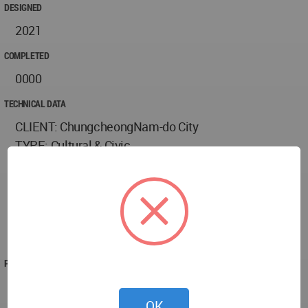
DESIGNED
2021
COMPLETED
0000
TECHNICAL DATA
CLIENT: ChungcheongNam-do City
TYPE: Cultural & Civic
SITE AREA: 45,000sqm
GFA: 51,900sqm
SERVICE: Architecture, Landscape, Interiors,
Sustainability, CGI
STATUS: Design Completion 2021
PROJECT TEAM
TEAM
Design Partner - Ted Givens
OK