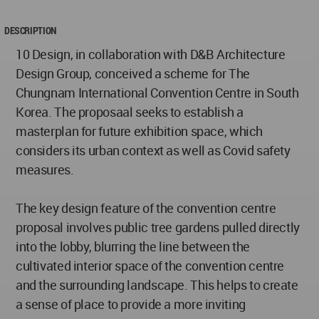
DESCRIPTION
10 Design, in collaboration with D&B Architecture
Design Group, conceived a scheme for The
Chungnam International Convention Centre in South
Korea. The proposaal seeks to establish a
masterplan for future exhibition space, which
considers its urban context as well as Covid safety
measures.
The key design feature of the convention centre
proposal involves public tree gardens pulled directly
into the lobby, blurring the line between the
cultivated interior space of the convention centre
and the surrounding landscape. This helps to create
a sense of place to provide a more inviting