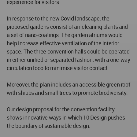
experience for visitors.
In response to the new Covid landscape, the
proposed gardens consist of air-cleaning plants and
a set of nano-coatings. The garden atriums would
help increase effective ventilation of the interior
space. The three convention halls could be operated
in either unified or separated fashion, with a one-way
circulation loop to minimise visitor contact.
Moreover, the plan includes an accessible green roof
with shrubs and small trees to promote biodiversity.
Our design proposal for the convention facility
shows innovative ways in which 10 Design pushes
the boundary of sustainable design.