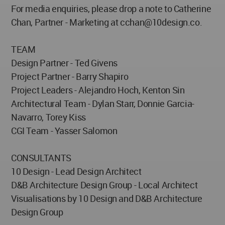
For media enquiries, please drop a note to Catherine
Chan, Partner - Marketing at
cchan@10design.co
.
TEAM
Design Partner - Ted Givens
Project Partner - Barry Shapiro
Project Leaders - Alejandro Hoch, Kenton Sin
Architectural Team - Dylan Starr, Donnie Garcia-
Navarro, Torey Kiss
CGI Team - Yasser Salomon
CONSULTANTS
10 Design - Lead Design Architect
D&B Architecture Design Group - Local Architect
Visualisations by 10 Design and D&B Architecture
Design Group