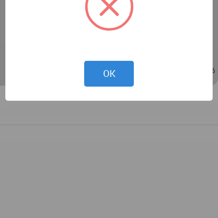
Phetphosree and Satit Khotchanan
- Interior design: Nattaporn Sirisom and Thanakorn
Kajornchaiya
Dec 17, 2021 - 04:52
/
Sep 20, 2023 - 08:16
OK