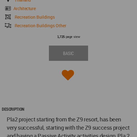
Architecture
Recreation Buildings
Recreation Buildings Other
page view
1,725
BASIC
DESCRIPTION
Pla2 project starting from the Z9 resort, has been
very successful, starting with the Z9 success project
and having a Passive Activity activities design, Pla 2