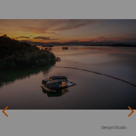
Dersyn Studio