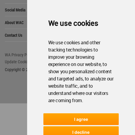
Op
Social Media
Me
Op
We use cookies
About WAC
Me
Op
Contact Us
Me
We use cookies and other
tracking technologies to
WA Privacy Policy
WA Cookies Policy
improve your browsing
Update Cookies Preferences
WA Member Agreement
experience on our website, to
Copyright © 2006 - 2026 World Architecture Community. All rights reserved.
show you personalized content
and targeted ads, to analyze our
website traffic, and to
understand where our visitors
are coming from.
I agree
I decline