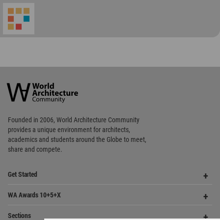
World
Architecture
Community
Footer
Founded in 2006, World Architecture Community
provides
a unique environment for architects,
academics and
students around the Globe to meet,
share and compete.
Op
Get Started
Me
Op
WA Awards 10+5+X
Me
Op
Sections
Me