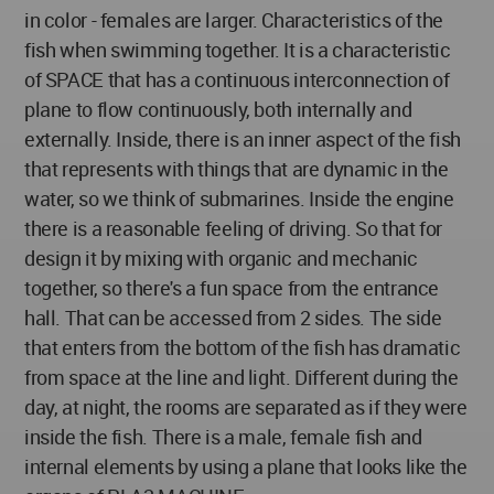
in color - females are larger. Characteristics of the
fish when swimming together. It is a characteristic
of SPACE that has a continuous interconnection of
plane to flow continuously, both internally and
externally. Inside, there is an inner aspect of the fish
that represents with things that are dynamic in the
water, so we think of submarines. Inside the engine
there is a reasonable feeling of driving. So that for
design it by mixing with organic and mechanic
together, so there's a fun space from the entrance
hall. That can be accessed from 2 sides. The side
that enters from the bottom of the fish has dramatic
from space at the line and light. Different during the
day, at night, the rooms are separated as if they were
inside the fish. There is a male, female fish and
internal elements by using a plane that looks like the