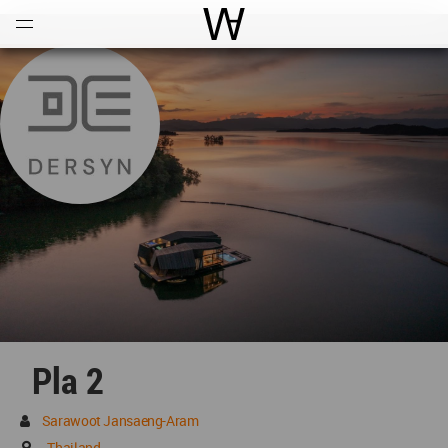
Open
Menu
World Architecture Communi
Pla 2
Sarawoot Jansaeng-Aram
Thailand