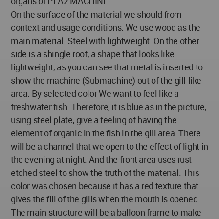
organs of PLA2 MACHINE.
On the surface of the material we should from
context and usage conditions. We use wood as the
main material. Steel with lightweight. On the other
side is a shingle roof, a shape that looks like
lightweight, as you can see that metal is inserted to
show the machine (Submachine) out of the gill-like
area. By selected color We want to feel like a
freshwater fish. Therefore, it is blue as in the picture,
using steel plate, give a feeling of having the
element of organic in the fish in the gill area. There
will be a channel that we open to the effect of light in
the evening at night. And the front area uses rust-
etched steel to show the truth of the material. This
color was chosen because it has a red texture that
gives the fill of the gills when the mouth is opened.
The main structure will be a balloon frame to make