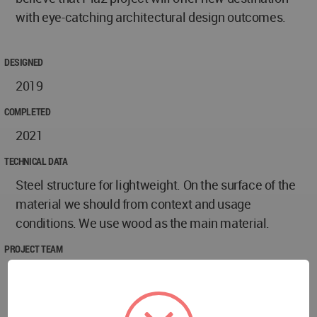
with eye-catching architectural design outcomes.
DESIGNED
2019
COMPLETED
2021
TECHNICAL DATA
Steel structure for lightweight. On the surface of the
material we should from context and usage
conditions. We use wood as the main material.
PROJECT TEAM
- Design team: Sarawoot Jansaeng-Aram (Principal
architect), Nitaya Mokharat, Paly Poopradit, Suchin
Thongmorn, Sahraw Rahamadprasert, Jagkree