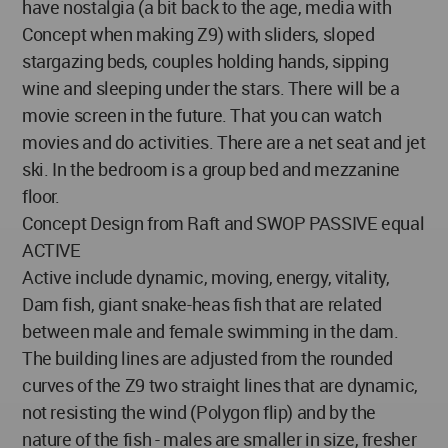
have nostalgia (a bit back to the age, media with
Concept when making Z9) with sliders, sloped
stargazing beds, couples holding hands, sipping
wine and sleeping under the stars. There will be a
movie screen in the future. That you can watch
movies and do activities. There are a net seat and jet
ski. In the bedroom is a group bed and mezzanine
floor.
Concept Design from Raft and SWOP PASSIVE equal
ACTIVE
Active include dynamic, moving, energy, vitality,
Dam fish, giant snake-heas fish that are related
between male and female swimming in the dam.
The building lines are adjusted from the rounded
curves of the Z9 two straight lines that are dynamic,
not resisting the wind (Polygon flip) and by the
nature of the fish - males are smaller in size, fresher