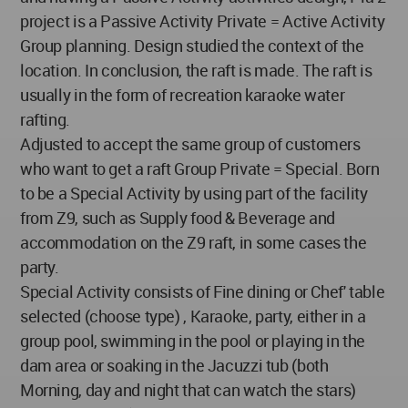
project is a Passive Activity Private = Active Activity
Group planning. Design studied the context of the
location. In conclusion, the raft is made. The raft is
usually in the form of recreation karaoke water
rafting.
Adjusted to accept the same group of customers
who want to get a raft Group Private = Special. Born
to be a Special Activity by using part of the facility
from Z9, such as Supply food & Beverage and
accommodation on the Z9 raft, in some cases the
party.
Special Activity consists of Fine dining or Chef' table
selected (choose type) , Karaoke, party, either in a
group pool, swimming in the pool or playing in the
dam area or soaking in the Jacuzzi tub (both
Morning, day and night that can watch the stars)