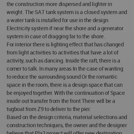
the construction more dispersed and lighter in
weight. The SAT tank system is a closed system and
a water tank is installed for use in the design.
Electricity system if near the shore and a generator
system in case of dragging far to the shore.
For interior there is lighting effect that has changed
from light activities to activities that have a lot of
activity, such as dancing. Inside the raft, there is a
corner to talk. In many areas In the case of wanting
to reduce the surrounding sound Or the romantic
space in the room, there is a design space that can
be enjoyed together. With the continuation of Space
inside out transfer from the front There will be a
tugboat from Z9 to deliver to the pier.
Based on the design criteria, material selections and
construction techniques, the owner and the designer
believe that Pla2 project will offer new destination