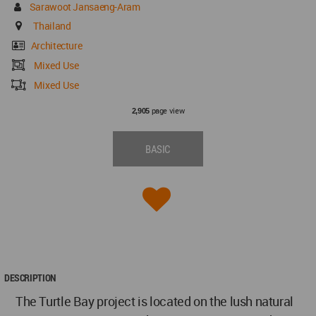
Sarawoot Jansaeng-Aram
Thailand
Architecture
Mixed Use
Mixed Use
page view
2,905
BASIC
DESCRIPTION
The Turtle Bay project is located on the lush natural