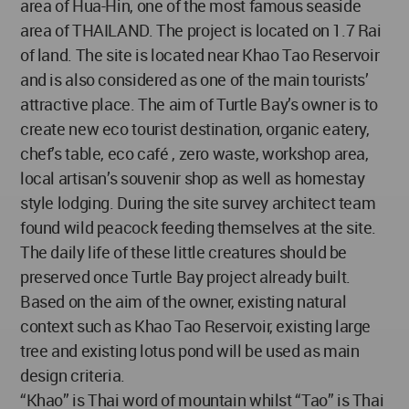
area of Hua-Hin, one of the most famous seaside
area of THAILAND. The project is located on 1.7 Rai
of land. The site is located near Khao Tao Reservoir
and is also considered as one of the main tourists’
attractive place. The aim of Turtle Bay’s owner is to
create new eco tourist destination, organic eatery,
chef’s table, eco café , zero waste, workshop area,
local artisan’s souvenir shop as well as homestay
style lodging. During the site survey architect team
found wild peacock feeding themselves at the site.
The daily life of these little creatures should be
preserved once Turtle Bay project already built.
Based on the aim of the owner, existing natural
context such as Khao Tao Reservoir, existing large
tree and existing lotus pond will be used as main
design criteria.
“Khao” is Thai word of mountain whilst “Tao” is Thai