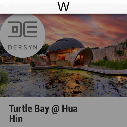
Open
Menu
World Architecture Communi
Turtle Bay @ Hua
Hin