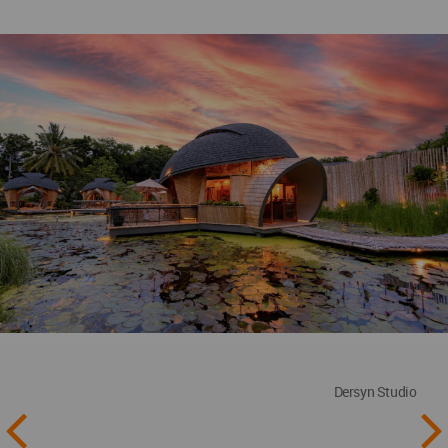
Dersyn Studio