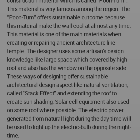
construction material which is called “Poon-Tum”.
This material is very famous among the region. The
“Poon-Tum” offers sustainable outcome because
this material make the wall cool at almost any time.
This material is one of the main materials when
creating or repairing ancient architecture like
temple. The designer uses some artisan's design
knowledge like large space which covered by high
roof and also has the window on the opposite side.
These ways of designing offer sustainable
architectural design aspect like natural ventilation,
called "Stack Effect" and extending the roof to
create sun shading. Solar cell equipment also used
on some roof where possible. The electric power
generated from natural light during the day-time will
be used to light up the electric-bulb during the night-
time.