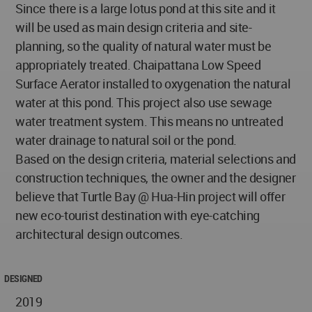
Since there is a large lotus pond at this site and it
will be used as main design criteria and site-
planning, so the quality of natural water must be
appropriately treated. Chaipattana Low Speed
Surface Aerator installed to oxygenation the natural
water at this pond. This project also use sewage
water treatment system. This means no untreated
water drainage to natural soil or the pond.
Based on the design criteria, material selections and
construction techniques, the owner and the designer
believe that Turtle Bay @ Hua-Hin project will offer
new eco-tourist destination with eye-catching
architectural design outcomes.
DESIGNED
2019