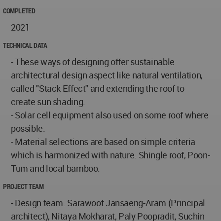
COMPLETED
2021
TECHNICAL DATA
- These ways of designing offer sustainable
architectural design aspect like natural ventilation,
called "Stack Effect" and extending the roof to
create sun shading.
- Solar cell equipment also used on some roof where
possible.
- Material selections are based on simple criteria
which is harmonized with nature. Shingle roof, Poon-
Tum and local bamboo.
PROJECT TEAM
- Design team: Sarawoot Jansaeng-Aram (Principal
architect), Nitaya Mokharat, Paly Poopradit, Suchin