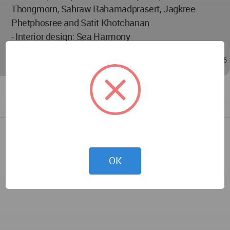
Thongmorn, Sahraw Rahamadprasert, Jagkree
Phetphosree and Satit Khotchanan
- Interior design: Sea Harmony
Dec 17, 2021 - 04:38
/
Sep 20, 2023 - 08:15
OK