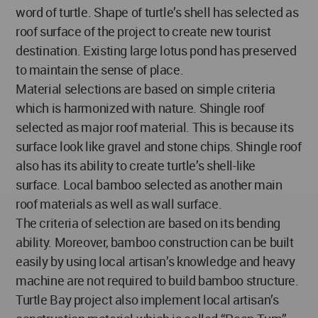
word of turtle. Shape of turtle’s shell has selected as
roof surface of the project to create new tourist
destination. Existing large lotus pond has preserved
to maintain the sense of place.
Material selections are based on simple criteria
which is harmonized with nature. Shingle roof
selected as major roof material. This is because its
surface look like gravel and stone chips. Shingle roof
also has its ability to create turtle’s shell-like
surface. Local bamboo selected as another main
roof materials as well as wall surface.
The criteria of selection are based on its bending
ability. Moreover, bamboo construction can be built
easily by using local artisan’s knowledge and heavy
machine are not required to build bamboo structure.
Turtle Bay project also implement local artisan’s