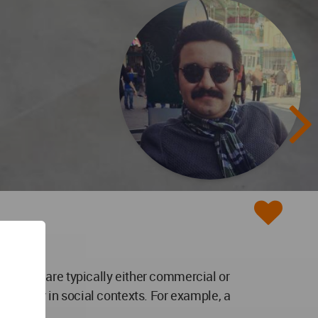
vations are typically either commercial or
an apply in social contexts. For example, a