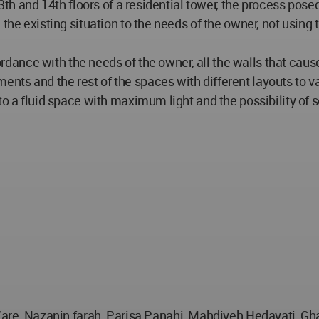
3th and 14th floors of a residential tower, the process posed
 the existing situation to the needs of the owner, not using
accordance with the needs of the owner, all the walls that c
ts and the rest of the spaces with different layouts to va
to a fluid space with maximum light and the possibility of 
, Nazanin farah, Parisa Panahi, Mahdiyeh Hedayati, Gha