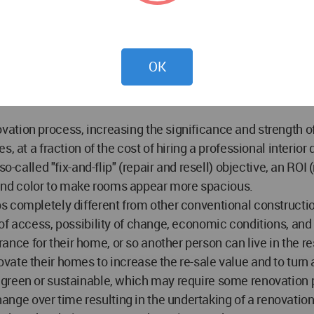
into several processes:
OK
tion process, increasing the significance and strength of t
, at a fraction of the cost of hiring a professional interio
o-called "fix-and-flip" (repair and resell) objective, an ROI
ht and color to make rooms appear more spacious.
s completely different from other conventional constructi
of access, possibility of change, economic conditions, and 
ce for their home, or so another person can live in the r
ate their homes to increase the re-sale value and to turn 
reen or sustainable, which may require some renovation pr
ge over time resulting in the undertaking of a renovation