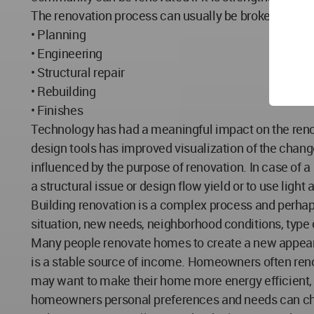
The renovation process can usually be broken down 
• Planning
• Engineering
• Structural repair
• Rebuilding
• Finishes
Technology has had a meaningful impact on the renova
design tools has improved visualization of the changes
influenced by the purpose of renovation. In case of a s
a structural issue or design flow yield or to use lig
Building renovation is a complex process and perhap
situation, new needs, neighborhood conditions, type 
Many people renovate homes to create a new appearan
is a stable source of income. Homeowners often renov
may want to make their home more energy efficient, g
homeowners personal preferences and needs can chan