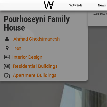
WAC
WA Awards
News
page 
1,243
Pourhoseyni Family
House
Ahmad Ghodsimanesh
Iran
Interior Design
Residential Buildings
Apartment Buildings