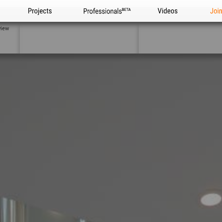
Projects
Professionals
Videos
Joi
view