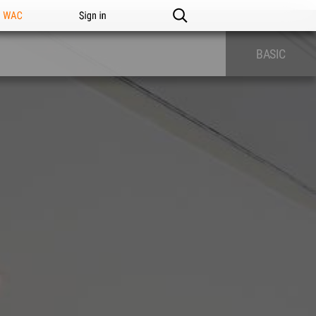
n WAC
Sign in
BASIC