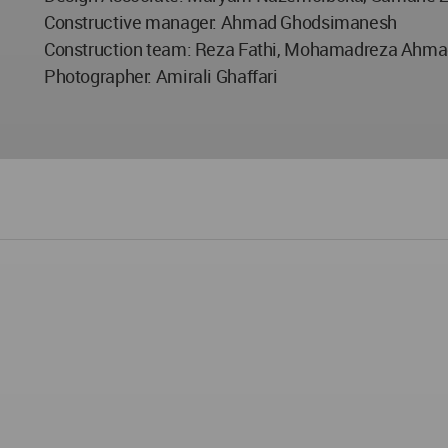
Constructive manager: Ahmad Ghodsimanesh
Construction team: Reza Fathi, Mohamadreza Ahmad
Photographer: Amirali Ghaffari