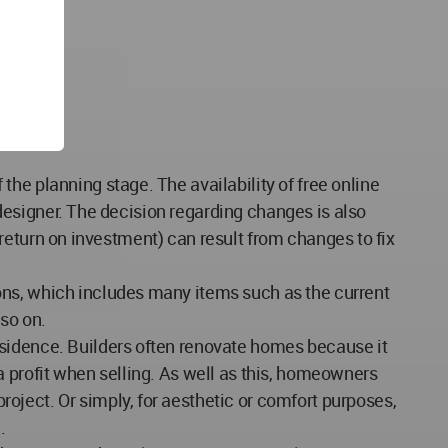
he planning stage. The availability of free online
r designer. The decision regarding changes is also
 (return on investment) can result from changes to fix
ons, which includes many items such as the current
so on.
esidence. Builders often renovate homes because it
a profit when selling. As well as this, homeowners
oject. Or simply, for aesthetic or comfort purposes,
.