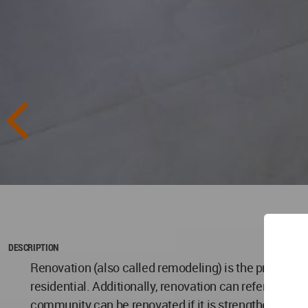
DESCRIPTION
Renovation (also called remodeling) is the process o
residential. Additionally, renovation can refer to ma
community can be renovated if it is strengthened and