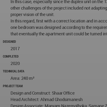
In this case, especially since the duplex unit on the 1
other challenges of the project included not adapting
proper vision of the unit.
In this regard, first with a correct location and in 
one bedroom was designed according to the requiremen
that eventually the apartment unit could be turned in
DESIGNED
2017
COMPLETED
2020
TECHNICAL DATA
Area: 240 m²
PROJECT TEAM
Design and Construct: Shaar Office
Head Architect: Ahmad Ghodsimanesh
Design Associate: Maryam Nazemolboka, Samane Zare