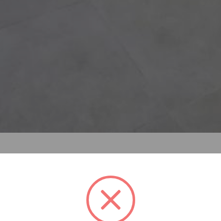
f improving a broken, damaged, or outdated structure. Reno
king something new or bringing something back to life and c
 revived.