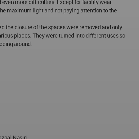
 even more difficulties. Except for facility wear.
 the maximum light and not paying attention to the
aused the closure of the spaces were removed and only
rious places. They were turned into different uses so
seeing around.
zaal Nasiri