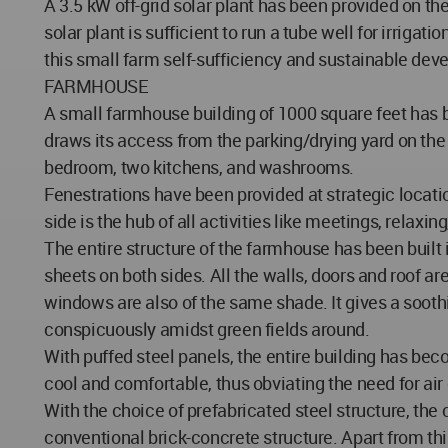
A 3.5 kW off-grid solar plant has been provided on th
solar plant is sufficient to run a tube well for irrig
this small farm self-sufficiency and sustainable dev
FARMHOUSE
A small farmhouse building of 1000 square feet has 
draws its access from the parking/drying yard on the
bedroom, two kitchens, and washrooms.
Fenestrations have been provided at strategic locatio
side is the hub of all activities like meetings, relaxi
The entire structure of the farmhouse has been built in
sheets on both sides. All the walls, doors and roof a
windows are also of the same shade. It gives a sooth
conspicuously amidst green fields around.
With puffed steel panels, the entire building has b
cool and comfortable, thus obviating the need for air
With the choice of prefabricated steel structure, the
conventional brick-concrete structure. Apart from th