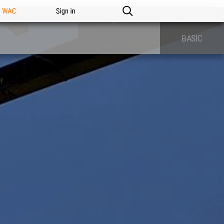
n WAC
Sign in
BASIC