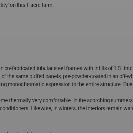
lity’ on this 1-acre farm.
 prefabricated tubular steel frames with infills of 1.5” thick
re of the same puffed panels, pre-powder-coated in an off-wh
ing monochromatic expression to the entire structure. Due 
ecome thermally very comfortable. In the scorching summers
 conditioners. Likewise, in winters, the interiors remain wa