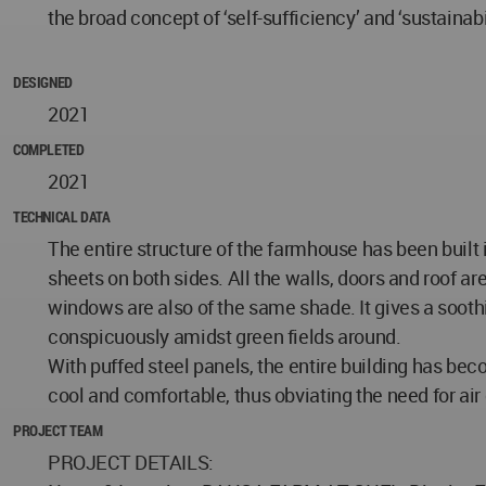
the broad concept of ‘self-sufficiency’ and ‘sustainabi
DESIGNED
2021
COMPLETED
2021
TECHNICAL DATA
The entire structure of the farmhouse has been built in
sheets on both sides. All the walls, doors and roof a
windows are also of the same shade. It gives a sooth
conspicuously amidst green fields around.
With puffed steel panels, the entire building has b
cool and comfortable, thus obviating the need for air
PROJECT TEAM
PROJECT DETAILS: