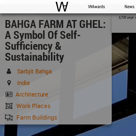
WAC
WA Awards
News
page 
2,723
BAHGA FARM AT GHEL:
A Symbol Of Self-
Sufficiency &
Sustainability
Sarbjit Bahga
India
Architecture
Work Places
Farm Buildings