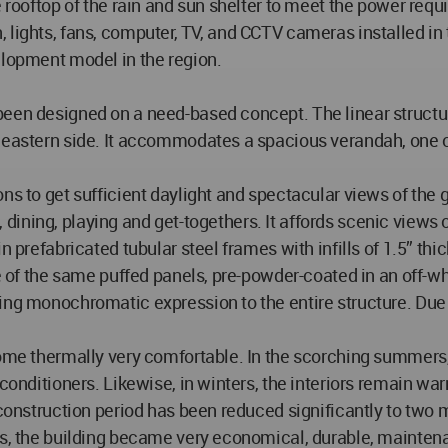
e rooftop of the rain and sun shelter to meet the power requ
ation, lights, fans, computer, TV, and CCTV cameras installe
elopment model in the region.
been designed on a need-based concept. The linear structu
 eastern side. It accommodates a spacious verandah, one off
ns to get sufficient daylight and spectacular views of the 
ng, dining, playing and get-togethers. It affords scenic views
 prefabricated tubular steel frames with infills of 1.5” thick
re of the same puffed panels, pre-powder-coated in an off-wh
ing monochromatic expression to the entire structure. Due 
ecome thermally very comfortable. In the scorching summers
 conditioners. Likewise, in winters, the interiors remain wa
 construction period has been reduced significantly to two 
is, the building became very economical, durable, maintena