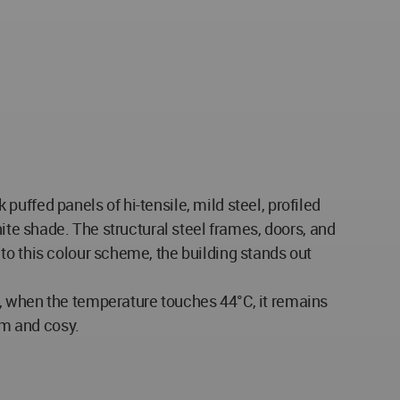
 puffed panels of hi-tensile, mild steel, profiled
ite shade. The structural steel frames, doors, and
to this colour scheme, the building stands out
, when the temperature touches 44°C, it remains
rm and cosy.