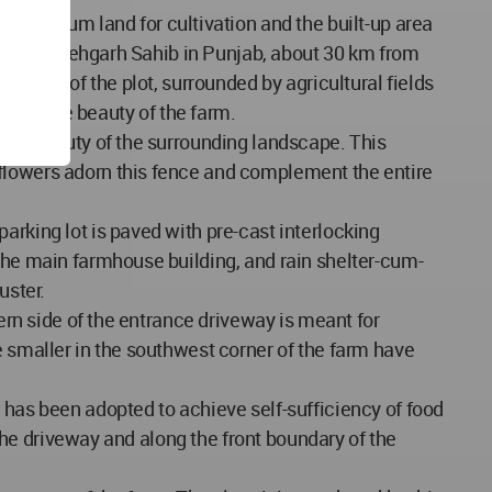
maximum land for cultivation and the built-up area
istrict Fatehgarh Sahib in Punjab, about 30 km from
n side of the plot, surrounded by agricultural fields
ds to the beauty of the farm.
 the beauty of the surrounding landscape. This
 flowers adorn this fence and complement the entire
arking lot is paved with pre-cast interlocking
 The main farmhouse building, and rain shelter-cum-
uster.
tern side of the entrance driveway is meant for
e smaller in the southwest corner of the farm have
 has been adopted to achieve self-sufficiency of food
 the driveway and along the front boundary of the