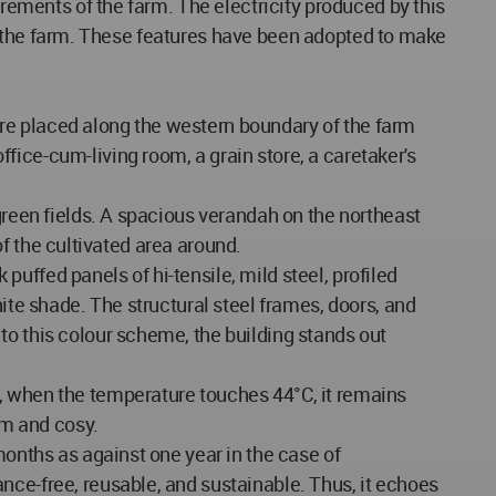
irements of the farm. The electricity produced by this
d in the farm. These features have been adopted to make
re placed along the western boundary of the farm
ice-cum-living room, a grain store, a caretaker's
green fields. A spacious verandah on the northeast
 of the cultivated area around.
 puffed panels of hi-tensile, mild steel, profiled
ite shade. The structural steel frames, doors, and
to this colour scheme, the building stands out
, when the temperature touches 44°C, it remains
rm and cosy.
months as against one year in the case of
nce-free, reusable, and sustainable. Thus, it echoes