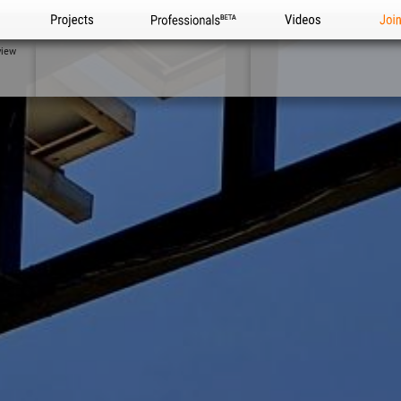
Projects
Professionals
Videos
Joi
view