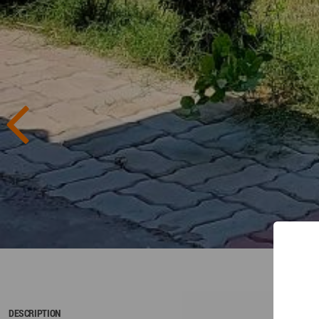
DESCRIPTION