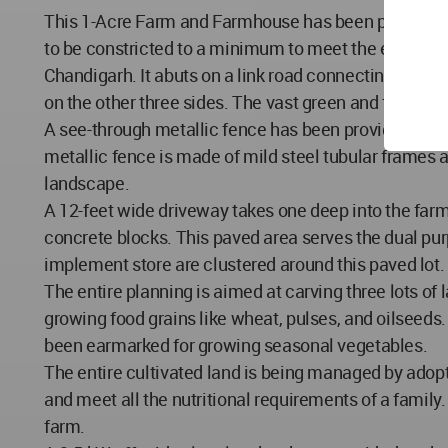
This 1-Acre Farm and Farmhouse has been planned an
to be constricted to a minimum to meet the essential 
Chandigarh. It abuts on a link road connecting village
on the other three sides. The vast green and flat land
A see-through metallic fence has been provided all a
metallic fence is made of mild steel tubular frames
landscape.
A 12-feet wide driveway takes one deep into the farm
concrete blocks. This paved area serves the dual pur
implement store are clustered around this paved lot. 
The entire planning is aimed at carving three lots of
growing food grains like wheat, pulses, and oilseeds
been earmarked for growing seasonal vegetables.
The entire cultivated land is being managed by adopt
and meet all the nutritional requirements of a family.
farm.