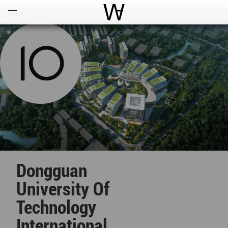
Open
Menu
World Architecture Communi
Dongguan
University Of
Technology
International