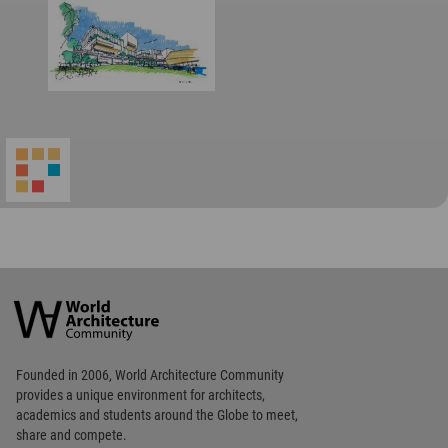
World
Architecture
Community
Footer