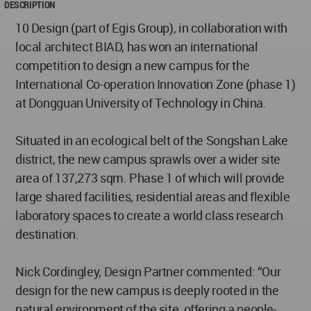
DESCRIPTION
10 Design (part of Egis Group), in collaboration with
local architect BIAD, has won an international
competition to design a new campus for the
International Co-operation Innovation Zone (phase 1)
at Dongguan University of Technology in China.
Situated in an ecological belt of the Songshan Lake
district, the new campus sprawls over a wider site
area of 137,273 sqm. Phase 1 of which will provide
large shared facilities, residential areas and flexible
laboratory spaces to create a world class research
destination.
Nick Cordingley, Design Partner commented: “Our
design for the new campus is deeply rooted in the
natural environment of the site, offering a people-