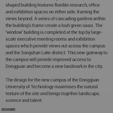
shaped building features flexible research, office
and exhibition spaces on either side, framing the
views beyond. A series of cascading gardens within
the building’s frame create a lush green oasis. The
‘window’ building is completed at the top by large-
scale executive meeting rooms and exhibition
spaces which provide views out across the campus
and the Songshan Lake district. This new gateway to
the campus will provide improved access to
Dongguan and become a new landmark in the city.
The design for the new campus of the Dongguan
University of Technology maximises the natural
texture of the site and brings together landscape,
science and talent.
DESIGNED