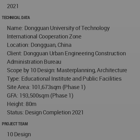
2021
TECHNICAL DATA
Name: Dongguan University of Technology
International Cooperation Zone
Location: Dongguan, China
Client: Dongguan Urban Engineering Construction
Administration Bureau
Scope by 10 Design: Masterplanning, Architecture
Type: Educational Institute and Public Facilities
Site Area: 101,673sqm (Phase 1)
GFA: 193,500sqm (Phase 1)
Height: 80m
Status: Design Completion 2021
PROJECT TEAM
10 Design