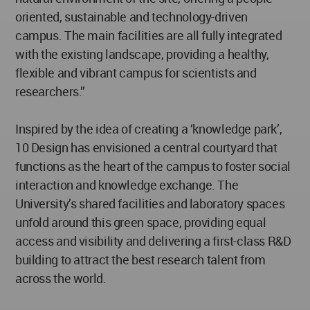
oriented, sustainable and technology-driven
campus. The main facilities are all fully integrated
with the existing landscape, providing a healthy,
flexible and vibrant campus for scientists and
researchers.”
Inspired by the idea of creating a ‘knowledge park’,
10 Design has envisioned a central courtyard that
functions as the heart of the campus to foster social
interaction and knowledge exchange. The
University’s shared facilities and laboratory spaces
unfold around this green space, providing equal
access and visibility and delivering a first-class R&D
building to attract the best research talent from
across the world.