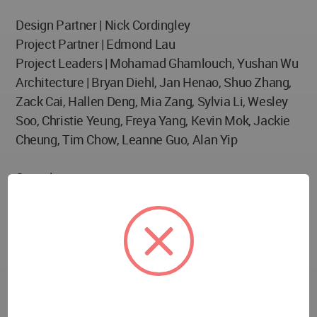
Design Partner | Nick Cordingley
Project Partner | Edmond Lau
Project Leaders | Mohamad Ghamlouch, Yushan Wu
Architecture | Bryan Diehl, Jan Henao, Shuo Zhang,
Zack Cai, Hallen Deng, Mia Zang, Sylvia Li, Wesley
Soo, Christie Yeung, Freya Yang, Kevin Mok, Jackie
Cheung, Tim Chow, Leanne Guo, Alan Yip
Consultants
10 Design – Lead Design Architect
Beijing Institute of Architectural Design (Group) Co.,
Ltd – Project Architect (Lead)
BIAD (Shenzhen) – Project Architect
Jiancai Guangzhou Construction Surveying
Institution – Project Architect