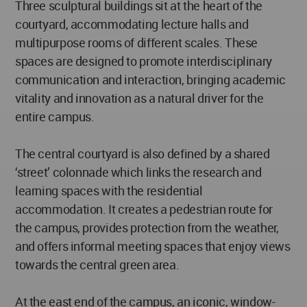
Three sculptural buildings sit at the heart of the
courtyard, accommodating lecture halls and
multipurpose rooms of different scales. These
spaces are designed to promote interdisciplinary
communication and interaction, bringing academic
vitality and innovation as a natural driver for the
entire campus.
The central courtyard is also defined by a shared
‘street’ colonnade which links the research and
learning spaces with the residential
accommodation. It creates a pedestrian route for
the campus, provides protection from the weather,
and offers informal meeting spaces that enjoy views
towards the central green area.
At the east end of the campus, an iconic, window-