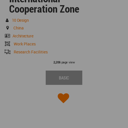
Cooperation Zone
10 Design
China
Architecture
Work Places
Research Facilities
page view
2,206
BASIC