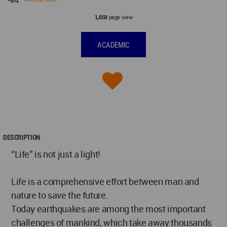
page view
1,858
ACADEMIC
DESCRIPTION
“Life” is not just a light!
Life is a comprehensive effort between man and
nature to save the future.
Today earthquakes are among the most important
challenges of mankind, which take away thousands