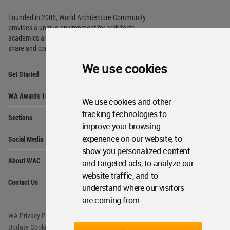
Founded in 2006, World Architecture Community
provides
a unique environment for architects,
academics and
students around the Globe to meet,
share and compete.
We use cookies
Op
Get Started
Me
Op
WA Awards 10+5+X
Me
We use cookies and other
Op
tracking technologies to
Sections
Me
improve your browsing
Op
experience on our website, to
Social Media
Me
show you personalized content
Op
About WAC
and targeted ads, to analyze our
Me
website traffic, and to
Op
Contact Us
Me
understand where our visitors
are coming from.
WA Privacy Policy
WA Cookies Policy
Update Cookies Preferences
WA Member Agreement