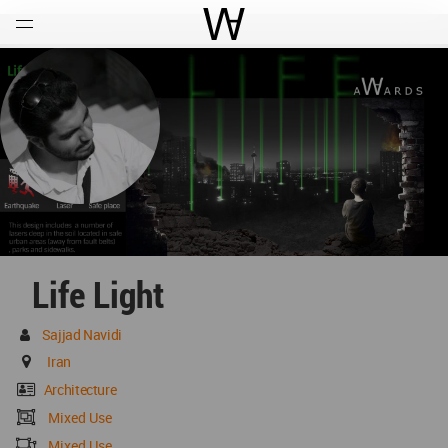
Open
Menu
World Architecture Communi
Life Light
Sajjad Navidi
Iran
Architecture
Mixed Use
Mixed Use