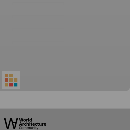
World
Architecture
Community
Footer