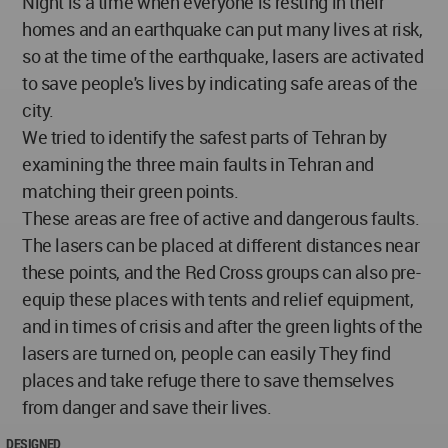
Night is a time when everyone is resting in their
homes and an earthquake can put many lives at risk,
so at the time of the earthquake, lasers are activated
to save people's lives by indicating safe areas of the
city.
We tried to identify the safest parts of Tehran by
examining the three main faults in Tehran and
matching their green points.
These areas are free of active and dangerous faults.
The lasers can be placed at different distances near
these points, and the Red Cross groups can also pre-
equip these places with tents and relief equipment,
and in times of crisis and after the green lights of the
lasers are turned on, people can easily They find
places and take refuge there to save themselves
from danger and save their lives.
DESIGNED