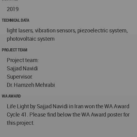
2019
TECHNICAL DATA
light lasers, vibration sensors, piezoelectric system,
photovoltaic system
PROJECT TEAM
Project team:
Sajjad Navidi
Supervisor:
Dr. Hamzeh Mehrabi
WA AWARD
Life Light by Sajjad Navidi in Iran won the WA Award
Cycle 41. Please find below the WA Award poster for
this project.