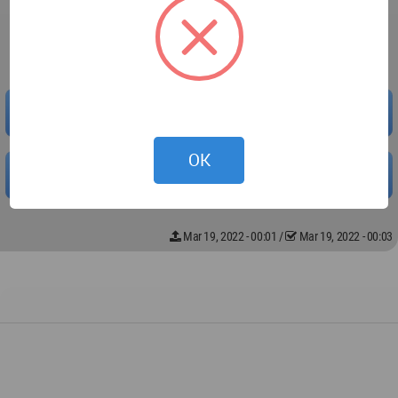
Downloaded 0 times.
PREVIEW
OK
DOWNLOAD
Mar 19, 2022 - 00:01
/
Mar 19, 2022 - 00:03