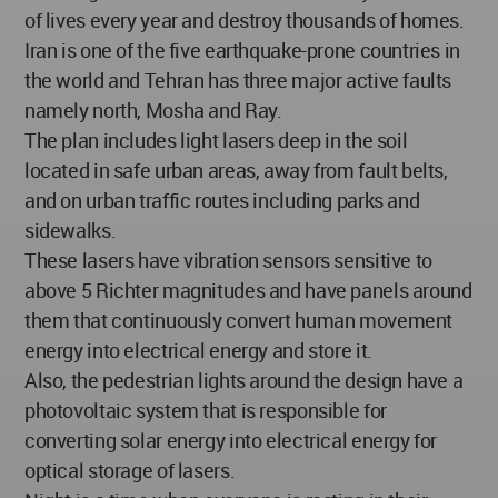
of lives every year and destroy thousands of homes.
Iran is one of the five earthquake-prone countries in
the world and Tehran has three major active faults
namely north, Mosha and Ray.
The plan includes light lasers deep in the soil
located in safe urban areas, away from fault belts,
and on urban traffic routes including parks and
sidewalks.
These lasers have vibration sensors sensitive to
above 5 Richter magnitudes and have panels around
them that continuously convert human movement
energy into electrical energy and store it.
Also, the pedestrian lights around the design have a
photovoltaic system that is responsible for
converting solar energy into electrical energy for
optical storage of lasers.