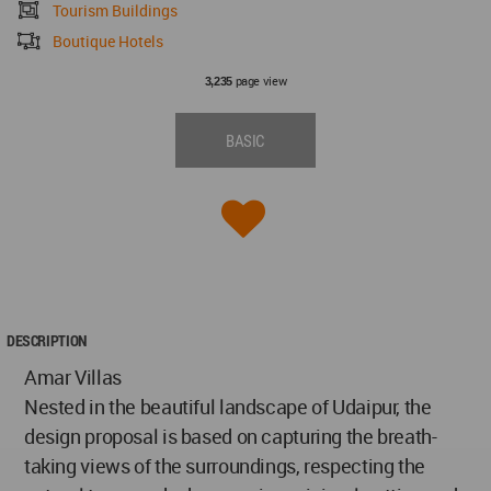
Tourism Buildings
Boutique Hotels
page view
3,235
BASIC
DESCRIPTION
Amar Villas
Nested in the beautiful landscape of Udaipur, the
design proposal is based on capturing the breath-
taking views of the surroundings, respecting the