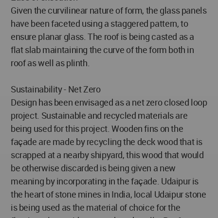
Given the curvilinear nature of form, the glass panels
have been faceted using a staggered pattern, to
ensure planar glass. The roof is being casted as a
flat slab maintaining the curve of the form both in
roof as well as plinth.
Sustainability - Net Zero
Design has been envisaged as a net zero closed loop
project. Sustainable and recycled materials are
being used for this project. Wooden fins on the
façade are made by recycling the deck wood that is
scrapped at a nearby shipyard, this wood that would
be otherwise discarded is being given a new
meaning by incorporating in the façade. Udaipur is
the heart of stone mines in India, local Udaipur stone
is being used as the material of choice for the