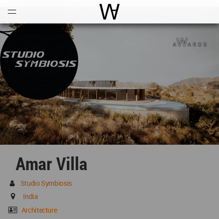
Open
Menu
World Architecture Communi
Amar Villa
Studio Symbiosis
India
Architecture