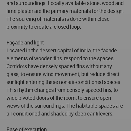
and surroundings. Locally available stone, wood and
lime plaster are the primary materials for the design.
The sourcing of materials is done within close
proximity to create a closed loop.
Façade and light
Located in the dessert capital of India, the façade
elements of wooden fins, respond to the spaces.
Corridors have densely spaced fins without any
glass, to ensure wind movement, but reduce direct
sunlight entering these non-air-conditioned spaces.
This rhythm changes from densely spaced fins, to
wide pivoted doors of the room, to ensure open
views of the surroundings. The habitable spaces are
air conditioned and shaded by deep cantilevers.
Ease of execution