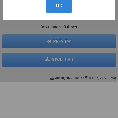
OK
Downloaded 0 times.
PREVIEW
DOWNLOAD
Mar 10, 2022 - 15:06
/
Mar 16, 2022 - 15:31