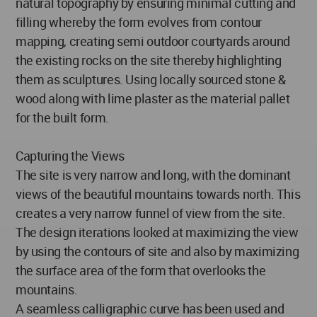
natural topography by ensuring minimal cutting and
filling whereby the form evolves from contour
mapping, creating semi outdoor courtyards around
the existing rocks on the site thereby highlighting
them as sculptures. Using locally sourced stone &
wood along with lime plaster as the material pallet
for the built form.
Capturing the Views
The site is very narrow and long, with the dominant
views of the beautiful mountains towards north. This
creates a very narrow funnel of view from the site.
The design iterations looked at maximizing the view
by using the contours of site and also by maximizing
the surface area of the form that overlooks the
mountains.
A seamless calligraphic curve has been used and