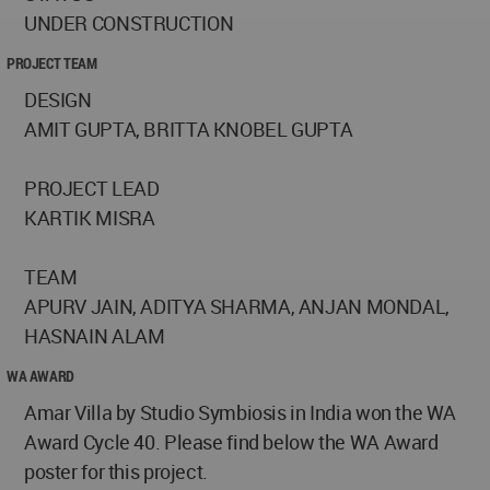
UNDER CONSTRUCTION
PROJECT TEAM
DESIGN
AMIT GUPTA, BRITTA KNOBEL GUPTA
PROJECT LEAD
KARTIK MISRA
TEAM
APURV JAIN, ADITYA SHARMA, ANJAN MONDAL,
HASNAIN ALAM
WA AWARD
Amar Villa by Studio Symbiosis in India won the WA
Award Cycle 40. Please find below the WA Award
poster for this project.