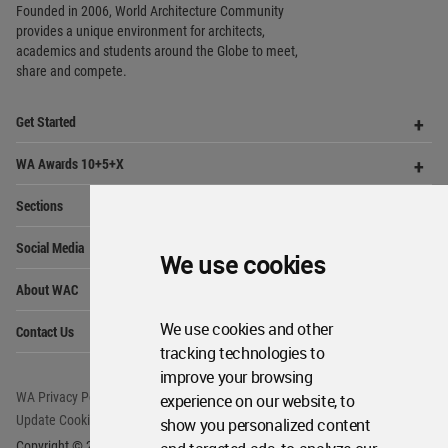
WA Awards 10+5+X
Me
Op
Sections
Me
Op
Social Media
Me
Op
About WAC
Me
Op
Contact Us
Me
WA Privacy Policy
WA Cookies Policy
We use cookies
Update Cookies Preferences
WA Member Agreement
Copyright © 2006 - 2026 World Architecture Community. All rights reserved.
We use cookies and other
tracking technologies to
improve your browsing
experience on our website, to
show you personalized content