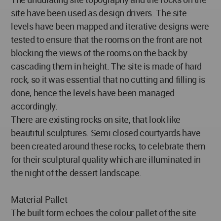
site have been used as design drivers. The site
levels have been mapped and iterative designs were
tested to ensure that the rooms on the front are not
blocking the views of the rooms on the back by
cascading them in height. The site is made of hard
rock, so it was essential that no cutting and filling is
done, hence the levels have been managed
accordingly.
There are existing rocks on site, that look like
beautiful sculptures. Semi closed courtyards have
been created around these rocks, to celebrate them
for their sculptural quality which are illuminated in
the night of the dessert landscape.
Material Pallet
The built form echoes the colour pallet of the site