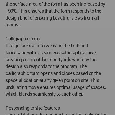
the surface area of the form has been increased by
190%. This ensures that the form responds to the
design brief of ensuring beautiful views from all
rooms.
Calligraphic form
Design looks at interweaving the built and
landscape with a seamless calligraphic curve
creating semi outdoor courtyards whereby the
design also responds to the program. The
calligraphic form opens and closes based on the
space allocation at any given point on site. This
undulating move ensures optimal usage of spaces,
which blends seamlessly to each other.
Responding to site features
The undulating site topography and the rocks on the