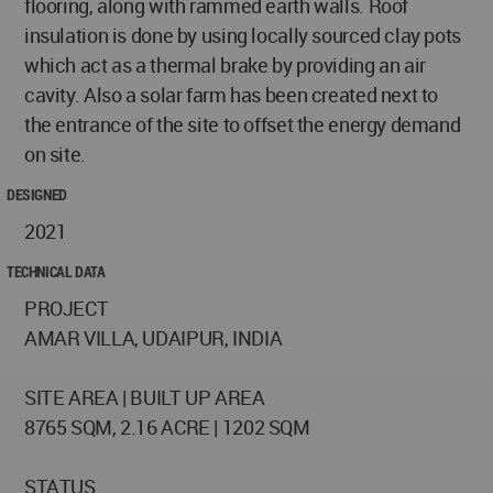
flooring, along with rammed earth walls. Roof
insulation is done by using locally sourced clay pots
which act as a thermal brake by providing an air
cavity. Also a solar farm has been created next to
the entrance of the site to offset the energy demand
on site.
DESIGNED
2021
TECHNICAL DATA
PROJECT
AMAR VILLA, UDAIPUR, INDIA
SITE AREA | BUILT UP AREA
8765 SQM, 2.16 ACRE | 1202 SQM
STATUS