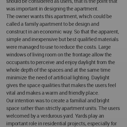
should be considered as users, that is the point that
was important in designing the apartment.
The owner wants this apartment, which could be
called a family apartment to be design and
construct in an economic way. So that the apparent,
simple and inexpensive but best qualified materials
were managed to use to reduce the costs. Large
windows of living room on the frontage allow the
occupants to perceive and enjoy daylight from the
whole depth of the spaces and at the same time
minimize the need of artificial lighting. Daylight
gives the space qualities that makes the users feel
vital and makes a warm and friendly place.
Our intention was to create a familial and bright
space rather than strictly apartment units. The users
welcomed by a verdurous yard. Yards play an
important role in residential projects, especially for