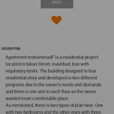
BASIC
DESCRIPTION
Apartment mohammadi" is a residential project
located in fakori Street, mashhad, Iran with
regulatory limits. The building designed in four
residential story and developed in two different
programs due to the owner’s needs and demands
and there is one unit in each floor as the owner
wanted more comfortable place.
As mentioned, there is two types of plan here. One
with two bedrooms and the other ones with three.