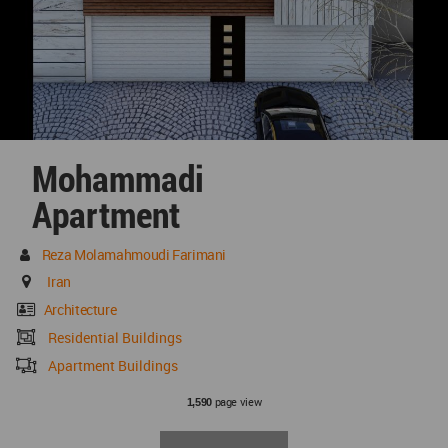
Mohammadi
Apartment
Reza Molamahmoudi Farimani
Iran
Architecture
Residential Buildings
Apartment Buildings
page view
1,590