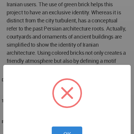
Iranian users. The use of green brick helps this
project to have an exclusive identity. Whereas it is
distinct from the city turbulent, has a conceptual
refer to the past Persian architecture roots. Actually,
courtyards and ornaments of ancient buildings are
simplified to show the identity of Iranian
architecture. Using colored bricks not only creates a
friendly atmosphere but also by defining a motif
could help the readability of its context.
DESIGNED
2022
TECHNICAL DATA
reza molamahmoudi team
PROJECT TEAM
reza molamahmoudi team