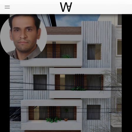
Open
Menu
World Architecture Communi