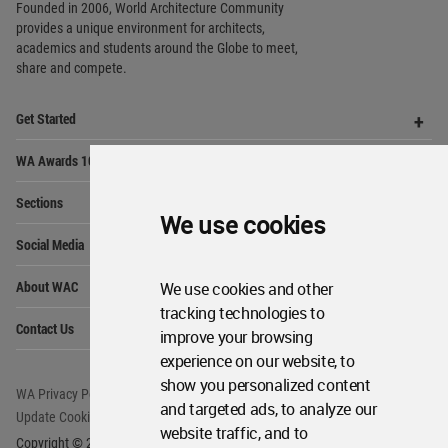
World
Architecture
Community
Footer
Founded in 2006, World Architecture Community
provides
a unique environment for architects,
academics and
students around the Globe to meet,
We use cookies
share and compete.
Op
Get Started
Me
We use cookies and other
Op
tracking technologies to
WA Awards 10+5+X
Me
improve your browsing
Op
experience on our website, to
Sections
Me
show you personalized content
Op
Social Media
and targeted ads, to analyze our
Me
website traffic, and to
Op
About WAC