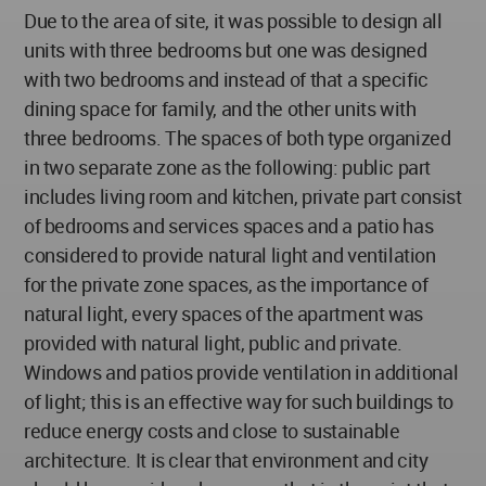
Due to the area of site, it was possible to design all
units with three bedrooms but one was designed
with two bedrooms and instead of that a specific
dining space for family, and the other units with
three bedrooms. The spaces of both type organized
in two separate zone as the following: public part
includes living room and kitchen, private part consist
of bedrooms and services spaces and a patio has
considered to provide natural light and ventilation
for the private zone spaces, as the importance of
natural light, every spaces of the apartment was
provided with natural light, public and private.
Windows and patios provide ventilation in additional
of light; this is an effective way for such buildings to
reduce energy costs and close to sustainable
architecture. It is clear that environment and city