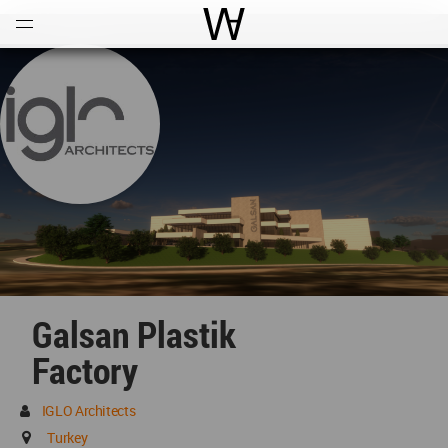
Open
Menu
World Architecture Communi
Galsan Plastik
Factory
IGLO Architects
Turkey