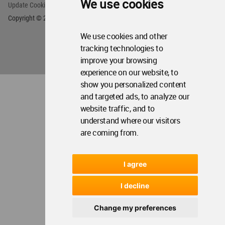
We use cookies
We use cookies and other
tracking technologies to
improve your browsing
experience on our website, to
show you personalized content
and targeted ads, to analyze our
website traffic, and to
understand where our visitors
are coming from.
I agree
I decline
Change my preferences