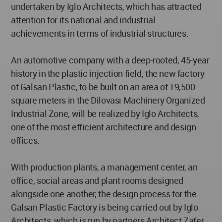
undertaken by Iglo Architects, which has attracted
attention for its national and industrial
achievements in terms of industrial structures.
An automotive company with a deep-rooted, 45-year
history in the plastic injection field, the new factory
of Galsan Plastic, to be built on an area of 19,500
square meters in the Dilovası Machinery Organized
Industrial Zone, will be realized by Iglo Architects,
one of the most efficient architecture and design
offices.
With production plants, a management center, an
office, social areas and plant rooms designed
alongside one another, the design process for the
Galsan Plastic Factory is being carried out by Iglo
Architects, which is run by partners Architect Zafer