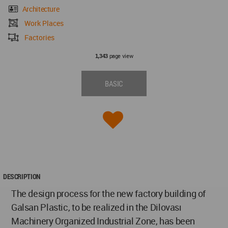
Architecture
Work Places
Factories
page view
1,343
BASIC
DESCRIPTION
The design process for the new factory building of
Galsan Plastic, to be realized in the Dilovası
Machinery Organized Industrial Zone, has been