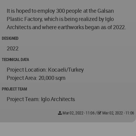
It is hoped to employ 300 people at the Galsan
Plastic Factory, which is being realized by Iglo
Architects and where earthworks began as of 2022.
DESIGNED
2022
TECHNICAL DATA
Project Location: Kocaeli/Turkey
Project Area: 20,000 sqm
PROJECT TEAM
Project Team: Iglo Architects
Mar 02, 2022 - 11:06
/
Mar 02, 2022 - 11:06