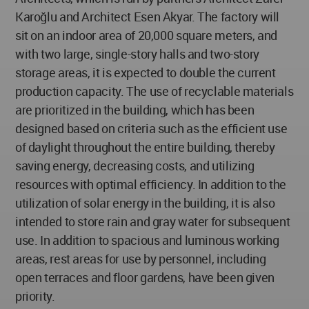
Karoğlu and Architect Esen Akyar. The factory will
sit on an indoor area of 20,000 square meters, and
with two large, single-story halls and two-story
storage areas, it is expected to double the current
production capacity. The use of recyclable materials
are prioritized in the building, which has been
designed based on criteria such as the efficient use
of daylight throughout the entire building, thereby
saving energy, decreasing costs, and utilizing
resources with optimal efficiency. In addition to the
utilization of solar energy in the building, it is also
intended to store rain and gray water for subsequent
use. In addition to spacious and luminous working
areas, rest areas for use by personnel, including
open terraces and floor gardens, have been given
priority.