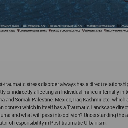
-traumatic stress disorder always has a direct relationship
y or indirectly affecting an Individual milieu internally in
ria and Somali Palestine, Mexico, Iraq Kashmir etc. which 
ntext which in itself has a Traumatic Landscape directly 
uma and what will pass into oblivion? Understanding the arc
ator of responsibility in Post-traumatic Urbanism.