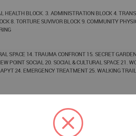
L HEALTH BLOCK. 3. ADMINISTRATION BLOCK 4. TRANS
OCK 8. TORTURE SUVIVOR BLOCK 9. COMMUNITY PHYSI
RING
AL SPACE 14. TRAUMA CONFRONT 15. SECRET GARDEN 1
EW POINT SOCIAL 20. SOCIAL & CULTURAL SPACE 21. 
APYT 24. EMERGENCY TREATMENT 25. WALKING TRAILS
TH YEAR STUDENT