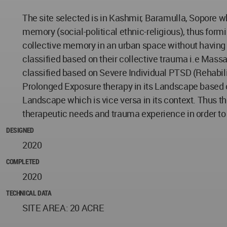
The site selected is in Kashmir, Baramulla, Sopore wh
memory (social-political ethnic-religious), thus form
collective memory in an urban space without having a
classified based on their collective trauma i.e Mass
classified based on Severe Individual PTSD (Rehabil
Prolonged Exposure therapy in its Landscape based on 
Landscape which is vice versa in its context. Thus th
therapeutic needs and trauma experience in order to
DESIGNED
2020
COMPLETED
2020
TECHNICAL DATA
SITE AREA: 20 ACRE