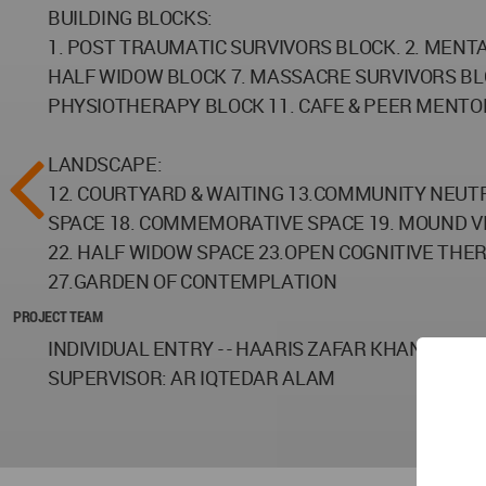
BUILDING BLOCKS:
1. POST TRAUMATIC SURVIVORS BLOCK. 2. MENTA
HALF WIDOW BLOCK 7. MASSACRE SURVIVORS BL
PHYSIOTHERAPY BLOCK 11. CAFE & PEER MENTO
LANDSCAPE:
12. COURTYARD & WAITING 13.COMMUNITY NEUTR
SPACE 18. COMMEMORATIVE SPACE 19. MOUND VI
22. HALF WIDOW SPACE 23.OPEN COGNITIVE THER
27.GARDEN OF CONTEMPLATION
PROJECT TEAM
INDIVIDUAL ENTRY - - HAARIS ZAFAR KHAN / FIF
SUPERVISOR: AR IQTEDAR ALAM