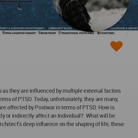
 as they are influenced by multiple external factors
 terms of PTSD. Today, unfortunately, they are many,
are affected by Postwar in terms of PTSD. How is
or indirectly affect an Individual?. What will be
hitect’s deep influence on the shaping of life, these