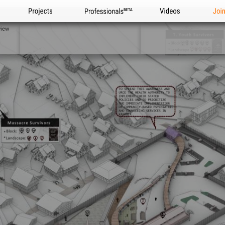
Projects
Professionals
Videos
Joi
view