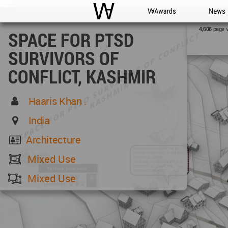
WAC
WA Awards
News
page 
4,606
SPACE FOR PTSD
SURVIVORS OF
CONFLICT, KASHMIR
Haaris Khan .
India
Architecture
Mixed Use
Mixed Use