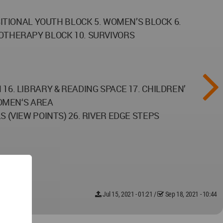
ITIONAL YOUTH BLOCK 5. WOMEN’S BLOCK 6.
OTHERAPY BLOCK 10. SURVIVORS
6. LIBRARY & READING SPACE 17. CHILDREN’
WOMEN‘S AREA
 (VIEW POINTS) 26. RIVER EDGE STEPS
Jul 15, 2021 - 01:21
/
Sep 18, 2021 - 10:44