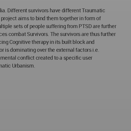
ia. Different survivors have different Traumatic
 project aims to bind them together in form of
tiple sets of people suffering from PTSD are further
ces combat Survivors. The survivors are thus further
g Cognitive therapy in its built block and
 is dominating over the external factors i.e.
mental conflict created to a specific user
umatic Urbanism.