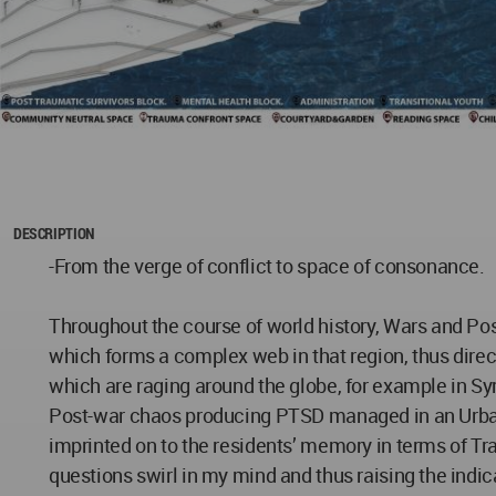
DESCRIPTION
-From the verge of conflict to space of consonance.
Throughout the course of world history, Wars and Post
which forms a complex web in that region, thus directl
which are raging around the globe, for example in Sy
Post-war chaos producing PTSD managed in an Urban co
imprinted on to the residents’ memory in terms of Tra
questions swirl in my mind and thus raising the indic