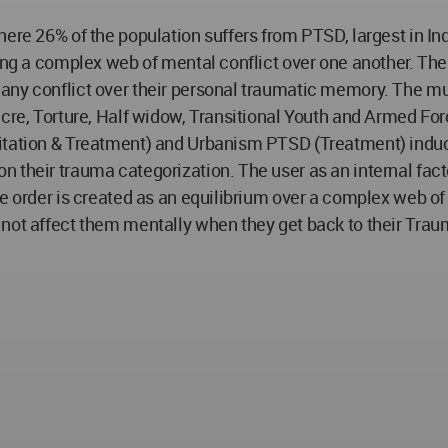
ere 26% of the population suffers from PTSD, largest in Ind
ing a complex web of mental conflict over one another. The
ny conflict over their personal traumatic memory. The mul
acre, Torture, Half widow, Transitional Youth and Armed For
itation & Treatment) and Urbanism PTSD (Treatment) inducin
their trauma categorization. The user as an internal factor
e order is created as an equilibrium over a complex web of 
 not affect them mentally when they get back to their Tra