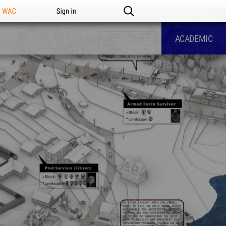
n WAC
Sign in
ACADEMIC