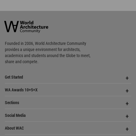
World
Architecture
Community
Footer
Founded in 2006, World Architecture Community
provides
a unique environment for architects,
academics and
students around the Globe to meet,
share and compete.
Op
Get Started
Me
Op
WA Awards 10+5+X
Me
Op
Sections
Me