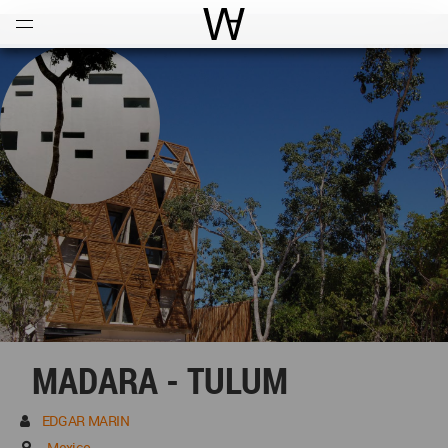
Open
Menu
World Architecture Communi
MADARA - TULUM
EDGAR MARIN
Mexico