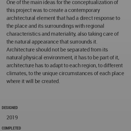
One of the main ideas for the conceptualization of
this project was to create a contemporary
architectural element that had a direct response to
the place and its surroundings with regional
characteristics and materiality, also taking care of
the natural appearance that surrounds it.
Architecture should not be separated from its
natural physical environment, it has to be part of it,
architecture has to adapt to each region, to different
climates, to the unique circumstances of each place
where it will be created.
DESIGNED
2019
COMPLETED