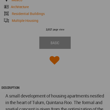
Architecture
Residential Buildings
Multiple Housing
page view
2,017
BASIC
DESCRIPTION
A small development of housing apartments nestled
in the heart of Tulum, Quintana Roo. The formal and
spatial concept is given from the optimization of the