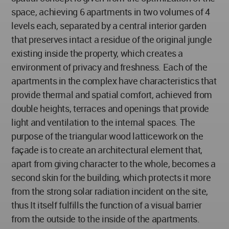
space, achieving 6 apartments in two volumes of 4
levels each, separated by a central interior garden
that preserves intact a residue of the original jungle
existing inside the property, which creates a
environment of privacy and freshness. Each of the
apartments in the complex have characteristics that
provide thermal and spatial comfort, achieved from
double heights, terraces and openings that provide
light and ventilation to the internal spaces. The
purpose of the triangular wood latticework on the
façade is to create an architectural element that,
apart from giving character to the whole, becomes a
second skin for the building, which protects it more
from the strong solar radiation incident on the site,
thus It itself fulfills the function of a visual barrier
from the outside to the inside of the apartments.