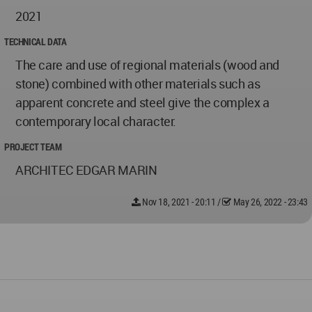
2021
TECHNICAL DATA
The care and use of regional materials (wood and
stone) combined with other materials such as
apparent concrete and steel give the complex a
contemporary local character.
PROJECT TEAM
ARCHITEC EDGAR MARIN
Nov 18, 2021 - 20:11
/
May 26, 2022 - 23:43