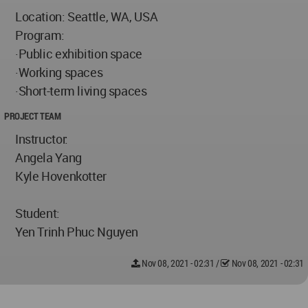
Location: Seattle, WA, USA
Program:
·Public exhibition space
·Working spaces
·Short-term living spaces
PROJECT TEAM
Instructor:
Angela Yang
Kyle Hovenkotter
Student:
Yen Trinh Phuc Nguyen
Nov 08, 2021 - 02:31
/
Nov 08, 2021 - 02:31