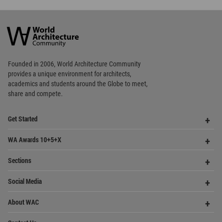
academics and
students around the Globe to meet,
share and compete.
Op
Get Started
Me
Op
WA Awards 10+5+X
Me
Op
Sections
Me
Op
Social Media
Me
Op
About WAC
Me
Op
Contact Us
Me
WA Privacy Policy
WA Cookies Policy
Update Cookies Preferences
WA Member Agreement
Copyright © 2006 - 2026 World Architecture Community. All rights reserved.