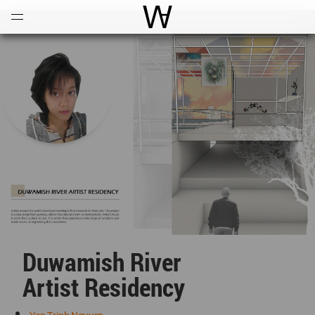
Open
Menu
World Architecture Communi
Duwamish River
Artist Residency