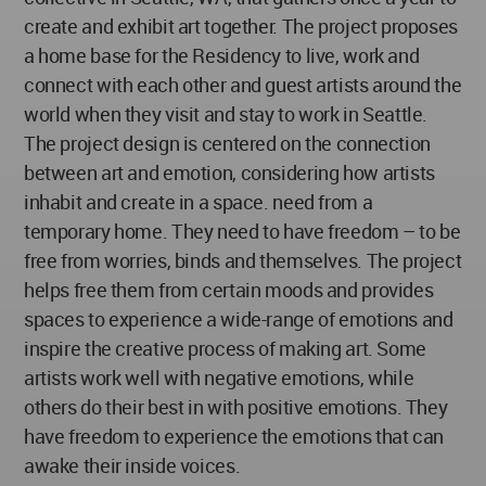
create and exhibit art together. The project proposes
a home base for the Residency to live, work and
connect with each other and guest artists around the
world when they visit and stay to work in Seattle.
The project design is centered on the connection
between art and emotion, considering how artists
inhabit and create in a space. need from a
temporary home. They need to have freedom – to be
free from worries, binds and themselves. The project
helps free them from certain moods and provides
spaces to experience a wide-range of emotions and
inspire the creative process of making art. Some
artists work well with negative emotions, while
others do their best in with positive emotions. They
have freedom to experience the emotions that can
awake their inside voices.