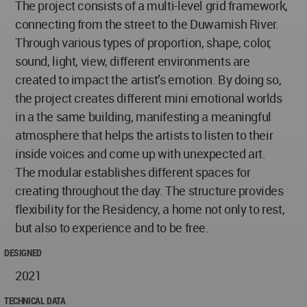
The project consists of a multi-level grid framework,
connecting from the street to the Duwamish River.
Through various types of proportion, shape, color,
sound, light, view, different environments are
created to impact the artist’s emotion. By doing so,
the project creates different mini emotional worlds
in a the same building, manifesting a meaningful
atmosphere that helps the artists to listen to their
inside voices and come up with unexpected art.
The modular establishes different spaces for
creating throughout the day. The structure provides
flexibility for the Residency, a home not only to rest,
but also to experience and to be free.
DESIGNED
2021
TECHNICAL DATA