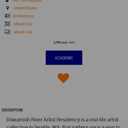
Yen Trinh Nguyen
United States
Architecture
Mixed Use
Mixed Use
page view
1,430
ACADEMIC
DESCRIPTION
Duwamish River Artist Residency is a real-life artist
collective in Seattle, WA, that gathers once a year to