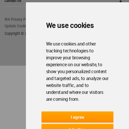
We use cookies
We use cookies and other
tracking technologies to
improve your browsing
experience on our website, to
show you personalized content
and targeted ads, to analyze our
website traffic, and to
understand where our visitors
are coming from.
I agree