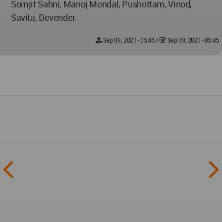
Somjit Sahni, Manoj Mondal, Pushottam, Vinod,
Savita, Devender.
Sep 09, 2021 - 05:45
/
Sep 09, 2021 - 05:45