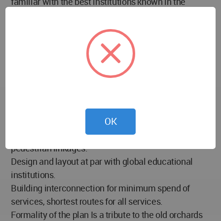
familiar with the best institutions known in the
world.
Design Objective:
To create a campus for learning and interaction
between students and faculty, in line with the best
practices globally, and, to create a template for
highly energy efficient building construction, Design
for flexibility of space usage and adaptability for
OK
future growth.
Campus designed along visual lines of sight and
pedestrian linkages.
Design and layout at par with global educational
institutions.
Building interconnection for minimum spend of
services, shortest routes for all services.
Formality of the plan Is a tribute to the old orchards