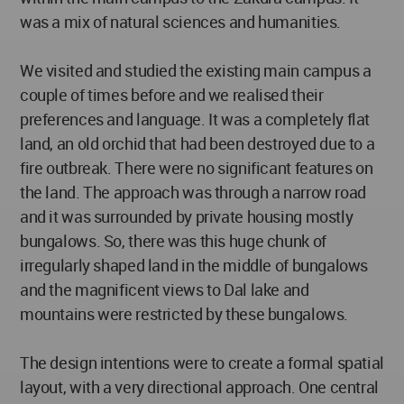
was a mix of natural sciences and humanities.
We visited and studied the existing main campus a
couple of times before and we realised their
preferences and language. It was a completely flat
land, an old orchid that had been destroyed due to a
fire outbreak. There were no significant features on
the land. The approach was through a narrow road
and it was surrounded by private housing mostly
bungalows. So, there was this huge chunk of
irregularly shaped land in the middle of bungalows
and the magnificent views to Dal lake and
mountains were restricted by these bungalows.
The design intentions were to create a formal spatial
layout, with a very directional approach. One central