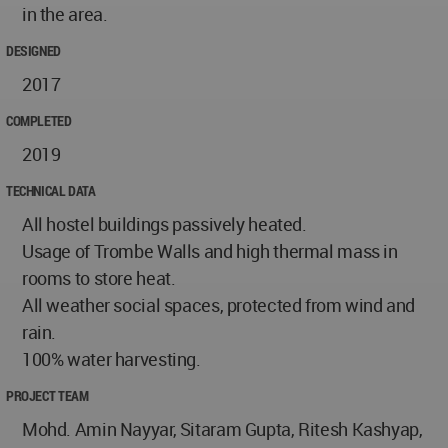
in the area.​
DESIGNED
2017
COMPLETED
2019
TECHNICAL DATA
All hostel buildings passively heated.
Usage of Trombe Walls and high thermal mass in
rooms to store heat.
All weather social spaces, protected from wind and
rain.
100% water harvesting.
PROJECT TEAM
Mohd. Amin Nayyar, Sitaram Gupta, Ritesh Kashyap,