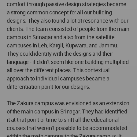
comfort through passive design strategies became
a strong common concept for all our building
designs. They also found a lot of resonance with our
clients. The team consisted of people from the main
campus in Srinagar and also from the satellite
campuses in Leh, Kargil, Kupwara, and Jammu.
They could identify with the designs and their
language - it didn’t seem like one building multiplied
all over the different places. This contextual
approach to individual campuses became a
differentiation point for our designs.
The Zakura campus was envisioned as an extension
of the main campus in Srinagar. They had identified
it at that point of time to shift all the educational
courses that weren’t possible to be accommodated
within the main campus to the Zakura campus. It