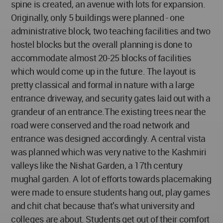
spine is created, an avenue with lots for expansion.
Originally, only 5 buildings were planned - one
administrative block, two teaching facilities and two
hostel blocks but the overall planning is done to
accommodate almost 20-25 blocks of facilities
which would come up in the future. The layout is
pretty classical and formal in nature with a large
entrance driveway, and security gates laid out with a
grandeur of an entrance.The existing trees near the
road were conserved and the road network and
entrance was designed accordingly. A central vista
was planned which was very native to the Kashmiri
valleys like the Nishat Garden, a 17th century
mughal garden. A lot of efforts towards placemaking
were made to ensure students hang out, play games
and chit chat because that’s what university and
colleges are about. Students get out of their comfort