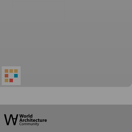
World
Architecture
Community
Footer