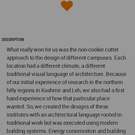
DESCRIPTION
What really won for us was the non-cookie cutter
approach to the design of different campuses. Each
location had a different climate, a different
traditional visual language of architecture. Because
of our initial experience of research in the northern
hilly regions in Kashmir and Leh, we also had a first
hand experience of how that particular place
wanted. So, we created the designs of these
institutes with an architectural language rooted in
traditional work but was executed using modern
building systems. Energy conservation and building