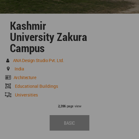
Kashmir
University Zakura
Campus
ANA Design Studio Pvt. Ltd.
India
Architecture
Educational Buildings
Universities
page view
2,396
BASIC