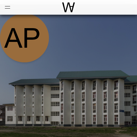
Open
Menu
World Architecture Communi