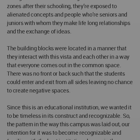
zones after their schooling, they’re exposed to
alienated concepts and people who’re seniors and
juniors with whom they make life long relationships
and the exchange of ideas.
The building blocks were located in a manner that
they interact with this vista and each other in a way
that everyone comes out in the common space.
There was no front or back such that the students
could enter and exit from all sides leaving no chance
to create negative spaces.
Since this is an educational institution, we wanted it
to be timeless in its construct and recognizable. So,
the pattern in the way this campus was laid out, our
intention for it was to become recognizable and