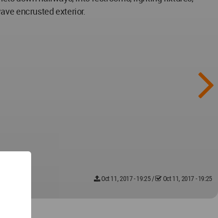
 wave encrusted exterior.
Oct 11, 2017 - 19:25
/
Oct 11, 2017 - 19:25