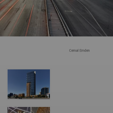
Cemal Emden