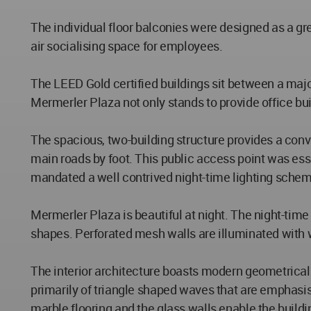
The individual floor balconies were designed as a gr
air socialising space for employees.
The LEED Gold certified buildings sit between a major
Mermerler Plaza not only stands to provide office build
The spacious, two-building structure provides a con
main roads by foot. This public access point was esse
mandated a well contrived night-time lighting scheme
Mermerler Plaza is beautiful at night. The night-time
shapes. Perforated mesh walls are illuminated with 
The interior architecture boasts modern geometrical d
primarily of triangle shaped waves that are emphasi
marble flooring and the glass walls enable the buildi