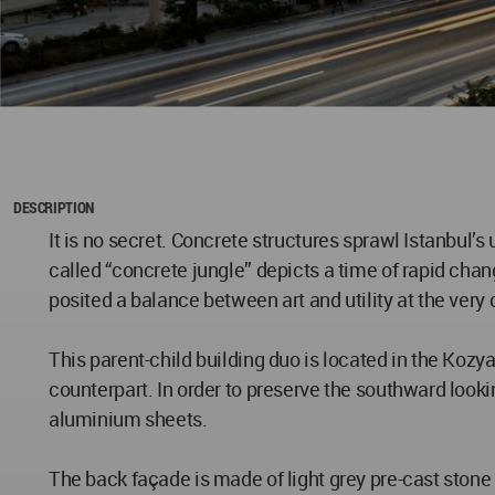
DESCRIPTION
It is no secret. Concrete structures sprawl Istanbul’s
called “concrete jungle” depicts a time of rapid cha
posited a balance between art and utility at the very 
This parent-child building duo is located in the Kozya
counterpart. In order to preserve the southward loo
aluminium sheets.
The back façade is made of light grey pre-cast stone