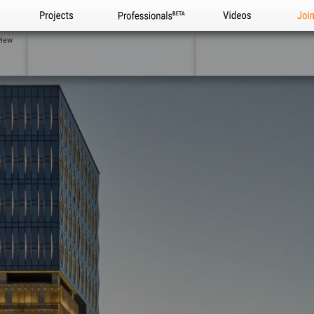
Projects
Professionals
Videos
Joi
view