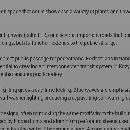
een space that could showcase a variety of plants and flow
 highway (called E-5) and several important roads that conn
ings, but its’ function extends to the public at large.
venient public passage for pedestrians. Pedestrians in tra
ntial to creating an interconnected transit system in Kozy
 that ensures public safety.
 lighting gives a day-time feeling. Blue waves are emphasise
wall washer lighting producing a captivating soft warm glo
esigns, often mimicking the same motifs from the building’
sed by hidden lights and aluminium perforated sheets used 
ng to breathe without becoming a bore. An angularity ricoch