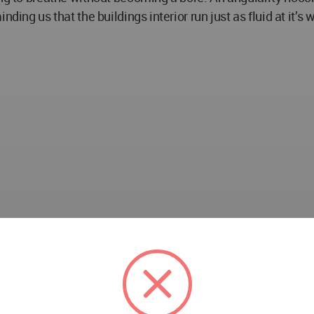
ding us that the buildings interior run just as fluid at it’s
ncer, Zeynep Ergün, Gizem Arslaner , Tuğba Özkan