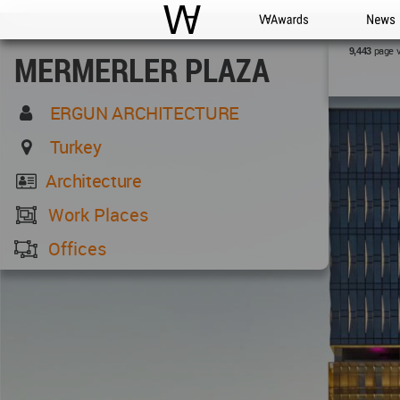
WAC
WA Awards
News
page 
9,443
MERMERLER PLAZA
ERGUN ARCHITECTURE
Turkey
Architecture
Work Places
Offices