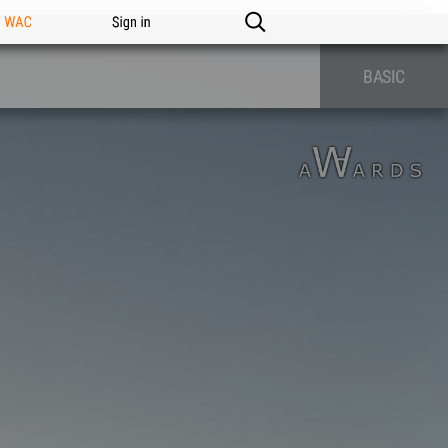
n WAC
Sign in
BASIC