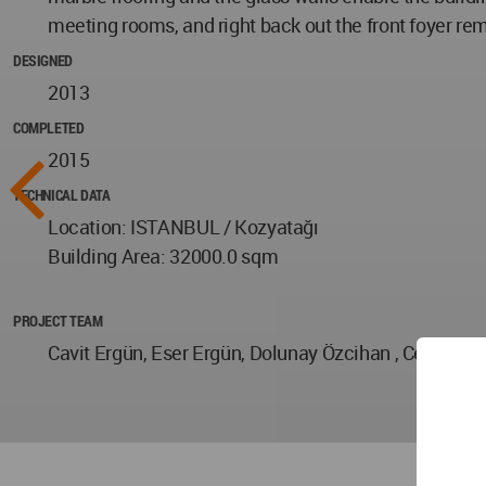
meeting rooms, and right back out the front foyer remin
DESIGNED
2013
COMPLETED
2015
TECHNICAL DATA
Location: ISTANBUL / Kozyatağı
Building Area: 32000.0 sqm
PROJECT TEAM
Cavit Ergün, Eser Ergün, Dolunay Özcihan , Ceren Tu