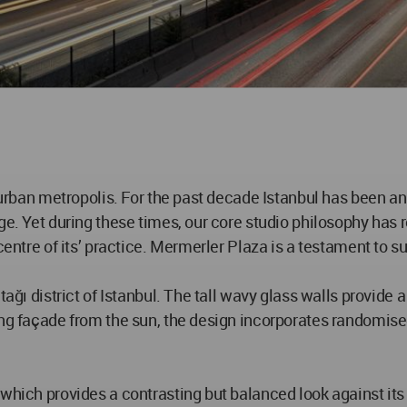
 urban metropolis. For the past decade Istanbul has been an
nge. Yet during these times, our core studio philosophy ha
centre of its’ practice. Mermerler Plaza is a testament to s
tağı district of Istanbul. The tall wavy glass walls provide 
king façade from the sun, the design incorporates randomis
 which provides a contrasting but balanced look against it