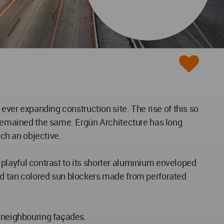
 ever expanding construction site. The rise of this so
s remained the same. Ergün Architecture has long
uch an objective.
a playful contrast to its shorter aluminium enveloped
ed tan colored sun blockers made from perforated
s neighbouring façades.