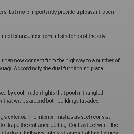
ers, but more importantly provide a pleasant, open-
ect Istanbulites from all stretches of the city.
nsit can now connect from the highway to a number of
atağı. Accordingly, the dual functioning plaza
d by cool hidden lights that pool in triangled
w that wraps around both buildings façades.
s exterior. The interior finishes as such consist
to drape the entrance ceiling. Contrast between the
ets down hallways, into restrooms, lighting fixtures,