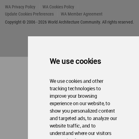
We use cookies
We use cookies and other
tracking technologies to
improve your browsing
experience on our website, to
show you personalized content
and targeted ads, to analyze our
website traffic, and to
understand where our visitors