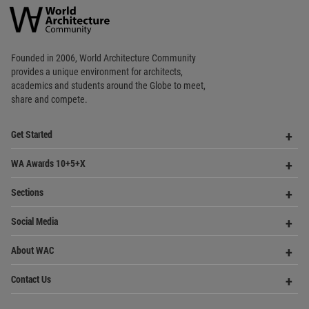
Op
Get Started
Me
Op
WA Awards 10+5+X
Me
Op
Sections
Me
Op
Social Media
Me
Op
About WAC
Me
Op
Contact Us
Me
WA Privacy Policy
WA Cookies Policy
Update Cookies Preferences
WA Member Agreement
Copyright © 2006 - 2026 World Architecture Community. All rights reserved.