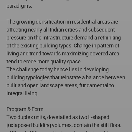
paradigms.
The growing densification in residential areas are
affecting nearly all Indian cities and subsequent
pressure on the infrastructure demand a rethinking
of the existing building types. Change in pattern of
living and trend towards maximizing covered area
tend to erode more quality space.
The challenge today hence lies in developing
building typologies that reinstate a balance between
built and open landscape areas, fundamental to
integral living.
Program & Form
Two duplex units, dovetailed as two L-shaped
juxtaposed building volumes, contain the stilt floor,