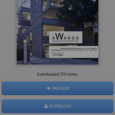
Downloaded 376 times.
PREVIEW
DOWNLOAD