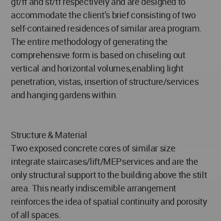
gf/ff and sf/tf respectively and are designed to
accommodate the client’s brief consisting of two
self-contained residences of similar area program.
The entire methodology of generating the
comprehensive form is based on chiseling out
vertical and horizontal volumes,enabling light
penetration, vistas, insertion of structure/services
and hanging gardens within.
Structure & Material
Two exposed concrete cores of similar size
integrate staircases/lift/MEPservices and are the
only structural support to the building above the stilt
area. This nearly indiscernible arrangement
reinforces the idea of spatial continuity and porosity
of all spaces.