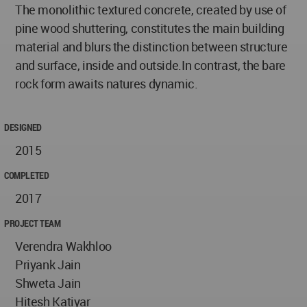
The monolithic textured concrete, created by use of
pine wood shuttering, constitutes the main building
material and blurs the distinction between structure
and surface, inside and outside.In contrast, the bare
rock form awaits natures dynamic.
DESIGNED
2015
COMPLETED
2017
PROJECT TEAM
Verendra Wakhloo
Priyank Jain
Shweta Jain
Hitesh Katiyar