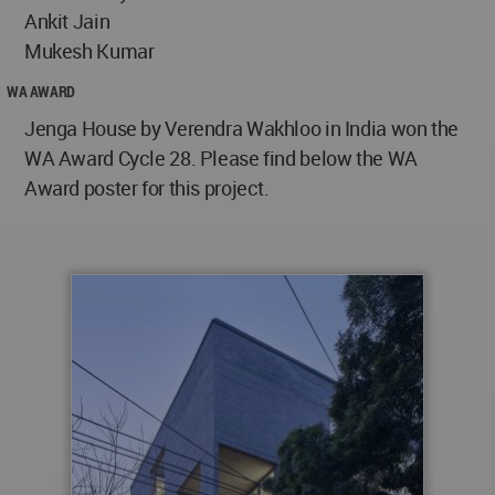
Ankit Jain
Mukesh Kumar
WA AWARD
Jenga House by Verendra Wakhloo in India won the
WA Award Cycle 28. Please find below the WA
Award poster for this project.