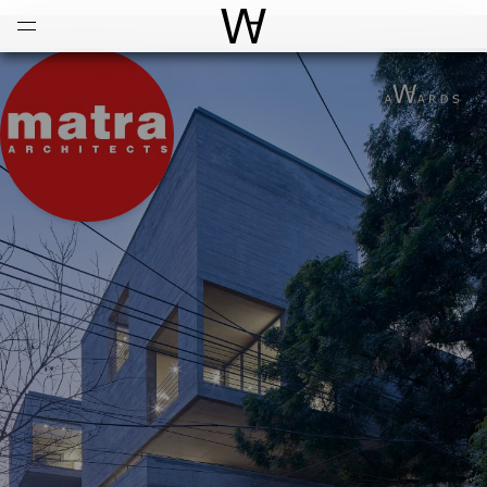
Open
Menu
World Architecture Communi