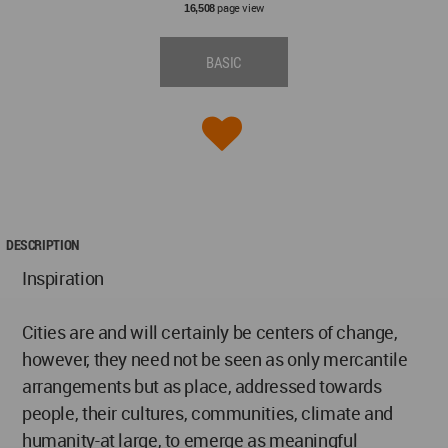
page view
16,508
BASIC
DESCRIPTION
Inspiration
Cities are and will certainly be centers of change,
however, they need not be seen as only mercantile
arrangements but as place, addressed towards
people, their cultures, communities, climate and
humanity-at large, to emerge as meaningful