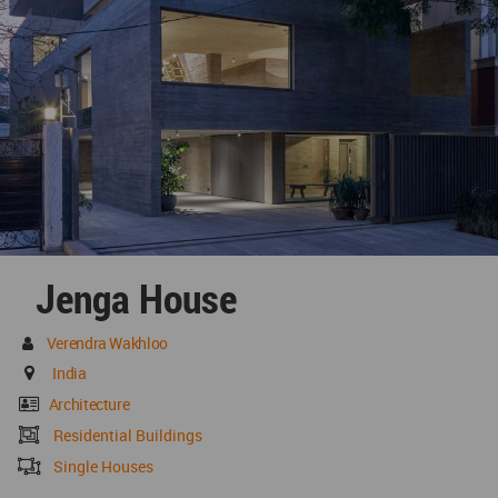
Jenga House
Verendra Wakhloo
India
Architecture
Residential Buildings
Single Houses