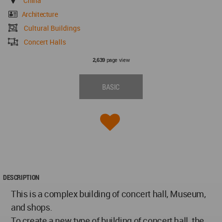
China
Architecture
Cultural Buildings
Concert Halls
page view
2,639
BASIC
DESCRIPTION
This is a complex building of concert hall, Museum,
and shops.
To create a new type of building of concert hall, the