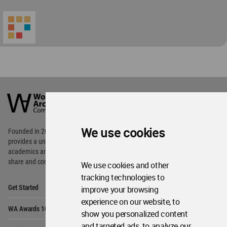
Op
Social Media
Me
Op
About WAC
Me
Op
Contact Us
Me
WA Privacy Policy
WA Cookies Policy
Update Cookies Preferences
WA Member Agreement
Copyright © 2006 - 2026 World Architecture Community. All rights reserved.
We use cookies
We use cookies and other
tracking technologies to
improve your browsing
experience on our website, to
show you personalized content
and targeted ads, to analyze our