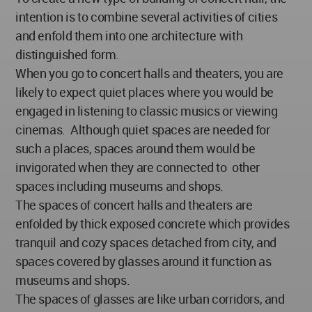
intention is to combine several activities of cities
and enfold them into one architecture with
distinguished form.
When you go to concert halls and theaters, you are
likely to expect quiet places where you would be
engaged in listening to classic musics or viewing
cinemas. Although quiet spaces are needed for
such a places, spaces around them would be
invigorated when they are connected to other
spaces including museums and shops.
The spaces of concert halls and theaters are
enfolded by thick exposed concrete which provides
tranquil and cozy spaces detached from city, and
spaces covered by glasses around it function as
museums and shops.
The spaces of glasses are like urban corridors, and