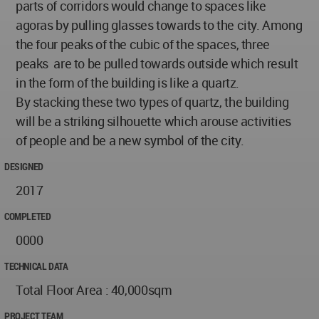
parts of corridors would change to spaces like
agoras by pulling glasses towards to the city. Among
the four peaks of the cubic of the spaces, three
peaks are to be pulled towards outside which result
in the form of the building is like a quartz.
By stacking these two types of quartz, the building
will be a striking silhouette which arouse activities
of people and be a new symbol of the city.
DESIGNED
2017
COMPLETED
0000
TECHNICAL DATA
Total Floor Area : 40,000sqm
PROJECT TEAM