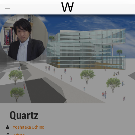
Open
Menu
World Architecture Communi
Quartz
Yoshitaka Uchino