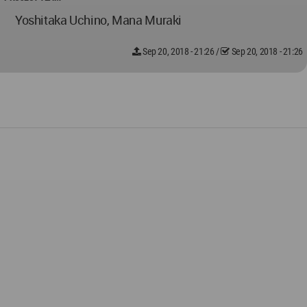
Yoshitaka Uchino, Mana Muraki
Sep 20, 2018 - 21:26
/
Sep 20, 2018 - 21:26