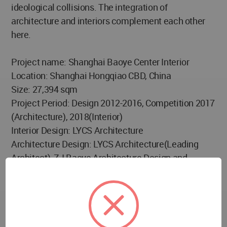
ideological collisions. The integration of
architecture and interiors complement each other
here.
Project name: Shanghai Baoye Center Interior
Location: Shanghai Hongqiao CBD, China
Size: 27,394 sqm
Project Period: Design 2012-2016, Competition 2017
(Architecture), 2018(Interior)
Interior Design: LYCS Architecture
Architecture Design: LYCS Architecture(Leading
Architect), ZJ Baoye Architecture Design and
Research Institute(Architect of Record)
Decoration Design: LYCS Architecture
Curtain Wall Consultant: Shanghai Macfarlane and
Sinobau Structure Consultation Co.,Ltd
Curtain Wall Enterprise: ZJ Baoye Curtain Wall