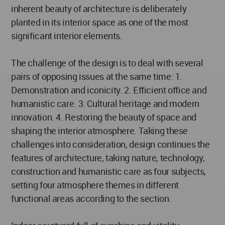
inherent beauty of architecture is deliberately
planted in its interior space as one of the most
significant interior elements.
The challenge of the design is to deal with several
pairs of opposing issues at the same time: 1.
Demonstration and iconicity. 2. Efficient office and
humanistic care. 3. Cultural heritage and modern
innovation. 4. Restoring the beauty of space and
shaping the interior atmosphere. Taking these
challenges into consideration, design continues the
features of architecture, taking nature, technology,
construction and humanistic care as four subjects,
setting four atmosphere themes in different
functional areas according to the section.