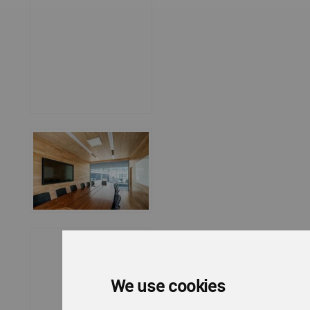
We use cookies