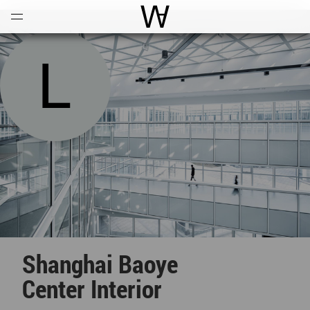
Open
Menu
World Architecture Communi
Shanghai Baoye
Center Interior