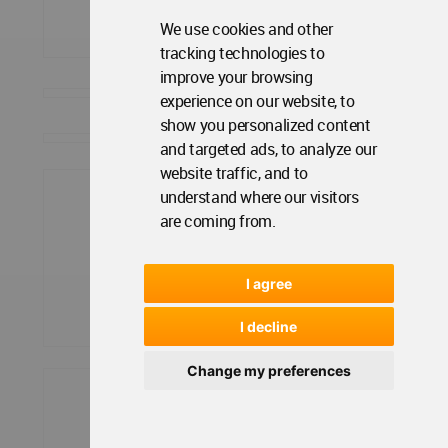
We use cookies and other
tracking technologies to
improve your browsing
experience on our website, to
show you personalized content
and targeted ads, to analyze our
website traffic, and to
understand where our visitors
are coming from.
I agree
I decline
Change my preferences