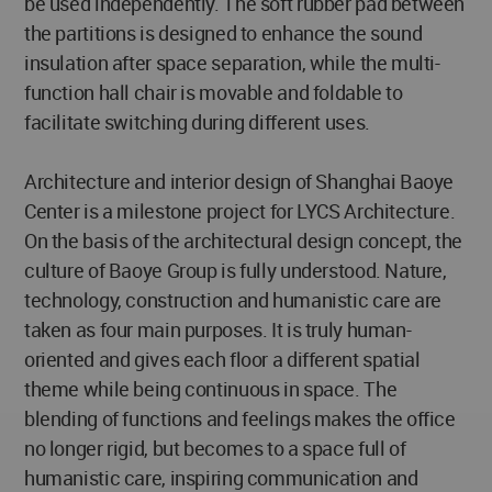
be used independently. The soft rubber pad between
the partitions is designed to enhance the sound
insulation after space separation, while the multi-
function hall chair is movable and foldable to
facilitate switching during different uses.
Architecture and interior design of Shanghai Baoye
Center is a milestone project for LYCS Architecture.
On the basis of the architectural design concept, the
culture of Baoye Group is fully understood. Nature,
technology, construction and humanistic care are
taken as four main purposes. It is truly human-
oriented and gives each floor a different spatial
theme while being continuous in space. The
blending of functions and feelings makes the office
no longer rigid, but becomes to a space full of
humanistic care, inspiring communication and