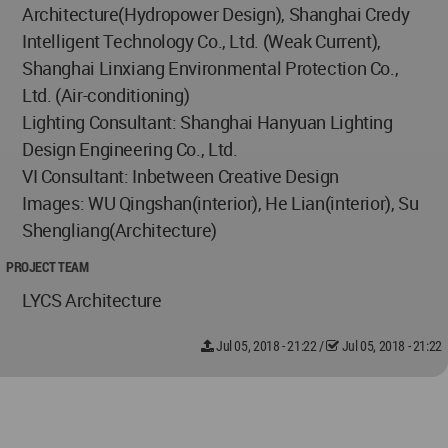
Architecture(Hydropower Design), Shanghai Credy
Intelligent Technology Co., Ltd. (Weak Current),
Shanghai Linxiang Environmental Protection Co.,
Ltd. (Air-conditioning)
Lighting Consultant: Shanghai Hanyuan Lighting
Design Engineering Co., Ltd.
VI Consultant: Inbetween Creative Design
Images: WU Qingshan(interior), He Lian(interior), Su
Shengliang(Architecture)
PROJECT TEAM
LYCS Architecture
Jul 05, 2018 - 21:22
/
Jul 05, 2018 - 21:22