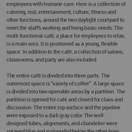
employees with humane care. Here is a collection of
catering, rest, entertainment, culture, fitness and
other functions, around the two daylight courtyard to
meet the staff's working and living basic needs. The
multi-functional café, a place for employees to relax,
is a main area. It is positioned as a young, flexible
space. In addition to the café, a collection of salons,
classrooms, and party are also included.
The entire café is divided into three parts. The
outermost space is "variety of coffee". A large space
is divided into two openable areas by a partition. The
partition is opened for café and closed for class and
discussion. The entire top surface and the pipeline
were exposed to a dark gray color. The well-
designed tubes, alignments, and chandelier were
sprayed blue and suspended below the other lines.