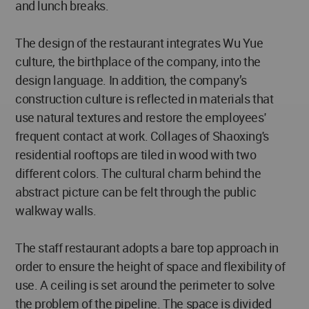
and lunch breaks.
The design of the restaurant integrates Wu Yue
culture, the birthplace of the company, into the
design language. In addition, the company’s
construction culture is reflected in materials that
use natural textures and restore the employees'
frequent contact at work. Collages of Shaoxing's
residential rooftops are tiled in wood with two
different colors. The cultural charm behind the
abstract picture can be felt through the public
walkway walls.
The staff restaurant adopts a bare top approach in
order to ensure the height of space and flexibility of
use. A ceiling is set around the perimeter to solve
the problem of the pipeline. The space is divided