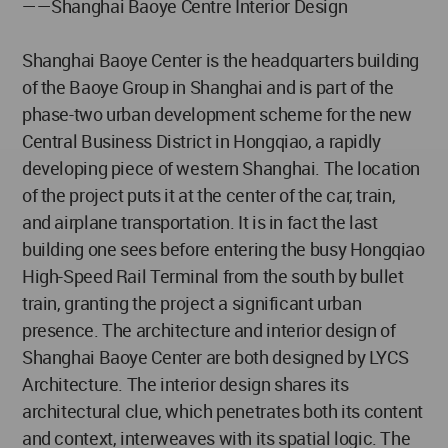
——Shanghai Baoye Centre Interior Design
Shanghai Baoye Center is the headquarters building
of the Baoye Group in Shanghai and is part of the
phase-two urban development scheme for the new
Central Business District in Hongqiao, a rapidly
developing piece of western Shanghai. The location
of the project puts it at the center of the car, train,
and airplane transportation. It is in fact the last
building one sees before entering the busy Hongqiao
High-Speed Rail Terminal from the south by bullet
train, granting the project a significant urban
presence. The architecture and interior design of
Shanghai Baoye Center are both designed by LYCS
Architecture. The interior design shares its
architectural clue, which penetrates both its content
and context, interweaves with its spatial logic. The