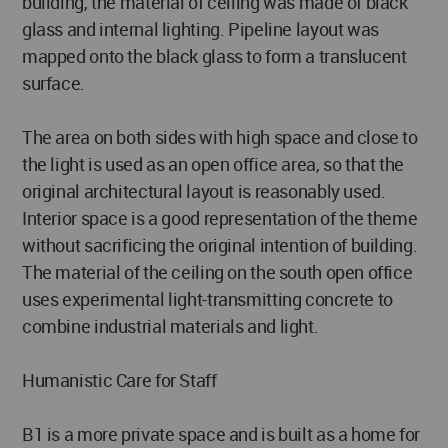
building, the material of ceiling was made of black
glass and internal lighting. Pipeline layout was
mapped onto the black glass to form a translucent
surface.
The area on both sides with high space and close to
the light is used as an open office area, so that the
original architectural layout is reasonably used.
Interior space is a good representation of the theme
without sacrificing the original intention of building.
The material of the ceiling on the south open office
uses experimental light-transmitting concrete to
combine industrial materials and light.
Humanistic Care for Staff
B1 is a more private space and is built as a home for