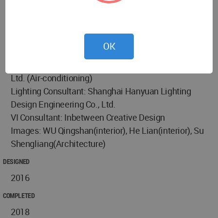
Decoration Co., Ltd.(Constrution Design)
Electromechanical Consultant: LYCS
Architecture(Hydropower Design), Shanghai Credy
OK
Intelligent Technology Co., Ltd. (Weak Current),
Shanghai Linxiang Environmental Protection Co.,
Ltd. (Air-conditioning)
Lighting Consultant: Shanghai Hanyuan Lighting
Design Engineering Co., Ltd.
VI Consultant: Inbetween Creative Design
Images: WU Qingshan(interior), He Lian(interior), Su
Shengliang(Architecture)
DESIGNED
2016
COMPLETED
2018