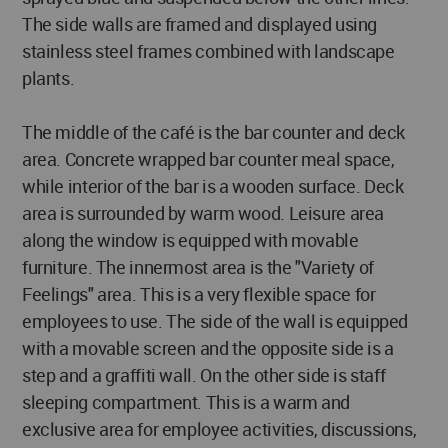
The side walls are framed and displayed using
stainless steel frames combined with landscape
plants.
The middle of the café is the bar counter and deck
area. Concrete wrapped bar counter meal space,
while interior of the bar is a wooden surface. Deck
area is surrounded by warm wood. Leisure area
along the window is equipped with movable
furniture. The innermost area is the "Variety of
Feelings" area. This is a very flexible space for
employees to use. The side of the wall is equipped
with a movable screen and the opposite side is a
step and a graffiti wall. On the other side is staff
sleeping compartment. This is a warm and
exclusive area for employee activities, discussions,