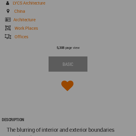
LYCS Architecture
China
Architecture
Work Places
Offices
page view
5,308
BASIC
DESCRIPTION
The blurring of interior and exterior boundaries