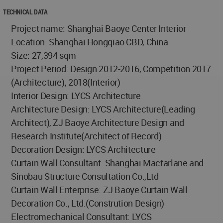
TECHNICAL DATA
Project name: Shanghai Baoye Center Interior
Location: Shanghai Hongqiao CBD, China
Size: 27,394 sqm
Project Period: Design 2012-2016, Competition 2017
(Architecture), 2018(Interior)
Interior Design: LYCS Architecture
Architecture Design: LYCS Architecture(Leading
Architect), ZJ Baoye Architecture Design and
Research Institute(Architect of Record)
Decoration Design: LYCS Architecture
Curtain Wall Consultant: Shanghai Macfarlane and
Sinobau Structure Consultation Co.,Ltd
Curtain Wall Enterprise: ZJ Baoye Curtain Wall
Decoration Co., Ltd.(Constrution Design)
Electromechanical Consultant: LYCS