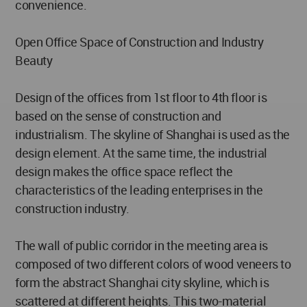
convenience.
Open Office Space of Construction and Industry
Beauty
Design of the offices from 1st floor to 4th floor is
based on the sense of construction and
industrialism. The skyline of Shanghai is used as the
design element. At the same time, the industrial
design makes the office space reflect the
characteristics of the leading enterprises in the
construction industry.
The wall of public corridor in the meeting area is
composed of two different colors of wood veneers to
form the abstract Shanghai city skyline, which is
scattered at different heights. This two-material