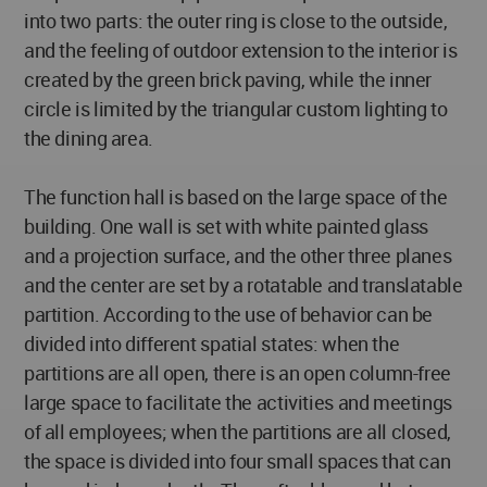
into two parts: the outer ring is close to the outside,
and the feeling of outdoor extension to the interior is
created by the green brick paving, while the inner
circle is limited by the triangular custom lighting to
the dining area.
The function hall is based on the large space of the
building. One wall is set with white painted glass
and a projection surface, and the other three planes
and the center are set by a rotatable and translatable
partition. According to the use of behavior can be
divided into different spatial states: when the
partitions are all open, there is an open column-free
large space to facilitate the activities and meetings
of all employees; when the partitions are all closed,
the space is divided into four small spaces that can