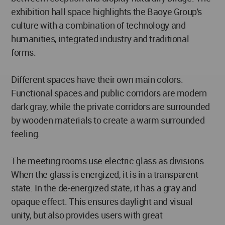
exhibition hall space highlights the Baoye Group's
culture with a combination of technology and
humanities, integrated industry and traditional
forms.
Different spaces have their own main colors.
Functional spaces and public corridors are modern
dark gray, while the private corridors are surrounded
by wooden materials to create a warm surrounded
feeling.
The meeting rooms use electric glass as divisions.
When the glass is energized, it is in a transparent
state. In the de-energized state, it has a gray and
opaque effect. This ensures daylight and visual
unity, but also provides users with great