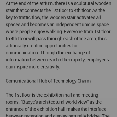
At the end of the atrium, there is a sculptural wooden
stair that connects the 1st floor to 4th floor. As the
key to traffic flow, the wooden stair activates all
spaces and becomes an independent unique space
where people enjoy walking. Everyone from 1st floor
to 4th floor will pass through each office area, thus
artificially creating opportunities for
communication. Through the exchange of
information between each other rapidly, employees
can inspire more creativity.
Comunicational Hub of Technology Charm
The 1st floor is the exhibition hall and meeting
rooms. "Baoye's architectural world view" as the
entrance of the exhibition hall makes the interface
between reception and display naturally bridge. The