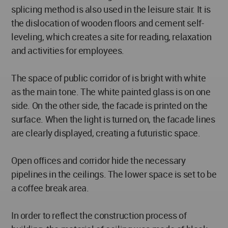
splicing method is also used in the leisure stair. It is
the dislocation of wooden floors and cement self-
leveling, which creates a site for reading, relaxation
and activities for employees.
The space of public corridor of is bright with white
as the main tone. The white painted glass is on one
side. On the other side, the facade is printed on the
surface. When the light is turned on, the facade lines
are clearly displayed, creating a futuristic space.
Open offices and corridor hide the necessary
pipelines in the ceilings. The lower space is set to be
a coffee break area.
In order to reflect the construction process of