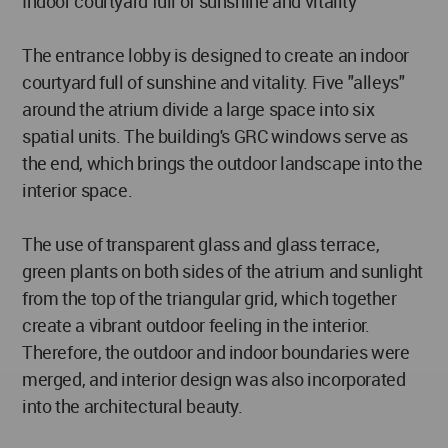
Indoor courtyard full of sunshine and vitality
The entrance lobby is designed to create an indoor
courtyard full of sunshine and vitality. Five "alleys"
around the atrium divide a large space into six
spatial units. The building's GRC windows serve as
the end, which brings the outdoor landscape into the
interior space.
The use of transparent glass and glass terrace,
green plants on both sides of the atrium and sunlight
from the top of the triangular grid, which together
create a vibrant outdoor feeling in the interior.
Therefore, the outdoor and indoor boundaries were
merged, and interior design was also incorporated
into the architectural beauty.