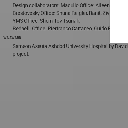
Design collaborators: Macullo Office: Aileen Forbes 
Brestovesky Office: Shuna Reigler, Ranit, Ziv;
YMS Office: Shem Tov Tsuriah;
Redaelli Office: Pierfranco Cattaneo, Guido Pirovano
WA AWARD
Samson Assuta Ashdod University Hospital by Davide
project.