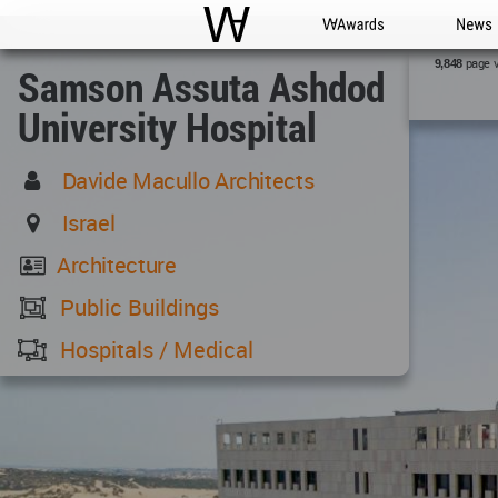
WAC
WA Awards
News
page 
9,848
Samson Assuta Ashdod
University Hospital
Davide Macullo Architects
Israel
Architecture
Public Buildings
Hospitals / Medical