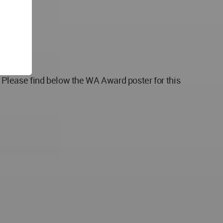
Please find below the WA Award poster for this