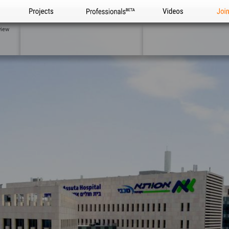
Projects
Professionals
Videos
Joi
view