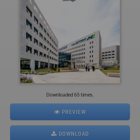
Downloaded 65 times.
PREVIEW
DOWNLOAD