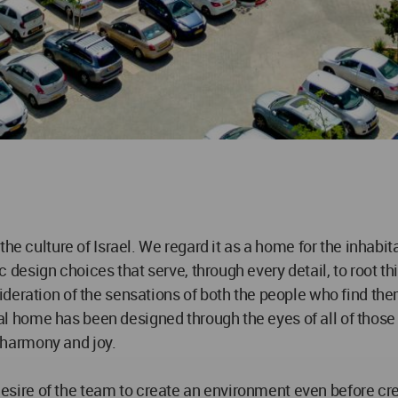
he culture of Israel. We regard it as a home for the inhabita
esign choices that serve, through every detail, to root thi
eration of the sensations of both the people who find thems
home has been designed through the eyes of all of those wh
harmony and joy.
 desire of the team to create an environment even before cre