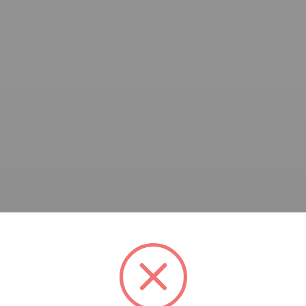
and Marcelo Brestoveski, Tel Aviv