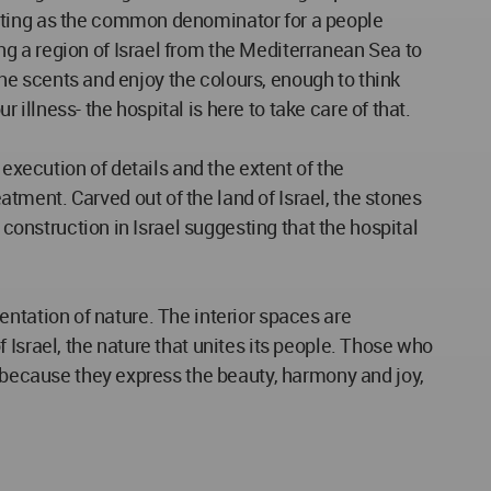
acting as the common denominator for a people
g a region of Israel from the Mediterranean Sea to
 the scents and enjoy the colours, enough to think
 illness- the hospital is here to take care of that.
 execution of details and the extent of the
ment. Carved out of the land of Israel, the stones
 construction in Israel suggesting that the hospital
sentation of nature. The interior spaces are
Israel, the nature that unites its people. Those who
s because they express the beauty, harmony and joy,