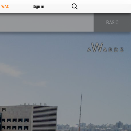
n WAC
Sign in
BASIC