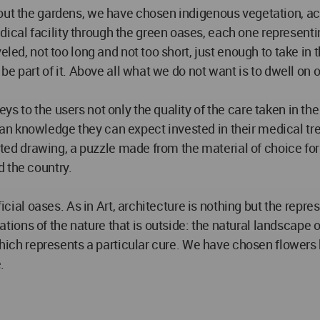
hout the gardens, we have chosen indigenous vegetation, 
cal facility through the green oases, each one representin
eled, not too long and not too short, just enough to take in
be part of it. Above all what we do not want is to dwell on our
 to the users not only the quality of the care taken in the
 knowledge they can expect invested in their medical treat
lated drawing, a puzzle made from the material of choice for
 the country.
ficial oases. As in Art, architecture is nothing but the repre
ns of the nature that is outside: the natural landscape of 
, which represents a particular cure. We have chosen flower
.