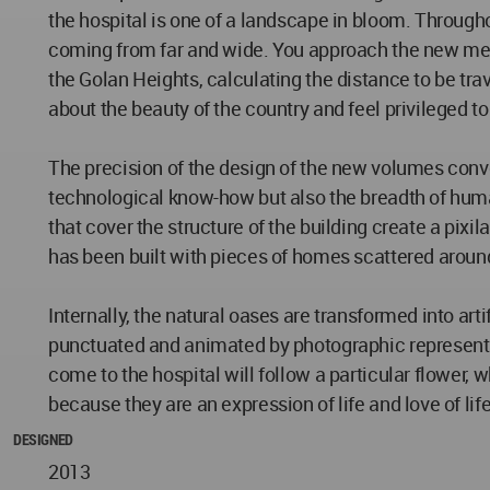
the hospital is one of a landscape in bloom. Throug
coming from far and wide. You approach the new medi
the Golan Heights, calculating the distance to be trav
about the beauty of the country and feel privileged to 
The precision of the design of the new volumes conveys
technological know-how but also the breadth of human
that cover the structure of the building create a pixi
has been built with pieces of homes scattered around
Internally, the natural oases are transformed into arti
punctuated and animated by photographic representatio
come to the hospital will follow a particular flower
because they are an expression of life and love of life
DESIGNED
2013