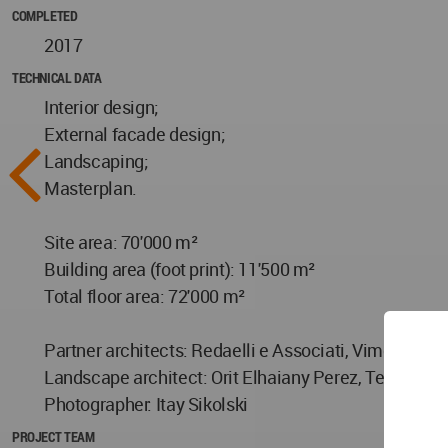
COMPLETED
2017
TECHNICAL DATA
Interior design;
External facade design;
Landscaping;
Masterplan.
Site area: 70'000 m²
Building area (foot print): 11'500 m²
Total floor area: 72'000 m²
Partner architects: Redaelli e Associati, Vimercate 
Landscape architect: Orit Elhaiany Perez, Tel Aviv
Photographer: Itay Sikolski
PROJECT TEAM