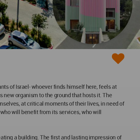
nts of Israel- whoever finds himself here, feels at
s new organism to the ground that hosts it. The
elves, at critical moments of their lives, in need of
o will benefit from its services, who will
ating a building. The first and lasting impression of