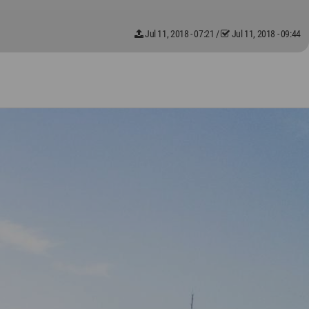
Jul 11, 2018 - 07:21
/
Jul 11, 2018 - 09:44