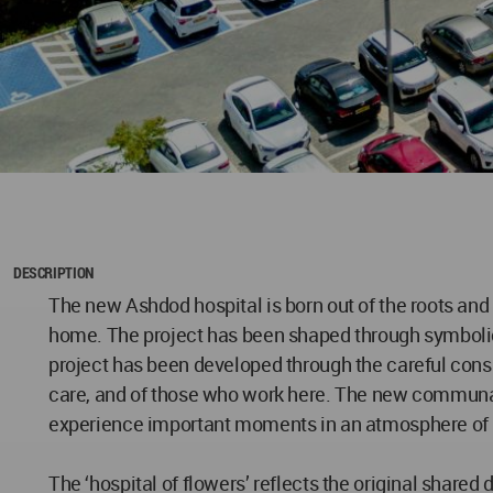
DESCRIPTION
The new Ashdod hospital is born out of the roots and t
home. The project has been shaped through symbolic d
project has been developed through the careful consid
care, and of those who work here. The new communal 
experience important moments in an atmosphere of 
The ‘hospital of flowers’ reflects the original shared