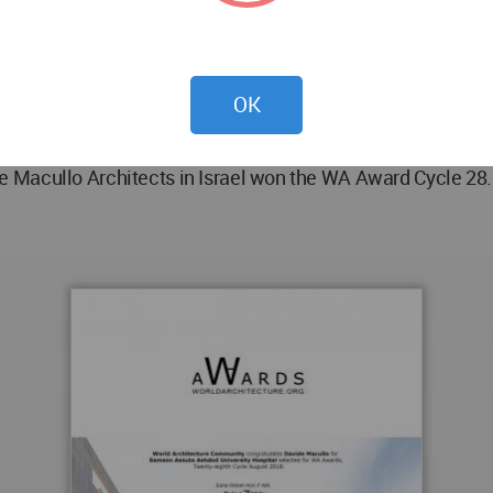
Munnelly, Michele Alberio;
OK
.
 Macullo Architects in Israel won the WA Award Cycle 28. 