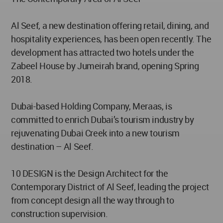
Al Seef, a new destination offering retail, dining, and
hospitality experiences, has been open recently. The
development has attracted two hotels under the
Zabeel House by Jumeirah brand, opening Spring
2018.
Dubai-based Holding Company, Meraas, is
committed to enrich Dubai’s tourism industry by
rejuvenating Dubai Creek into a new tourism
destination – Al Seef.
10 DESIGN is the Design Architect for the
Contemporary District of Al Seef, leading the project
from concept design all the way through to
construction supervision.