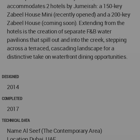
accommodates 2 hotels by Jumeirah: a 150-key
Zabeel House Mini (recently opened) and a 200-key
Zabeel House (coming soon). Extending from the
hotels is the creation of separate F&B water
pavilions that spill out and into the creek, stepping
across a terraced, cascading landscape for a
distinctive take on waterfront dining opportunities.
DESIGNED
2014
COMPLETED
2017
TECHNICAL DATA
Name Al Seef (The Contemporary Area)
Location Dubai, UAE