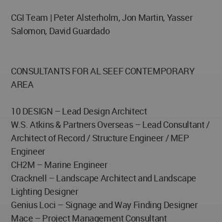
CGI Team | Peter Alsterholm, Jon Martin, Yasser
Salomon, David Guardado
CONSULTANTS FOR AL SEEF CONTEMPORARY
AREA
10 DESIGN – Lead Design Architect
W.S. Atkins & Partners Overseas – Lead Consultant /
Architect of Record / Structure Engineer / MEP
Engineer
CH2M – Marine Engineer
Cracknell – Landscape Architect and Landscape
Lighting Designer
Genius Loci – Signage and Way Finding Designer
Mace – Project Management Consultant