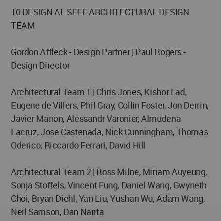
10 DESIGN AL SEEF ARCHITECTURAL DESIGN
TEAM
Gordon Affleck - Design Partner | Paul Rogers -
Design Director
Architectural Team 1 | Chris Jones, Kishor Lad,
Eugene de Villers, Phil Gray, Collin Foster, Jon Derrin,
Javier Manon, Alessandr Varonier, Almudena
Lacruz, Jose Castenada, Nick Cunningham, Thomas
Oderico, Riccardo Ferrari, David Hill
Architectural Team 2 | Ross Milne, Miriam Auyeung,
Sonja Stoffels, Vincent Fung, Daniel Wang, Gwyneth
Choi, Bryan Diehl, Yan Liu, Yushan Wu, Adam Wang,
Neil Samson, Dan Narita