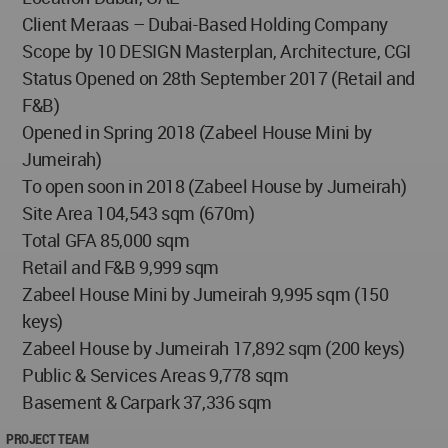
Client Meraas – Dubai-Based Holding Company
Scope by 10 DESIGN Masterplan, Architecture, CGI
Status Opened on 28th September 2017 (Retail and
F&B)
Opened in Spring 2018 (Zabeel House Mini by
Jumeirah)
To open soon in 2018 (Zabeel House by Jumeirah)
Site Area 104,543 sqm (670m)
Total GFA 85,000 sqm
Retail and F&B 9,999 sqm
Zabeel House Mini by Jumeirah 9,995 sqm (150
keys)
Zabeel House by Jumeirah 17,892 sqm (200 keys)
Public & Services Areas 9,778 sqm
Basement & Carpark 37,336 sqm
PROJECT TEAM