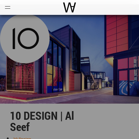
Open
Menu
World Architecture Communi
10 DESIGN | Al
Seef