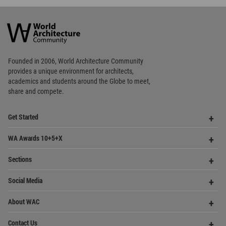
World
Architecture
Community
Footer
Founded in 2006, World Architecture Community
provides
a unique environment for architects,
academics and
students around the Globe to meet,
share and compete.
Op
Get Started
Me
Op
WA Awards 10+5+X
Me
Op
Sections
Me
Op