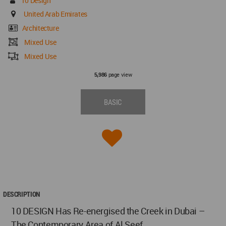
10 Design
United Arab Emirates
Architecture
Mixed Use
Mixed Use
page view
5,986
BASIC
DESCRIPTION
10 DESIGN Has Re-energised the Creek in Dubai –
The Contemporary Area of Al Seef