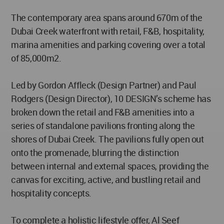
The contemporary area spans around 670m of the
Dubai Creek waterfront with retail, F&B, hospitality,
marina amenities and parking covering over a total
of 85,000m2.
Led by Gordon Affleck (Design Partner) and Paul
Rodgers (Design Director), 10 DESIGN’s scheme has
broken down the retail and F&B amenities into a
series of standalone pavilions fronting along the
shores of Dubai Creek. The pavilions fully open out
onto the promenade, blurring the distinction
between internal and external spaces, providing the
canvas for exciting, active, and bustling retail and
hospitality concepts.
To complete a holistic lifestyle offer, Al Seef