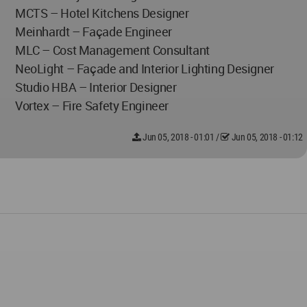
MCTS – Hotel Kitchens Designer
Meinhardt – Façade Engineer
MLC – Cost Management Consultant
NeoLight – Façade and Interior Lighting Designer
Studio HBA – Interior Designer
Vortex – Fire Safety Engineer
Jun 05, 2018 - 01:01
/
Jun 05, 2018 - 01:12