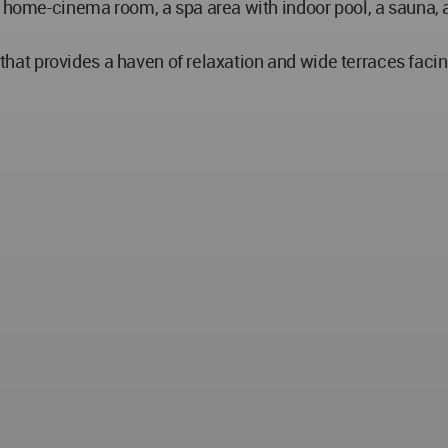
a home-cinema room, a spa area with indoor pool, a sauna, 
l, that provides a haven of relaxation and wide terraces fac