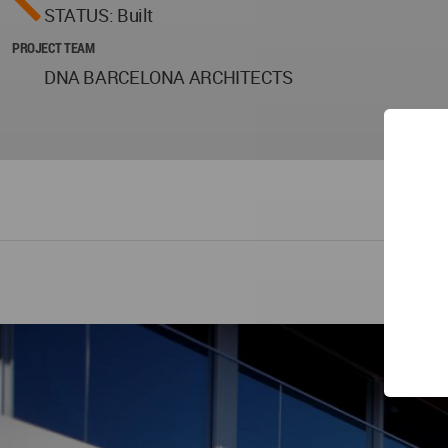
STATUS: Built
PROJECT TEAM
DNA BARCELONA ARCHITECTS