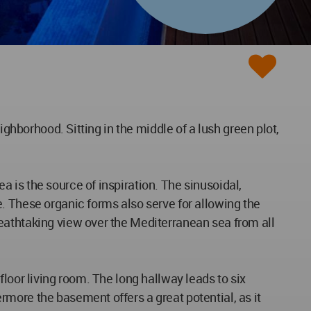
ighborhood. Sitting in the middle of a lush green plot,
 is the source of inspiration. The sinusoidal,
. These organic forms also serve for allowing the
eathtaking view over the Mediterranean sea from all
loor living room. The long hallway leads to six
more the basement offers a great potential, as it