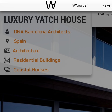
WAC
WA Awards
News
page 
4,648
LUXURY YATCH HOUSE
DNA Barcelona Architects
Spain
Architecture
Residential Buildings
Coastal Houses