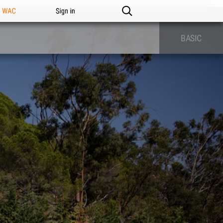
n WAC
Sign in
BASIC