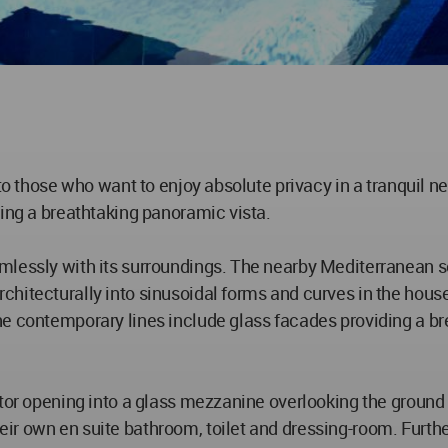
to those who want to enjoy absolute privacy in a tranquil ne
ving a breathtaking panoramic vista.
lessly with its surroundings. The nearby Mediterranean sea
hitecturally into sinusoidal forms and curves in the house
he contemporary lines include glass facades providing a br
tor opening into a glass mezzanine overlooking the ground f
r own en suite bathroom, toilet and dressing-room. Further