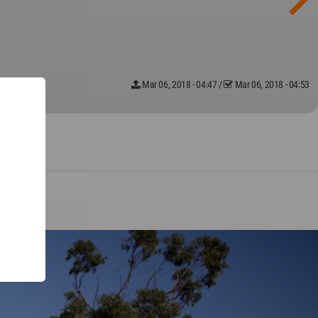
Mar 06, 2018 - 04:47
/
Mar 06, 2018 - 04:53