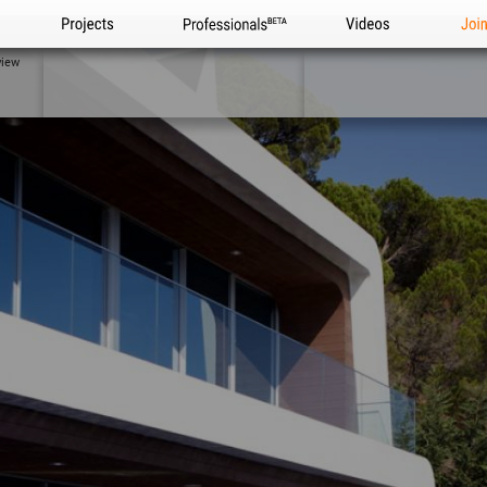
Projects
Professionals
Videos
Joi
view