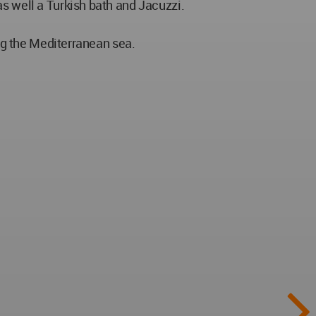
as well a Turkish bath and Jacuzzi.
ing the Mediterranean sea.