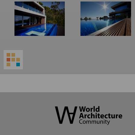
World
Architecture
Community
Footer