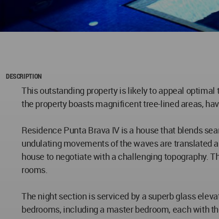
DESCRIPTION
This outstanding property is likely to appeal optimal 
the property boasts magnificent tree-lined areas, ha
Residence Punta Brava IV is a house that blends seam
undulating movements of the waves are translated arc
house to negotiate with a challenging topography. T
rooms.
The night section is serviced by a superb glass eleva
bedrooms, including a master bedroom, each with thei