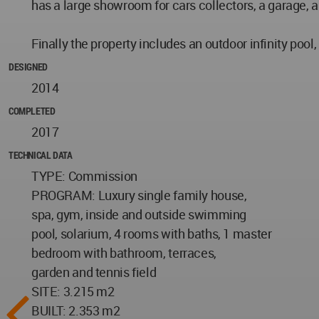
has a large showroom for cars collectors, a garage, 
Finally the property includes an outdoor infinity poo
DESIGNED
2014
COMPLETED
2017
TECHNICAL DATA
TYPE: Commission
PROGRAM: Luxury single family house,
spa, gym, inside and outside swimming
pool, solarium, 4 rooms with baths, 1 master
bedroom with bathroom, terraces,
garden and tennis field
SITE: 3.215 m2
BUILT: 2.353 m2