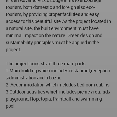
It is an Adventure Eco Lodge aims to encourage
tourism, both domestic and foreign also eco-
tourism, by providing proper facilities and easy
access to this beautiful site.As the project located in
a natural site, the built environment must have
minimal impact on the nature. Green design and
sustainability principles must be applied in the
project.
The project consists of three main parts :
1-Main building which includes restaurant,reception
,administration and a bazar.
2- Accommodation which includes bedroom cabins
3-Outdoor activities which includes picnic area, kids
playground, Ropetopia, Paintball and swimming
pool.