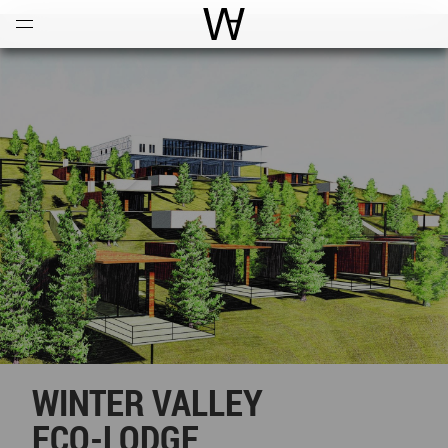
Open
Menu
World Architecture Communi
WINTER VALLEY
ECO-LODGE