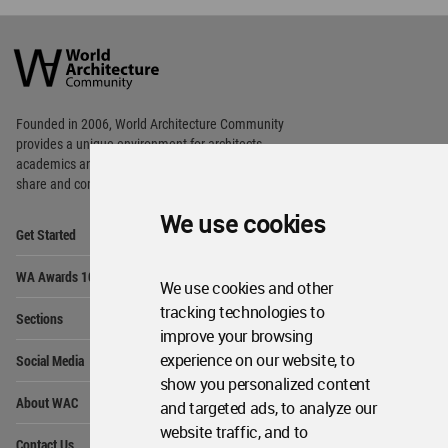
World
Architecture
Community
Footer
Founded in 2006, World Architecture Community
provides
a unique environment for architects,
academics and
students around the Globe to meet,
share and compete.
We use cookies
Op
Get Started
Me
Op
WA Awards 10+5+X
Me
We use cookies and other
Op
tracking technologies to
Sections
Me
improve your browsing
Op
experience on our website, to
Social Media
Me
show you personalized content
Op
About WAC
and targeted ads, to analyze our
Me
website traffic, and to
Op
Contact Us