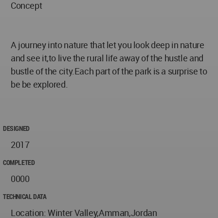
Concept
A journey into nature that let you look deep in nature
and see it,to live the rural life away of the hustle and
bustle of the city.Each part of the park is a surprise to
be be explored.
DESIGNED
2017
COMPLETED
0000
TECHNICAL DATA
Location: Winter Valley,Amman,Jordan