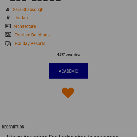
Sara Shabsough
Jordan
Architecture
Tourism Buildings
Holiday Resorts
page view
4,877
ACADEMIC
DESCRIPTION