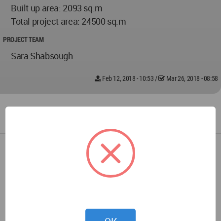
Built up area: 2093 sq.m
Total project area: 24500 sq.m
PROJECT TEAM
Sara Shabsough
Feb 12, 2018 - 10:53
/
Mar 26, 2018 - 08:58