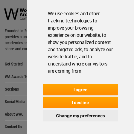
World
Architecture
We use cookies and other
Community
Footer
tracking technologies to
improve your browsing
Founded in 2006, World Architecture Community
experience on our website, to
provides
a unique environment for architects,
show you personalized content
academics and
students around the Globe to meet,
and targeted ads, to analyze our
share and compete.
website traffic, and to
Op
understand where our visitors
Get Started
Me
are coming from.
Op
WA Awards 10+5+X
Me
Op
Sections
I agree
Me
Op
Social Media
I decline
Me
Op
About WAC
Change my preferences
Me
Op
Contact Us
Me