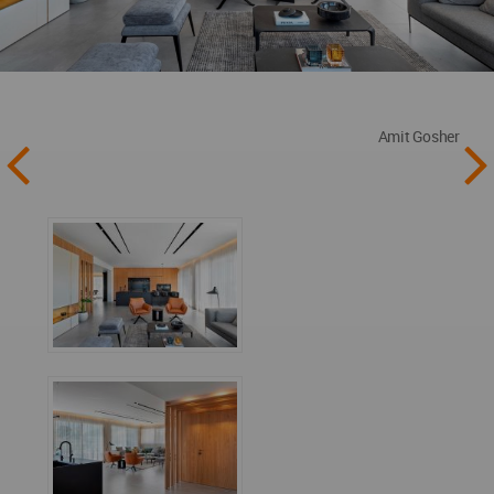
Amit Gosher