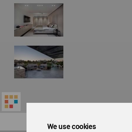
We use cookies