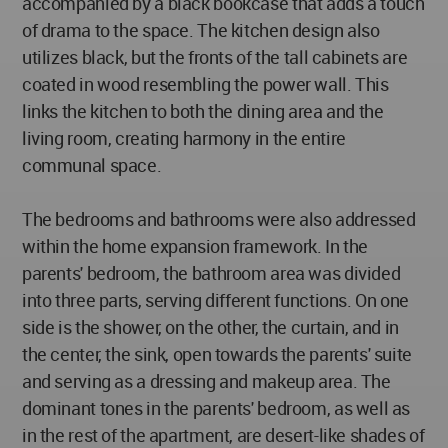
accompanied by a black bookcase that adds a touch
of drama to the space. The kitchen design also
utilizes black, but the fronts of the tall cabinets are
coated in wood resembling the power wall. This
links the kitchen to both the dining area and the
living room, creating harmony in the entire
communal space.
The bedrooms and bathrooms were also addressed
within the home expansion framework. In the
parents' bedroom, the bathroom area was divided
into three parts, serving different functions. On one
side is the shower, on the other, the curtain, and in
the center, the sink, open towards the parents' suite
and serving as a dressing and makeup area. The
dominant tones in the parents' bedroom, as well as
in the rest of the apartment, are desert-like shades of