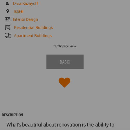
Tzvia Kazayoff
Israel
Interior Design
Residential Buildings
Apartment Buildings
page view
1,032
BASIC
DESCRIPTION
What's beautiful about renovation is the ability to