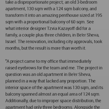
take a disproportionate project; an old 3-bedroom
apartment, 130 sqm with a 124 sqm balcony, and
transform it into an amazing penthouse sized at 195
sqm with a proportional balcony of 60 sqm. See
what interior designer Tzvia Kazayoff did for a
family, a couple plus three children, in Be'er Sheva,
Israel. The renovation, including city approvals, took
months, but the result is more than worth it.
"A project came to my office that immediately
raised eyebrows for the team and me. The project in
question was an old apartment in Be'er Sheva,
planned in a way that lacked any proportion. The
interior space of the apartment was 130 sqm, and its
balcony spanned almost an equal area of 124 sqm.
Additionally, due to improper space distribution, the
apartment had only three bedrooms. Alongside the