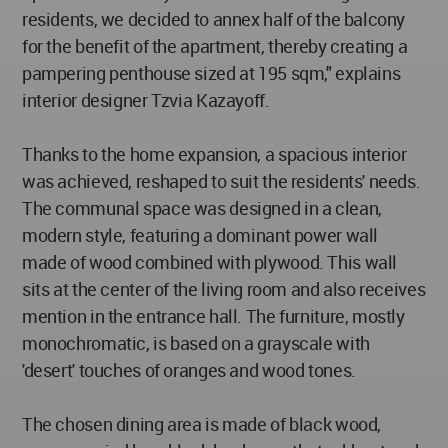
residents, we decided to annex half of the balcony
for the benefit of the apartment, thereby creating a
pampering penthouse sized at 195 sqm," explains
interior designer Tzvia Kazayoff.
Thanks to the home expansion, a spacious interior
was achieved, reshaped to suit the residents' needs.
The communal space was designed in a clean,
modern style, featuring a dominant power wall
made of wood combined with plywood. This wall
sits at the center of the living room and also receives
mention in the entrance hall. The furniture, mostly
monochromatic, is based on a grayscale with
'desert' touches of oranges and wood tones.
The chosen dining area is made of black wood,