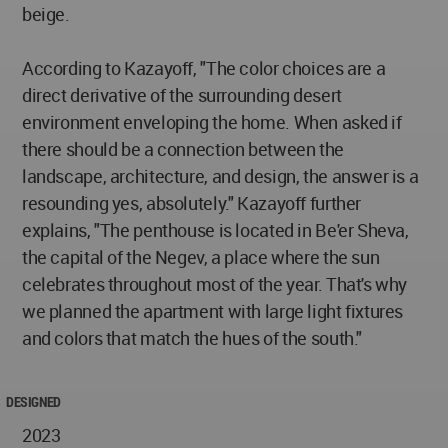
beige.
According to Kazayoff, "The color choices are a
direct derivative of the surrounding desert
environment enveloping the home. When asked if
there should be a connection between the
landscape, architecture, and design, the answer is a
resounding yes, absolutely." Kazayoff further
explains, "The penthouse is located in Be'er Sheva,
the capital of the Negev, a place where the sun
celebrates throughout most of the year. That's why
we planned the apartment with large light fixtures
and colors that match the hues of the south."
DESIGNED
2023