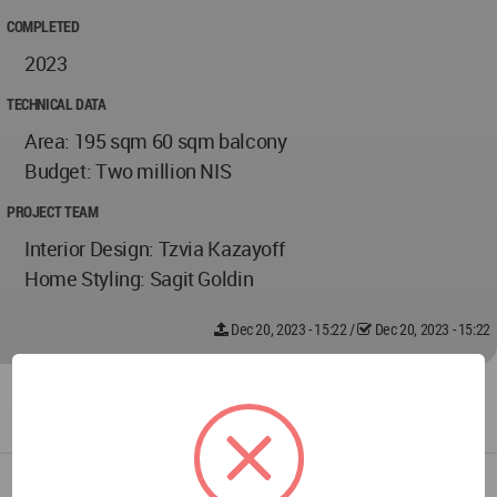
COMPLETED
2023
TECHNICAL DATA
Area: 195 sqm 60 sqm balcony
Budget: Two million NIS
PROJECT TEAM
Interior Design: Tzvia Kazayoff
Home Styling: Sagit Goldin
Dec 20, 2023 - 15:22
/
Dec 20, 2023 - 15:22