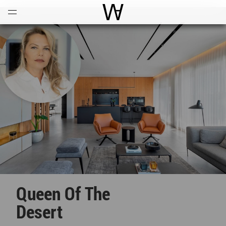
Open
Menu
World Architecture Communi
Queen Of The
Desert