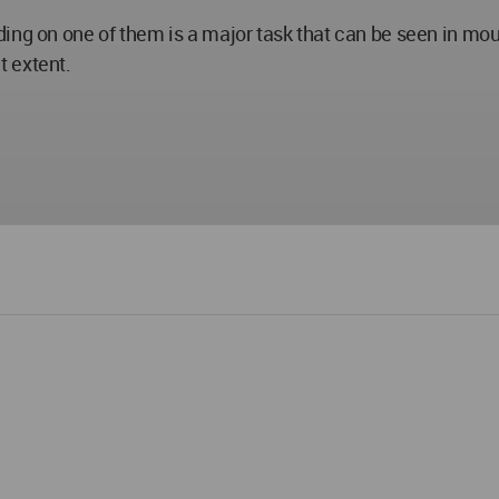
ding on one of them is a major task that can be seen in mo
t extent.