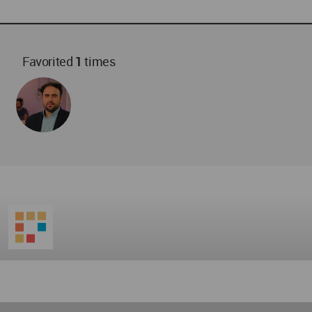
Favorited
1
times
World