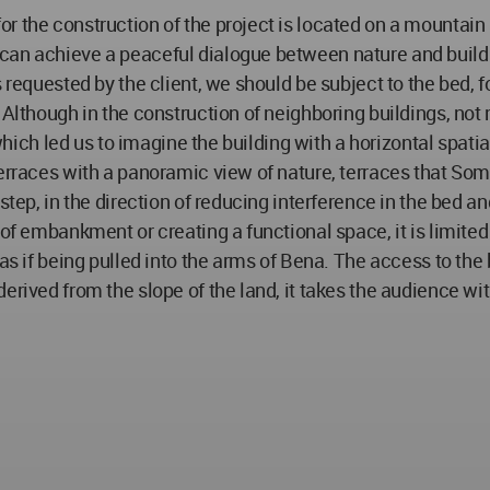
r the construction of the project is located on a mountain 
 can achieve a peaceful dialogue between nature and build
es requested by the client, we should be subject to the bed
. Although in the construction of neighboring buildings, no
 which led us to imagine the building with a horizontal spatia
terraces with a panoramic view of nature, terraces that So
step, in the direction of reducing interference in the bed an
of embankment or creating a functional space, it is limited 
as if being pulled into the arms of Bena. The access to the b
erived from the slope of the land, it takes the audience wi