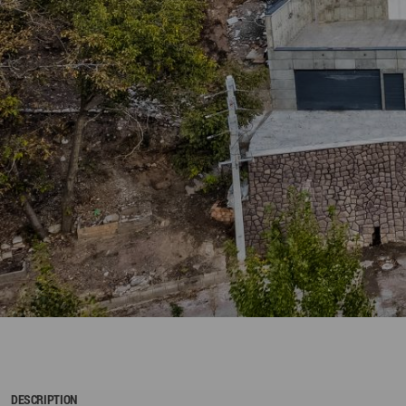
DESCRIPTION