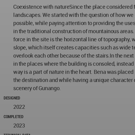
Coexistence with natureSince the place considered fo
landscapes. We started with the question of how we
possible, while paying attention to providing the us
in the traditional construction of mountainous areas
force in the site is the horizontal line of topography,
slope, which itself creates capacities such as wide 
overlook each other because of the stairs.In the next 
in the places where the building is consoled, instead 
way is a part of nature in the heart. Bena was placed 
the destination and while having a unique character d
scenery of Gunango.
DESIGNED
2022
COMPLETED
2023