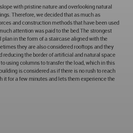
slope with pristine nature and overlooking natural
ings. Therefore, we decided that as much as
, forces and construction methods that have been used
t much attention was paid to the bed.The strongest
l plan in the form of a staircase aligned with the
metimes they are also considered rooftops and they
d reducing the border of artificial and natural space
to using columns to transfer the load, which in this
uilding is considered as if there is no rush to reach
th it for a few minutes and lets them experience the