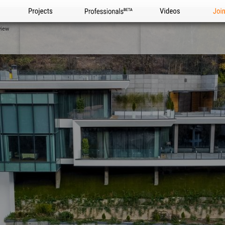
Projects
Professionals
Videos
Joi
view