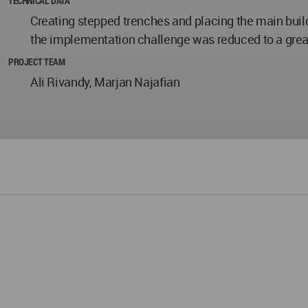
TECHNICAL DATA
Creating stepped trenches and placing the main buil
the implementation challenge was reduced to a grea
PROJECT TEAM
Ali Rivandy, Marjan Najafian