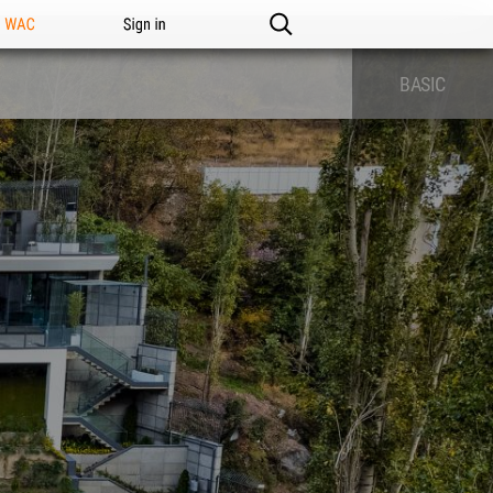
n WAC
Sign in
BASIC