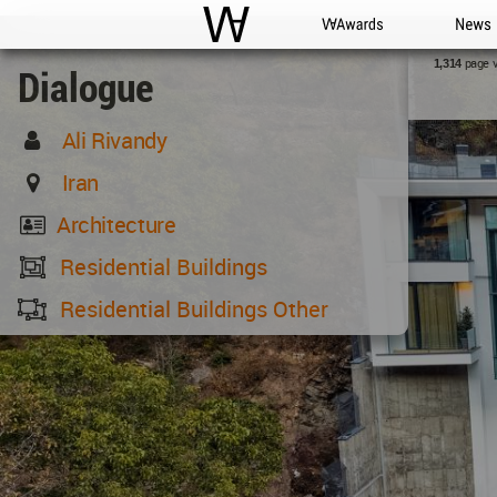
WAC
WA Awards
News
page 
1,314
Dialogue
Ali Rivandy
Iran
Architecture
Residential Buildings
Residential Buildings Other