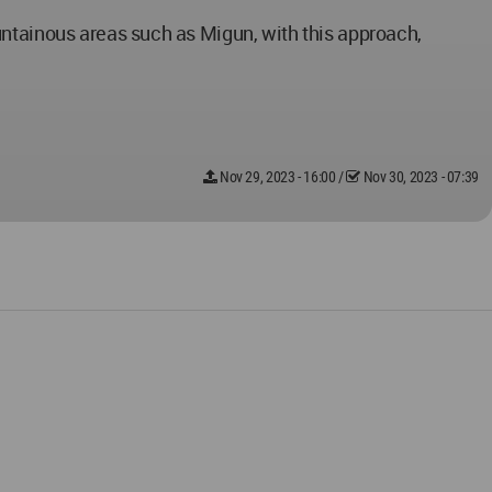
untainous areas such as Migun, with this approach,
Nov 29, 2023 - 16:00
/
Nov 30, 2023 - 07:39