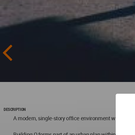
DESCRIPTION
A modern, single-story office environment with volumin
Building O forms part of an urban plan within Market