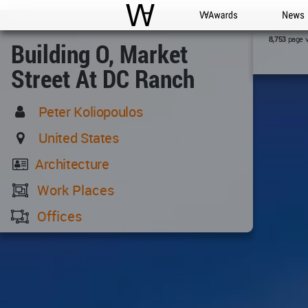
WAC
WA Awards
News
page 
8,753
Building O, Market
Street At DC Ranch
Peter Koliopoulos
United States
Architecture
Work Places
Offices