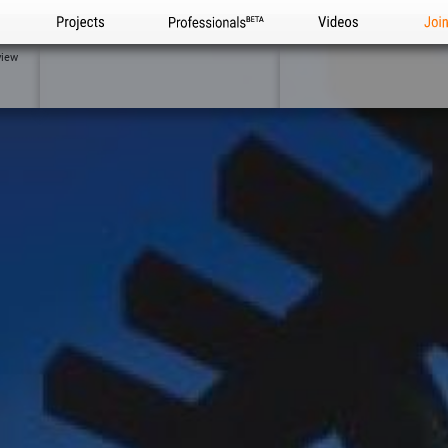
Projects
Professionals
Videos
Joi
view