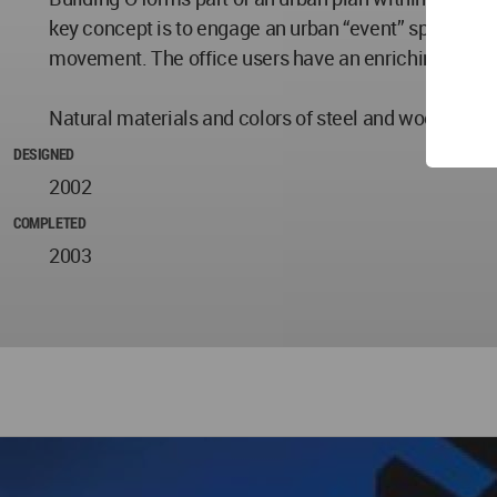
key concept is to engage an urban “event” space. The
movement. The office users have an enriching, daily 
Natural materials and colors of steel and wood are use
DESIGNED
2002
COMPLETED
2003