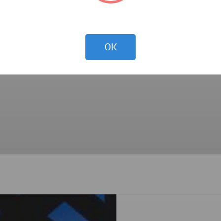
 sharp edge of the two-story glass wall within, the rusted
visual experience to the outside.
OK
d to refine the identity of the building.