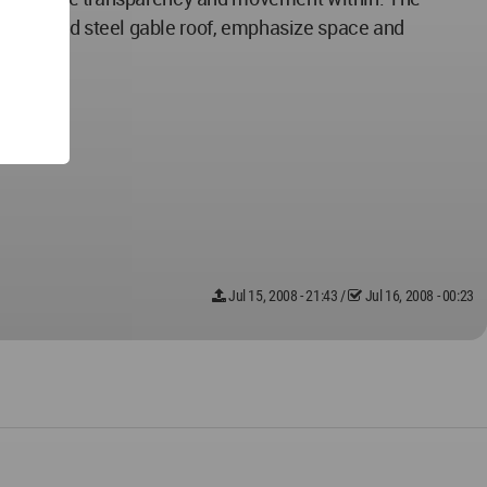
 corrugated steel gable roof, emphasize space and
Jul 15, 2008 - 21:43
/
Jul 16, 2008 - 00:23