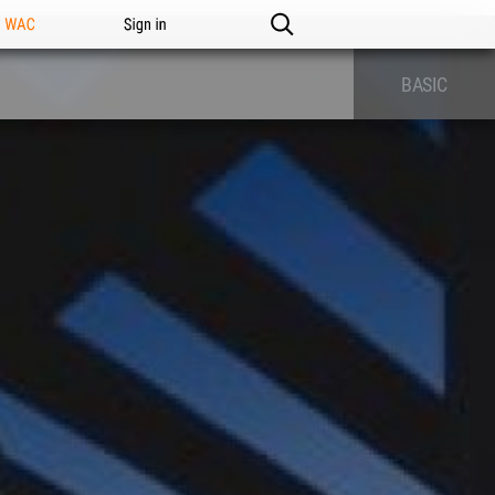
n WAC
Sign in
BASIC