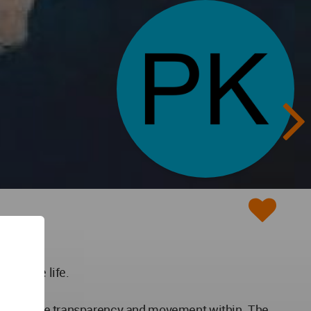
r office life.
ch articulate transparency and movement within. The