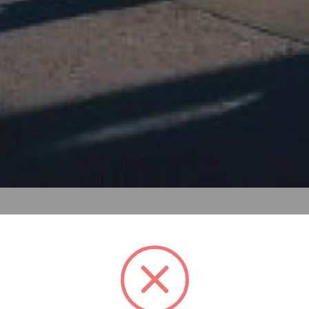
ous interior and exterior spaces that allow free mobility fo
 Street. The approach is to craft organic, rural forms, whi