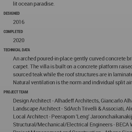
lit ocean paradise.
DESIGNED
2016
COMPLETED
2020
TECHNICAL DATA
An arched poured-in-place gently curved concrete br
carpet. The villa is built on a concrete platform rais
sourced teak while the roof structures are in laminat
Natural ventilation is the norm and individual split a
PROJECT TEAM
Design Architect - Alhadeff Architects, Giancarlo Al
Landscape Architect - SdArch Trivelli & Associati, Al
Local Architect - Peeraporn 'Leng' Jaroonchaikanaki
Structural/Mechanical/Electrical Engineers - BECA