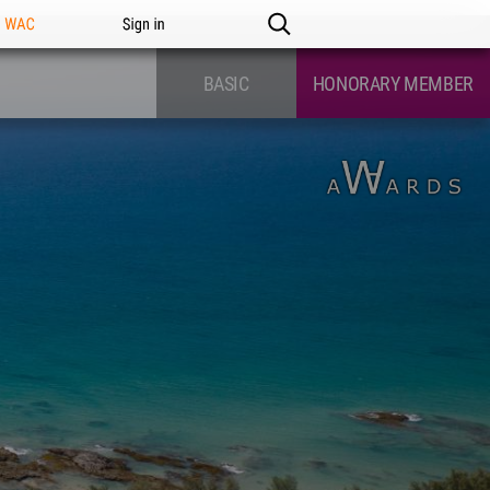
n WAC
Sign in
BASIC
HONORARY MEMBER