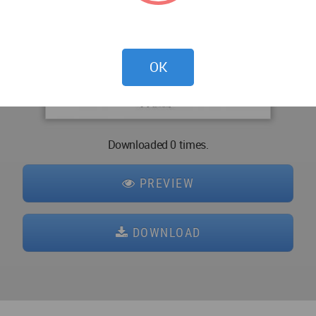
OK
Downloaded 0 times.
PREVIEW
DOWNLOAD