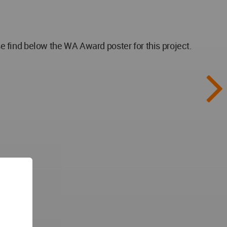
 find below the WA Award poster for this project.