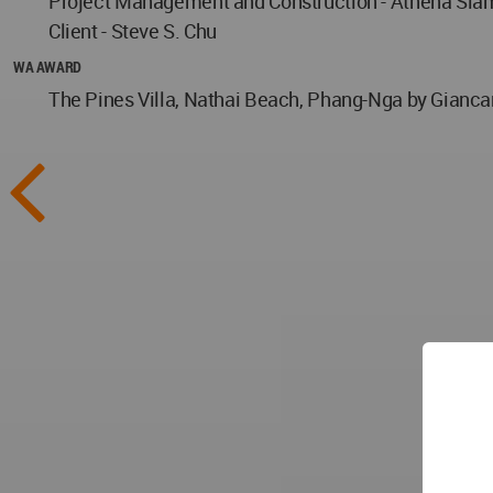
Project Management and Construction - Athena Siam
Client - Steve S. Chu
WA AWARD
The Pines Villa, Nathai Beach, Phang-Nga by Giancar