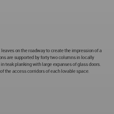
leaves on the roadway to create the impression of a
ions are supported by forty two columns in locally
 in teak planking with large expanses of glass doors.
s of the access corridors of each lovable space.