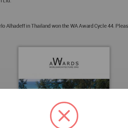
 Ltd.
lo Alhadeff in Thailand won the WA Award Cycle 44. Please