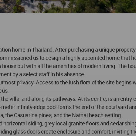
ation home in Thailand. After purchasing a unique property
ommissioned us to design a highly appointed home that he co
 house but with all the amenities of modern living. The hous
ent by a select staff in his absence.
utmost privacy. Access to the lush flora of the site begins w
cus.
he villa, and along its pathways. At its centre, is an entry 
-meter infinity-edge pool forms the end of the courtyard an
la, the Casuarina pines, and the Nathai beach setting.
 horizontal siding, grey local granite floors and cedar shing
iding glass doors create enclosure and comfort, inviting the