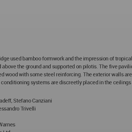
idge used bamboo formwork and the impression of tropical 
ed above the ground and supported on pilotis. The five pavil
ed wood with some steel reinforcing. The exterior walls are
ir conditioning systems are discreetly placed in the ceiling
hadeff, Stefano Canziani
essandro Trivelli
j
 Warnes