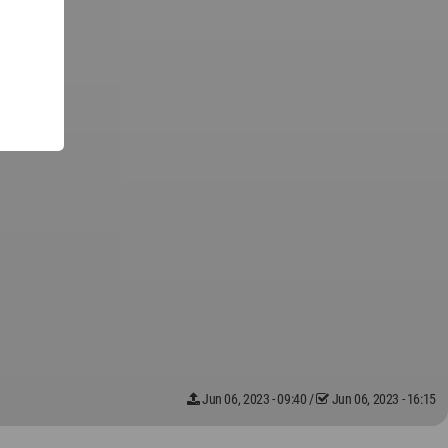
Jun 06, 2023 - 09:40
/
Jun 06, 2023 - 16:15