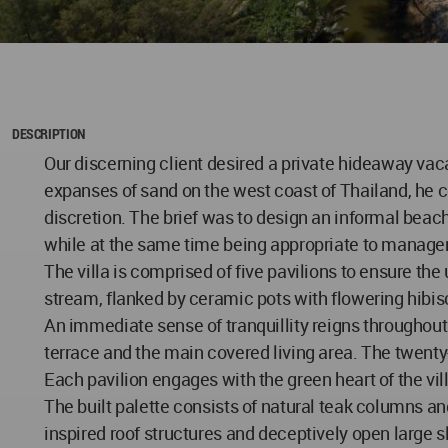
DESCRIPTION
Our discerning client desired a private hideaway vac
expanses of sand on the west coast of Thailand, he c
discretion. The brief was to design an informal beach
while at the same time being appropriate to managem
The villa is comprised of five pavilions to ensure the 
stream, flanked by ceramic pots with flowering hibis
An immediate sense of tranquillity reigns throughout t
terrace and the main covered living area. The twenty
Each pavilion engages with the green heart of the vil
The built palette consists of natural teak columns and
inspired roof structures and deceptively open large sl