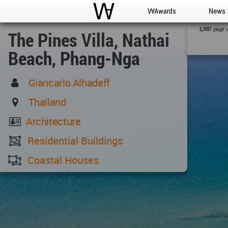
WAC
WA Awards
News
page 
1,987
The Pines Villa, Nathai
Beach, Phang-Nga
Giancarlo Alhadeff
Thailand
Architecture
Residential Buildings
Coastal Houses