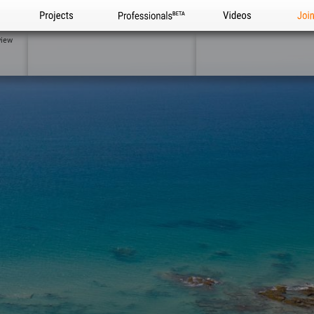
Projects
Professionals
Videos
Joi
view