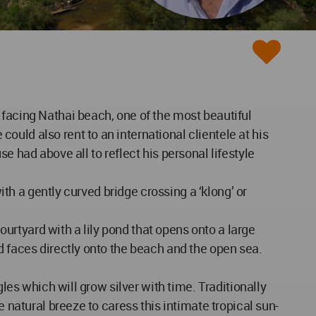
 facing Nathai beach, one of the most beautiful
uld also rent to an international clientele at his
e had above all to reflect his personal lifestyle
ith a gently curved bridge crossing a ‘klong’ or
courtyard with a lily pond that opens onto a large
d faces directly onto the beach and the open sea.
les which will grow silver with time. Traditionally
 natural breeze to caress this intimate tropical sun-